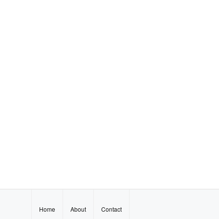
Home
About
Contact