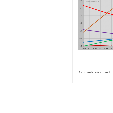
Comments are closed.