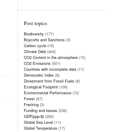
Post topics
Biodiversity
(177)
Boycotts and Sanctions
(3)
Carbon cycle
(16)
Climate Debt
(464)
CO2 Content in the atmosphere
(15)
CO2 Emissions
(501)
Countries with incomplete data
(11)
Democratic Index
(8)
Divestment from Fossil Fuels
(8)
Ecological Footprint
(109)
Environmental Performance
(72)
Forest
(87)
Fracking
(3)
Funding and losses
(236)
GDP(ppp-$)
(293)
Global Sea Level
(11)
Global Temperature
(17)