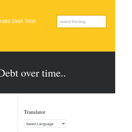
mate Debt Total
Debt over time..
Translator