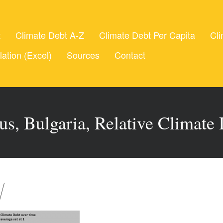
t
Climate Debt A-Z
Climate Debt Per Capita
Cli
lation (Excel)
Sources
Contact
us, Bulgaria, Relative Climate 