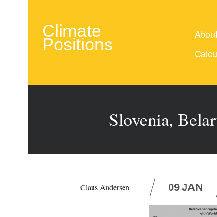
Climate
Abou
Positions
Calcu
Slovenia, Belar
09
JAN
Claus Andersen