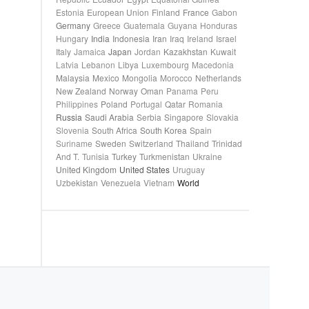
Estonia
European Union
Finland
France
Gabon
Germany
Greece
Guatemala
Guyana
Honduras
Hungary
India
Indonesia
Iran
Iraq
Ireland
Israel
Italy
Jamaica
Japan
Jordan
Kazakhstan
Kuwait
Latvia
Lebanon
Libya
Luxembourg
Macedonia
Malaysia
Mexico
Mongolia
Morocco
Netherlands
New Zealand
Norway
Oman
Panama
Peru
Philippines
Poland
Portugal
Qatar
Romania
Russia
Saudi Arabia
Serbia
Singapore
Slovakia
Slovenia
South Africa
South Korea
Spain
Suriname
Sweden
Switzerland
Thailand
Trinidad
And T.
Tunisia
Turkey
Turkmenistan
Ukraine
United Kingdom
United States
Uruguay
Uzbekistan
Venezuela
Vietnam
World