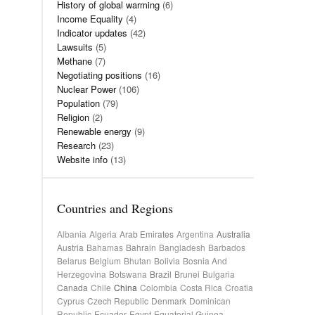
History of global warming
(6)
Income Equality
(4)
Indicator updates
(42)
Lawsuits
(5)
Methane
(7)
Negotiating positions
(16)
Nuclear Power
(106)
Population
(79)
Religion
(2)
Renewable energy
(9)
Research
(23)
Website info
(13)
Countries and Regions
Albania
Algeria
Arab Emirates
Argentina
Australia
Austria
Bahamas
Bahrain
Bangladesh
Barbados
Belarus
Belgium
Bhutan
Bolivia
Bosnia And
Herzegovina
Botswana
Brazil
Brunei
Bulgaria
Canada
Chile
China
Colombia
Costa Rica
Croatia
Cyprus
Czech Republic
Denmark
Dominican
Republic
Ecuador
Egypt
Equatorial Guinea