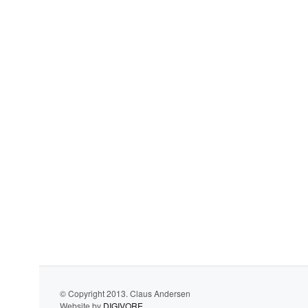
© Copyright 2013. Claus Andersen
Website by
DIGIVORE