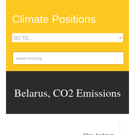
Climate Positions
Belarus, CO2 Emissions
Claus Andersen