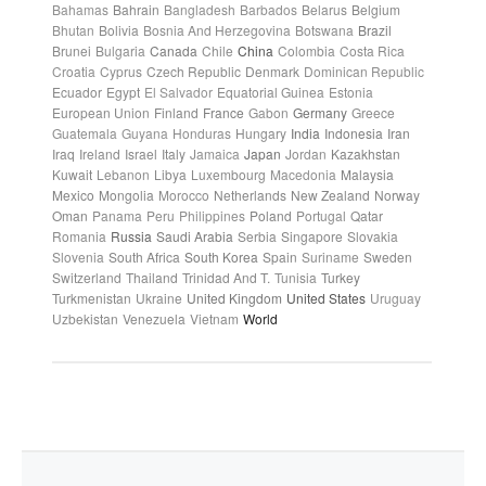
Bahamas
Bahrain
Bangladesh
Barbados
Belarus
Belgium
Bhutan
Bolivia
Bosnia And Herzegovina
Botswana
Brazil
Brunei
Bulgaria
Canada
Chile
China
Colombia
Costa Rica
Croatia
Cyprus
Czech Republic
Denmark
Dominican Republic
Ecuador
Egypt
El Salvador
Equatorial Guinea
Estonia
European Union
Finland
France
Gabon
Germany
Greece
Guatemala
Guyana
Honduras
Hungary
India
Indonesia
Iran
Iraq
Ireland
Israel
Italy
Jamaica
Japan
Jordan
Kazakhstan
Kuwait
Lebanon
Libya
Luxembourg
Macedonia
Malaysia
Mexico
Mongolia
Morocco
Netherlands
New Zealand
Norway
Oman
Panama
Peru
Philippines
Poland
Portugal
Qatar
Romania
Russia
Saudi Arabia
Serbia
Singapore
Slovakia
Slovenia
South Africa
South Korea
Spain
Suriname
Sweden
Switzerland
Thailand
Trinidad And T.
Tunisia
Turkey
Turkmenistan
Ukraine
United Kingdom
United States
Uruguay
Uzbekistan
Venezuela
Vietnam
World