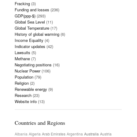
Fracking
(3)
Funding and losses
(236)
GDP(ppp-$)
(293)
Global Sea Level
(11)
Global Temperature
(17)
History of global warming
(6)
Income Equality
(4)
Indicator updates
(42)
Lawsuits
(5)
Methane
(7)
Negotiating positions
(16)
Nuclear Power
(106)
Population
(79)
Religion
(2)
Renewable energy
(9)
Research
(23)
Website info
(13)
Countries and Regions
Albania
Algeria
Arab Emirates
Argentina
Australia
Austria