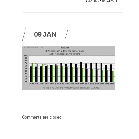
09
JAN
Comments are closed.