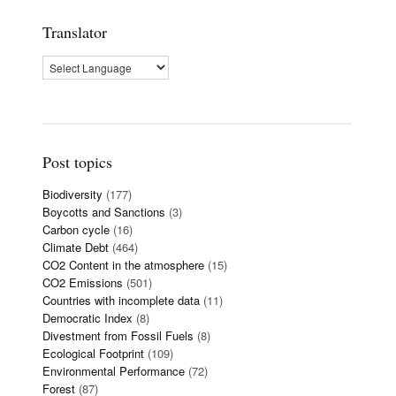
Translator
Post topics
Biodiversity
(177)
Boycotts and Sanctions
(3)
Carbon cycle
(16)
Climate Debt
(464)
CO2 Content in the atmosphere
(15)
CO2 Emissions
(501)
Countries with incomplete data
(11)
Democratic Index
(8)
Divestment from Fossil Fuels
(8)
Ecological Footprint
(109)
Environmental Performance
(72)
Forest
(87)