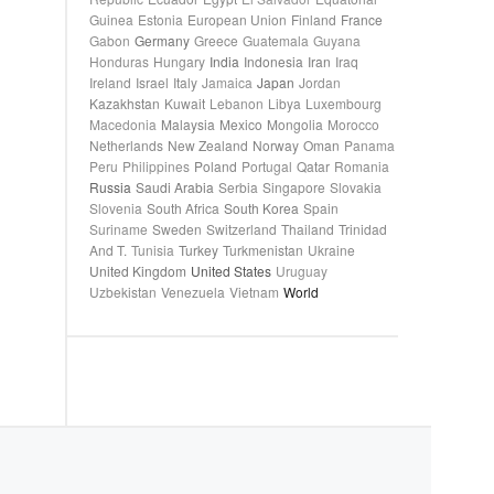
Guinea
Estonia
European Union
Finland
France
Gabon
Germany
Greece
Guatemala
Guyana
Honduras
Hungary
India
Indonesia
Iran
Iraq
Ireland
Israel
Italy
Jamaica
Japan
Jordan
Kazakhstan
Kuwait
Lebanon
Libya
Luxembourg
Macedonia
Malaysia
Mexico
Mongolia
Morocco
Netherlands
New Zealand
Norway
Oman
Panama
Peru
Philippines
Poland
Portugal
Qatar
Romania
Russia
Saudi Arabia
Serbia
Singapore
Slovakia
Slovenia
South Africa
South Korea
Spain
Suriname
Sweden
Switzerland
Thailand
Trinidad
And T.
Tunisia
Turkey
Turkmenistan
Ukraine
United Kingdom
United States
Uruguay
Uzbekistan
Venezuela
Vietnam
World