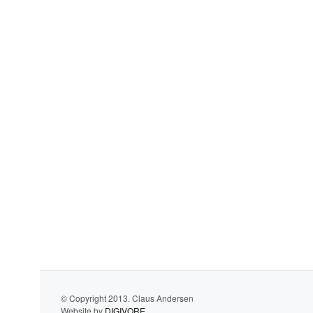
© Copyright 2013. Claus Andersen
Website by
DIGIVORE