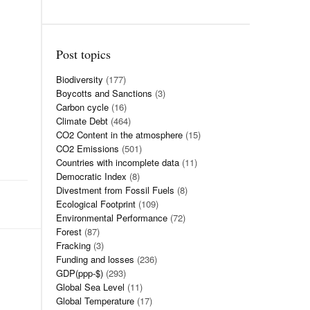
Post topics
Biodiversity
(177)
Boycotts and Sanctions
(3)
Carbon cycle
(16)
Climate Debt
(464)
CO2 Content in the atmosphere
(15)
CO2 Emissions
(501)
Countries with incomplete data
(11)
Democratic Index
(8)
Divestment from Fossil Fuels
(8)
Ecological Footprint
(109)
Environmental Performance
(72)
Forest
(87)
Fracking
(3)
Funding and losses
(236)
GDP(ppp-$)
(293)
Global Sea Level
(11)
Global Temperature
(17)