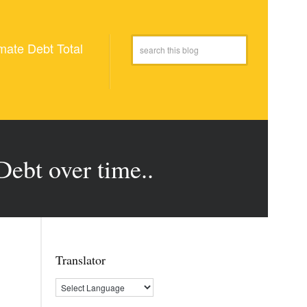
mate Debt Total
Debt over time..
Translator