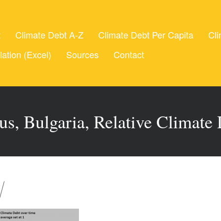
t
Climate Debt A-Z
Climate Debt Per Capita
Cli
lation (Excel)
Sources
Contact
us, Bulgaria, Relative Climate 