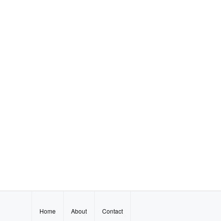
Home
About
Contact