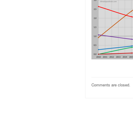
Comments are closed.