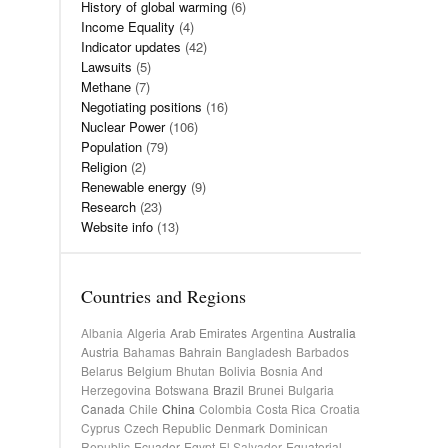
History of global warming
(6)
Income Equality
(4)
Indicator updates
(42)
Lawsuits
(5)
Methane
(7)
Negotiating positions
(16)
Nuclear Power
(106)
Population
(79)
Religion
(2)
Renewable energy
(9)
Research
(23)
Website info
(13)
Countries and Regions
Albania
Algeria
Arab Emirates
Argentina
Australia
Austria
Bahamas
Bahrain
Bangladesh
Barbados
Belarus
Belgium
Bhutan
Bolivia
Bosnia And
Herzegovina
Botswana
Brazil
Brunei
Bulgaria
Canada
Chile
China
Colombia
Costa Rica
Croatia
Cyprus
Czech Republic
Denmark
Dominican
Republic
Ecuador
Egypt
El Salvador
Equatorial