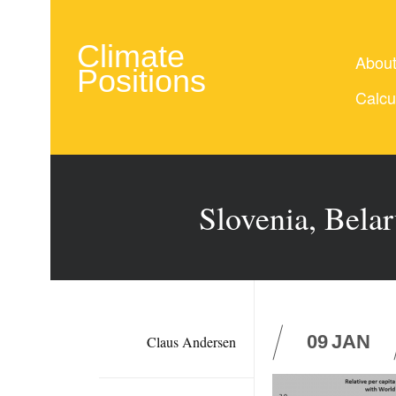
Climate
Abou
Positions
Calcu
Slovenia, Belar
09
JAN
Claus Andersen