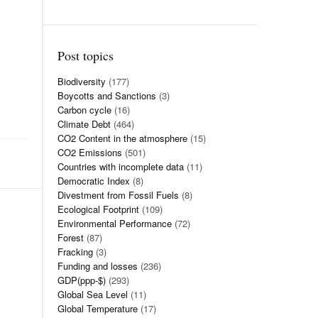
Post topics
Biodiversity
(177)
Boycotts and Sanctions
(3)
Carbon cycle
(16)
Climate Debt
(464)
CO2 Content in the atmosphere
(15)
CO2 Emissions
(501)
Countries with incomplete data
(11)
Democratic Index
(8)
Divestment from Fossil Fuels
(8)
Ecological Footprint
(109)
Environmental Performance
(72)
Forest
(87)
Fracking
(3)
Funding and losses
(236)
GDP(ppp-$)
(293)
Global Sea Level
(11)
Global Temperature
(17)