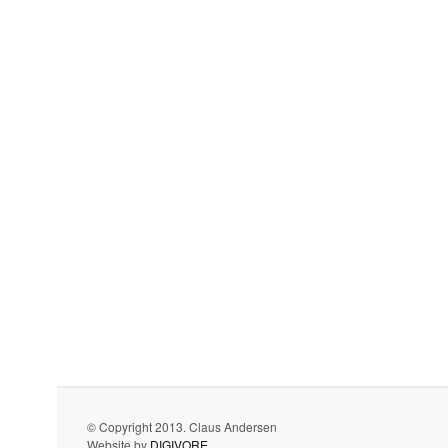
© Copyright 2013. Claus Andersen
Website by
DIGIVORE