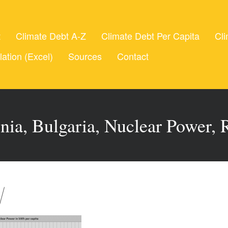
t
Climate Debt A-Z
Climate Debt Per Capita
Cli
lation (Excel)
Sources
Contact
nia, Bulgaria, Nuclear Power, 