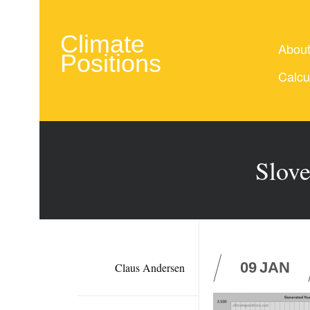
Climate
Abou
Positions
Calcu
Slove
09
JAN
Claus Andersen