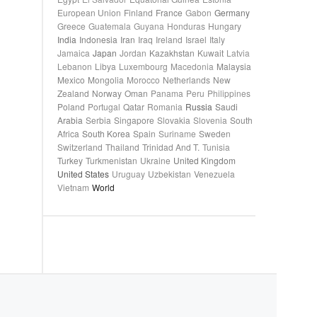
European Union
Finland
France
Gabon
Germany
Greece
Guatemala
Guyana
Honduras
Hungary
India
Indonesia
Iran
Iraq
Ireland
Israel
Italy
Jamaica
Japan
Jordan
Kazakhstan
Kuwait
Latvia
Lebanon
Libya
Luxembourg
Macedonia
Malaysia
Mexico
Mongolia
Morocco
Netherlands
New
Zealand
Norway
Oman
Panama
Peru
Philippines
Poland
Portugal
Qatar
Romania
Russia
Saudi
Arabia
Serbia
Singapore
Slovakia
Slovenia
South
Africa
South Korea
Spain
Suriname
Sweden
Switzerland
Thailand
Trinidad And T.
Tunisia
Turkey
Turkmenistan
Ukraine
United Kingdom
United States
Uruguay
Uzbekistan
Venezuela
Vietnam
World