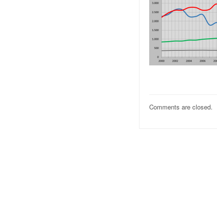
Comments are closed.