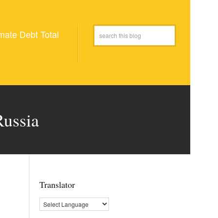
mate Debt Total
Russia
Translator