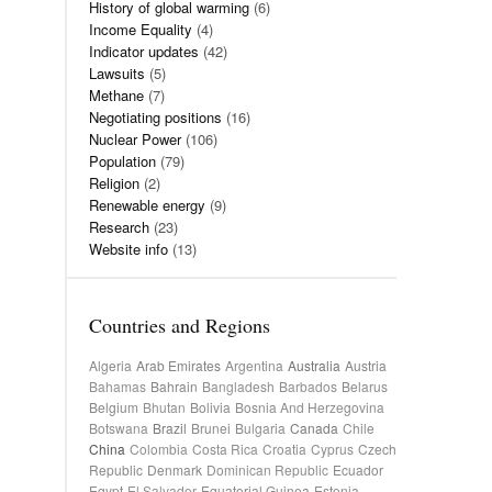
History of global warming
(6)
Income Equality
(4)
Indicator updates
(42)
Lawsuits
(5)
Methane
(7)
Negotiating positions
(16)
Nuclear Power
(106)
Population
(79)
Religion
(2)
Renewable energy
(9)
Research
(23)
Website info
(13)
Countries and Regions
Algeria
Arab Emirates
Argentina
Australia
Austria
Bahamas
Bahrain
Bangladesh
Barbados
Belarus
Belgium
Bhutan
Bolivia
Bosnia And Herzegovina
Botswana
Brazil
Brunei
Bulgaria
Canada
Chile
China
Colombia
Costa Rica
Croatia
Cyprus
Czech
Republic
Denmark
Dominican Republic
Ecuador
Egypt
El Salvador
Equatorial Guinea
Estonia