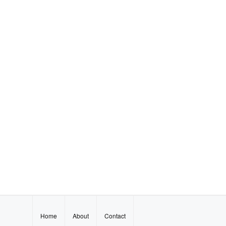
Home
About
Contact