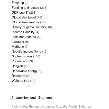
Fracking
(3)
Funding and losses
(236)
GDP(ppp-$)
(293)
Global Sea Level
(11)
Global Temperature
(17)
History of global warming
(6)
Income Equality
(4)
Indicator updates
(42)
Lawsuits
(5)
Methane
(7)
Negotiating positions
(16)
Nuclear Power
(106)
Population
(79)
Religion
(2)
Renewable energy
(9)
Research
(23)
Website info
(13)
Countries and Regions
Algeria
Arab Emirates
Argentina
Australia
Austria
Bahamas