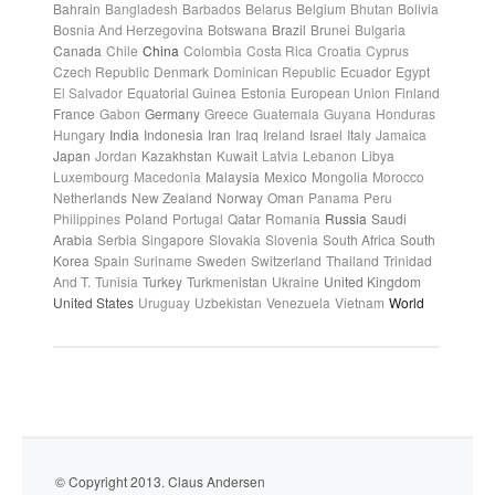
Bahrain
Bangladesh
Barbados
Belarus
Belgium
Bhutan
Bolivia
Bosnia And Herzegovina
Botswana
Brazil
Brunei
Bulgaria
Canada
Chile
China
Colombia
Costa Rica
Croatia
Cyprus
Czech Republic
Denmark
Dominican Republic
Ecuador
Egypt
El Salvador
Equatorial Guinea
Estonia
European Union
Finland
France
Gabon
Germany
Greece
Guatemala
Guyana
Honduras
Hungary
India
Indonesia
Iran
Iraq
Ireland
Israel
Italy
Jamaica
Japan
Jordan
Kazakhstan
Kuwait
Latvia
Lebanon
Libya
Luxembourg
Macedonia
Malaysia
Mexico
Mongolia
Morocco
Netherlands
New Zealand
Norway
Oman
Panama
Peru
Philippines
Poland
Portugal
Qatar
Romania
Russia
Saudi
Arabia
Serbia
Singapore
Slovakia
Slovenia
South Africa
South
Korea
Spain
Suriname
Sweden
Switzerland
Thailand
Trinidad
And T.
Tunisia
Turkey
Turkmenistan
Ukraine
United Kingdom
United States
Uruguay
Uzbekistan
Venezuela
Vietnam
World
© Copyright 2013. Claus Andersen