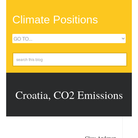
Climate Positions
Croatia, CO2 Emissions
Claus Andersen