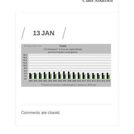
13
JAN
Comments are closed.