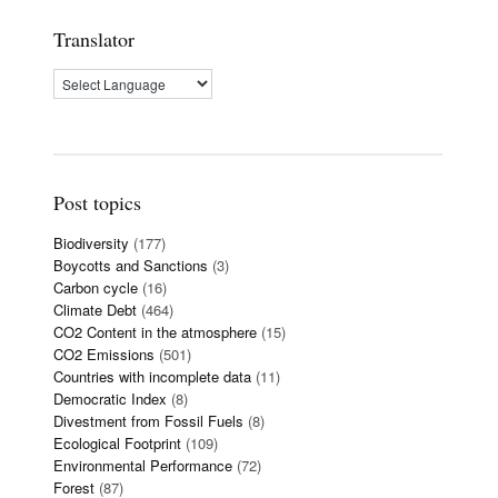
Translator
Post topics
Biodiversity
(177)
Boycotts and Sanctions
(3)
Carbon cycle
(16)
Climate Debt
(464)
CO2 Content in the atmosphere
(15)
CO2 Emissions
(501)
Countries with incomplete data
(11)
Democratic Index
(8)
Divestment from Fossil Fuels
(8)
Ecological Footprint
(109)
Environmental Performance
(72)
Forest
(87)