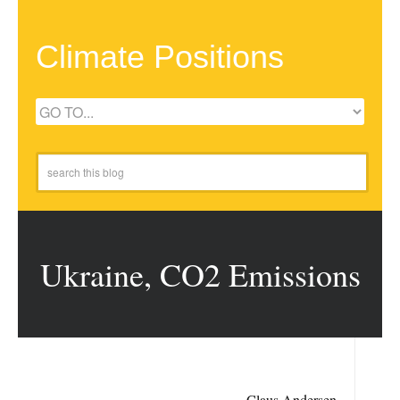
Climate Positions
Ukraine, CO2 Emissions
Claus Andersen