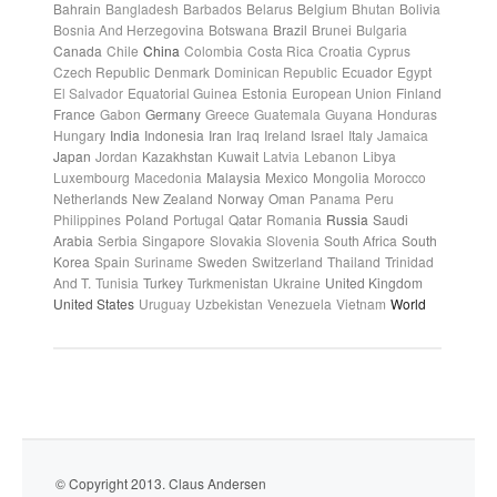
Bahrain
Bangladesh
Barbados
Belarus
Belgium
Bhutan
Bolivia
Bosnia And Herzegovina
Botswana
Brazil
Brunei
Bulgaria
Canada
Chile
China
Colombia
Costa Rica
Croatia
Cyprus
Czech Republic
Denmark
Dominican Republic
Ecuador
Egypt
El Salvador
Equatorial Guinea
Estonia
European Union
Finland
France
Gabon
Germany
Greece
Guatemala
Guyana
Honduras
Hungary
India
Indonesia
Iran
Iraq
Ireland
Israel
Italy
Jamaica
Japan
Jordan
Kazakhstan
Kuwait
Latvia
Lebanon
Libya
Luxembourg
Macedonia
Malaysia
Mexico
Mongolia
Morocco
Netherlands
New Zealand
Norway
Oman
Panama
Peru
Philippines
Poland
Portugal
Qatar
Romania
Russia
Saudi
Arabia
Serbia
Singapore
Slovakia
Slovenia
South Africa
South
Korea
Spain
Suriname
Sweden
Switzerland
Thailand
Trinidad
And T.
Tunisia
Turkey
Turkmenistan
Ukraine
United Kingdom
United States
Uruguay
Uzbekistan
Venezuela
Vietnam
World
© Copyright 2013. Claus Andersen