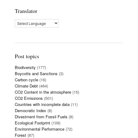
Translator
Post topics
Biodiversity
(177)
Boycotts and Sanctions
(3)
Carbon cycle
(16)
Climate Debt
(464)
CO2 Content in the atmosphere
(15)
CO2 Emissions
(501)
Countries with incomplete data
(11)
Democratic Index
(8)
Divestment from Fossil Fuels
(8)
Ecological Footprint
(109)
Environmental Performance
(72)
Forest
(87)