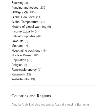
Fracking
(3)
Funding and losses
(236)
GDP(ppp-$)
(293)
Global Sea Level
(11)
Global Temperature
(17)
History of global warming
(6)
Income Equality
(4)
Indicator updates
(42)
Lawsuits
(5)
Methane
(7)
Negotiating positions
(16)
Nuclear Power
(106)
Population
(79)
Religion
(2)
Renewable energy
(9)
Research
(23)
Website info
(13)
Countries and Regions
Algeria
Arab Emirates
Argentina
Australia
Austria
Bahamas