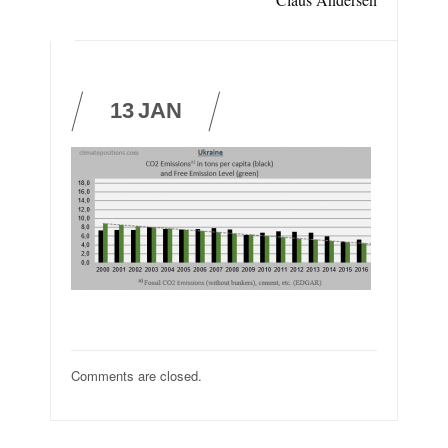
13
JAN
Comments are closed.