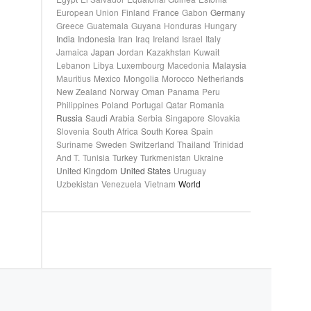
European Union
Finland
France
Gabon
Germany
Greece
Guatemala
Guyana
Honduras
Hungary
India
Indonesia
Iran
Iraq
Ireland
Israel
Italy
Jamaica
Japan
Jordan
Kazakhstan
Kuwait
Lebanon
Libya
Luxembourg
Macedonia
Malaysia
Mauritius
Mexico
Mongolia
Morocco
Netherlands
New Zealand
Norway
Oman
Panama
Peru
Philippines
Poland
Portugal
Qatar
Romania
Russia
Saudi Arabia
Serbia
Singapore
Slovakia
Slovenia
South Africa
South Korea
Spain
Suriname
Sweden
Switzerland
Thailand
Trinidad
And T.
Tunisia
Turkey
Turkmenistan
Ukraine
United Kingdom
United States
Uruguay
Uzbekistan
Venezuela
Vietnam
World