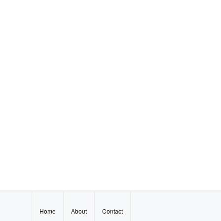
Home
About
Contact