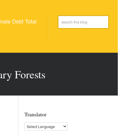
mate Debt Total
ary Forests
Translator