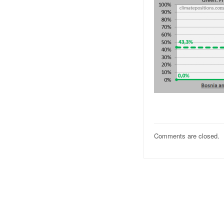
Comments are closed.