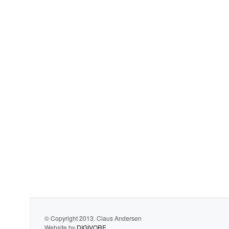
© Copyright 2013. Claus Andersen
Website by
DIGIVORE