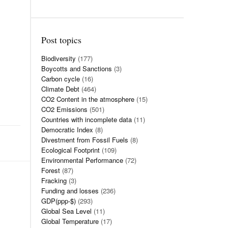
Post topics
Biodiversity
(177)
Boycotts and Sanctions
(3)
Carbon cycle
(16)
Climate Debt
(464)
CO2 Content in the atmosphere
(15)
CO2 Emissions
(501)
Countries with incomplete data
(11)
Democratic Index
(8)
Divestment from Fossil Fuels
(8)
Ecological Footprint
(109)
Environmental Performance
(72)
Forest
(87)
Fracking
(3)
Funding and losses
(236)
GDP(ppp-$)
(293)
Global Sea Level
(11)
Global Temperature
(17)