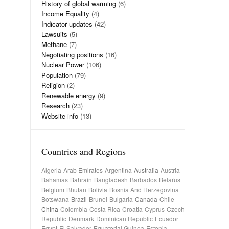
History of global warming
(6)
Income Equality
(4)
Indicator updates
(42)
Lawsuits
(5)
Methane
(7)
Negotiating positions
(16)
Nuclear Power
(106)
Population
(79)
Religion
(2)
Renewable energy
(9)
Research
(23)
Website info
(13)
Countries and Regions
Algeria
Arab Emirates
Argentina
Australia
Austria
Bahamas
Bahrain
Bangladesh
Barbados
Belarus
Belgium
Bhutan
Bolivia
Bosnia And Herzegovina
Botswana
Brazil
Brunei
Bulgaria
Canada
Chile
China
Colombia
Costa Rica
Croatia
Cyprus
Czech
Republic
Denmark
Dominican Republic
Ecuador
Egypt
El Salvador
Equatorial Guinea
Estonia