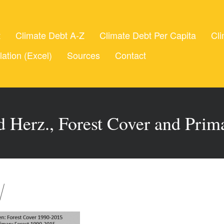
t
Climate Debt A-Z
Climate Debt Per Capita
Cli
lation (Excel)
Sources
Contact
 Herz., Forest Cover and Prim