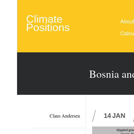
Climate
Abou
Positions
Calcu
Bosnia and
14
JAN
Claus Andersen