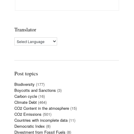
Translator
Post topics
Biodiversity
(177)
Boycotts and Sanctions
(3)
Carbon cycle
(16)
Climate Debt
(464)
CO2 Content in the atmosphere
(15)
CO2 Emissions
(501)
Countries with incomplete data
(11)
Democratic Index
(8)
Divestment from Fossil Fuels
(8)