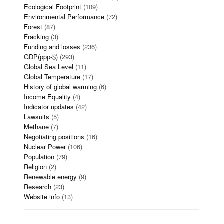
Ecological Footprint
(109)
Environmental Performance
(72)
Forest
(87)
Fracking
(3)
Funding and losses
(236)
GDP(ppp-$)
(293)
Global Sea Level
(11)
Global Temperature
(17)
History of global warming
(6)
Income Equality
(4)
Indicator updates
(42)
Lawsuits
(5)
Methane
(7)
Negotiating positions
(16)
Nuclear Power
(106)
Population
(79)
Religion
(2)
Renewable energy
(9)
Research
(23)
Website info
(13)