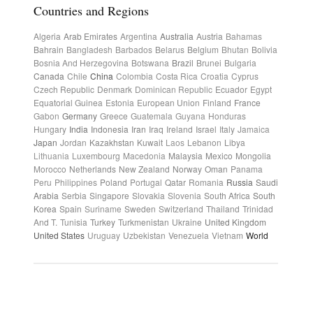
Countries and Regions
Algeria
Arab Emirates
Argentina
Australia
Austria
Bahamas
Bahrain
Bangladesh
Barbados
Belarus
Belgium
Bhutan
Bolivia
Bosnia And Herzegovina
Botswana
Brazil
Brunei
Bulgaria
Canada
Chile
China
Colombia
Costa Rica
Croatia
Cyprus
Czech Republic
Denmark
Dominican Republic
Ecuador
Egypt
Equatorial Guinea
Estonia
European Union
Finland
France
Gabon
Germany
Greece
Guatemala
Guyana
Honduras
Hungary
India
Indonesia
Iran
Iraq
Ireland
Israel
Italy
Jamaica
Japan
Jordan
Kazakhstan
Kuwait
Laos
Lebanon
Libya
Lithuania
Luxembourg
Macedonia
Malaysia
Mexico
Mongolia
Morocco
Netherlands
New Zealand
Norway
Oman
Panama
Peru
Philippines
Poland
Portugal
Qatar
Romania
Russia
Saudi
Arabia
Serbia
Singapore
Slovakia
Slovenia
South Africa
South
Korea
Spain
Suriname
Sweden
Switzerland
Thailand
Trinidad
And T.
Tunisia
Turkey
Turkmenistan
Ukraine
United Kingdom
United States
Uruguay
Uzbekistan
Venezuela
Vietnam
World