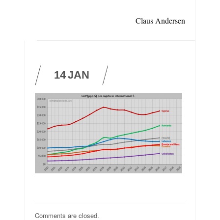
Claus Andersen
14
JAN
Comments are closed.