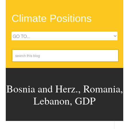
Climate Positions
Bosnia and Herz., Romania,
Lebanon, GDP