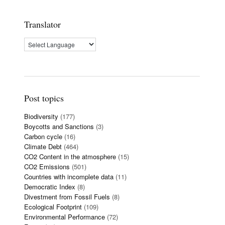
Translator
Post topics
Biodiversity
(177)
Boycotts and Sanctions
(3)
Carbon cycle
(16)
Climate Debt
(464)
CO2 Content in the atmosphere
(15)
CO2 Emissions
(501)
Countries with incomplete data
(11)
Democratic Index
(8)
Divestment from Fossil Fuels
(8)
Ecological Footprint
(109)
Environmental Performance
(72)