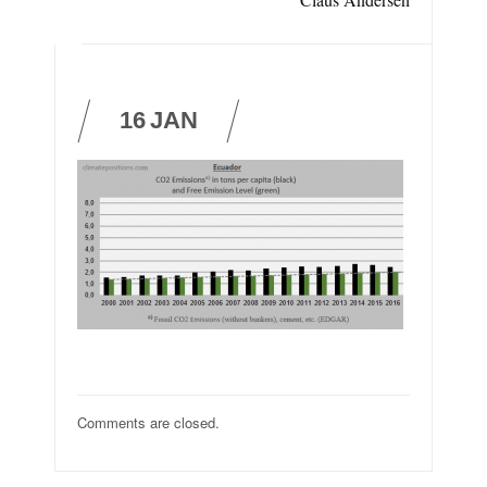
16
JAN
Comments are closed.