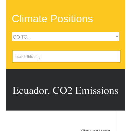
Climate Positions
Ecuador, CO2 Emissions
Claus Andersen