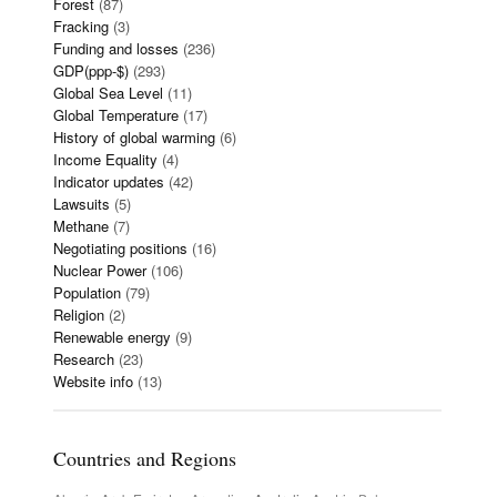
Forest
(87)
Fracking
(3)
Funding and losses
(236)
GDP(ppp-$)
(293)
Global Sea Level
(11)
Global Temperature
(17)
History of global warming
(6)
Income Equality
(4)
Indicator updates
(42)
Lawsuits
(5)
Methane
(7)
Negotiating positions
(16)
Nuclear Power
(106)
Population
(79)
Religion
(2)
Renewable energy
(9)
Research
(23)
Website info
(13)
Countries and Regions