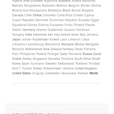
Algeria
Arab Emirates
Argentina
Australia
Austria
Bahamas
Bahrain
Bangladesh
Barbados
Belarus
Belgium
Bhutan
Bolivia
Bosnia And Herzegovina
Botswana
Brazil
Brunei
Bulgaria
Canada
Chile
China
Colombia
Costa Rica
Croatia
Cyprus
Czech Republic
Denmark
Dominican Republic
Ecuador
Egypt
Equatorial Guinea
Estonia
European Union
Finland
France
Gabon
Germany
Greece
Guatemala
Guyana
Honduras
Hungary
India
Indonesia
Iran
Iraq
Ireland
Israel
Italy
Jamaica
Japan
Jordan
Kazakhstan
Kuwait
Laos
Lebanon
Libya
Lithuania
Luxembourg
Macedonia
Malaysia
Mexico
Mongolia
Morocco
Netherlands
New Zealand
Norway
Oman
Panama
Peru
Philippines
Poland
Portugal
Qatar
Romania
Russia
Saudi
Arabia
Serbia
Singapore
Slovakia
Slovenia
South Africa
South
Korea
Spain
Suriname
Sweden
Switzerland
Thailand
Trinidad
And T.
Tunisia
Turkey
Turkmenistan
Ukraine
United Kingdom
United States
Uruguay
Uzbekistan
Venezuela
Vietnam
World