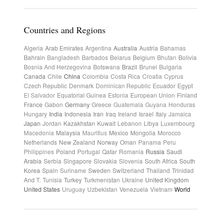
Countries and Regions
Algeria
Arab Emirates
Argentina
Australia
Austria
Bahamas
Bahrain
Bangladesh
Barbados
Belarus
Belgium
Bhutan
Bolivia
Bosnia And Herzegovina
Botswana
Brazil
Brunei
Bulgaria
Canada
Chile
China
Colombia
Costa Rica
Croatia
Cyprus
Czech Republic
Denmark
Dominican Republic
Ecuador
Egypt
El Salvador
Equatorial Guinea
Estonia
European Union
Finland
France
Gabon
Germany
Greece
Guatemala
Guyana
Honduras
Hungary
India
Indonesia
Iran
Iraq
Ireland
Israel
Italy
Jamaica
Japan
Jordan
Kazakhstan
Kuwait
Lebanon
Libya
Luxembourg
Macedonia
Malaysia
Mauritius
Mexico
Mongolia
Morocco
Netherlands
New Zealand
Norway
Oman
Panama
Peru
Philippines
Poland
Portugal
Qatar
Romania
Russia
Saudi
Arabia
Serbia
Singapore
Slovakia
Slovenia
South Africa
South
Korea
Spain
Suriname
Sweden
Switzerland
Thailand
Trinidad
And T.
Tunisia
Turkey
Turkmenistan
Ukraine
United Kingdom
United States
Uruguay
Uzbekistan
Venezuela
Vietnam
World