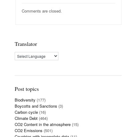
Comments are closed.
Translator
Post topics
Biodiversity
(177)
Boycotts and Sanctions
(3)
Carbon cycle
(16)
Climate Debt
(464)
CO2 Content in the atmosphere
(15)
CO2 Emissions
(501)
Countries with incomplete data
(11)