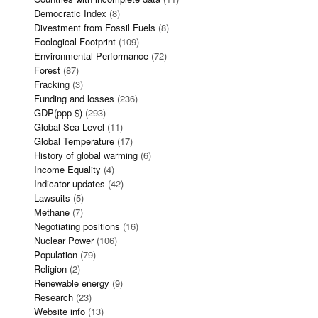
Democratic Index
(8)
Divestment from Fossil Fuels
(8)
Ecological Footprint
(109)
Environmental Performance
(72)
Forest
(87)
Fracking
(3)
Funding and losses
(236)
GDP(ppp-$)
(293)
Global Sea Level
(11)
Global Temperature
(17)
History of global warming
(6)
Income Equality
(4)
Indicator updates
(42)
Lawsuits
(5)
Methane
(7)
Negotiating positions
(16)
Nuclear Power
(106)
Population
(79)
Religion
(2)
Renewable energy
(9)
Research
(23)
Website info
(13)