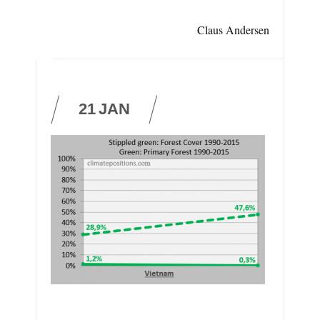
Claus Andersen
21
JAN