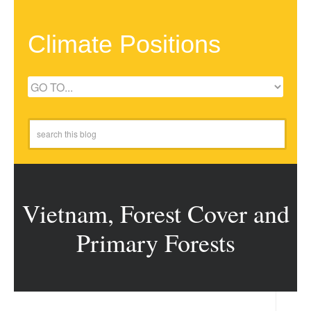
Climate Positions
Vietnam, Forest Cover and
Primary Forests