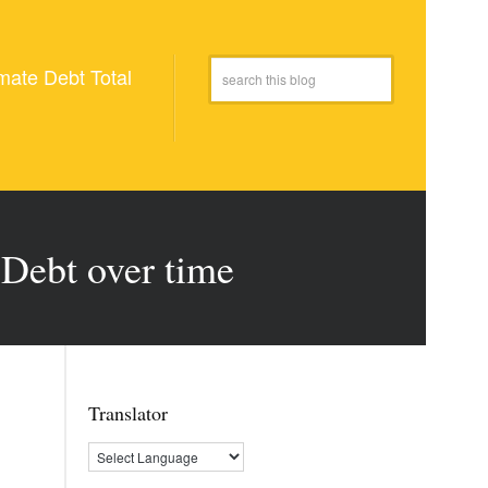
mate Debt Total
Debt over time
Translator