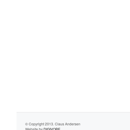
© Copyright 2013. Claus Andersen
Website by
DIGIVORE