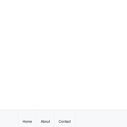
Home
About
Contact