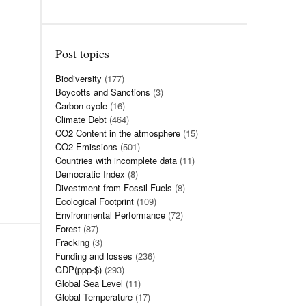
Post topics
Biodiversity
(177)
Boycotts and Sanctions
(3)
Carbon cycle
(16)
Climate Debt
(464)
CO2 Content in the atmosphere
(15)
CO2 Emissions
(501)
Countries with incomplete data
(11)
Democratic Index
(8)
Divestment from Fossil Fuels
(8)
Ecological Footprint
(109)
Environmental Performance
(72)
Forest
(87)
Fracking
(3)
Funding and losses
(236)
GDP(ppp-$)
(293)
Global Sea Level
(11)
Global Temperature
(17)