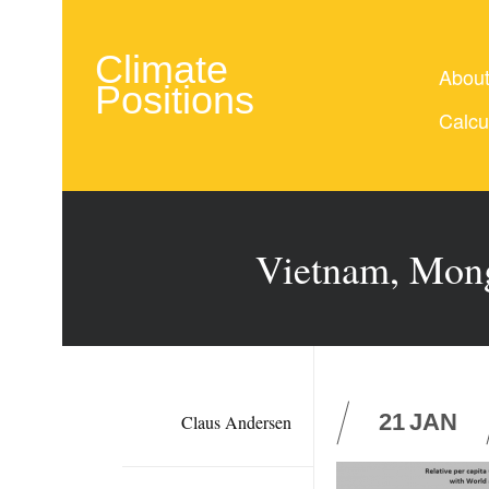
Climate
Abou
Positions
Calcu
Vietnam, Mong
21
JAN
Claus Andersen