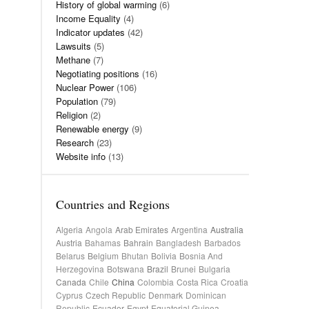
History of global warming
(6)
Income Equality
(4)
Indicator updates
(42)
Lawsuits
(5)
Methane
(7)
Negotiating positions
(16)
Nuclear Power
(106)
Population
(79)
Religion
(2)
Renewable energy
(9)
Research
(23)
Website info
(13)
Countries and Regions
Algeria
Angola
Arab Emirates
Argentina
Australia
Austria
Bahamas
Bahrain
Bangladesh
Barbados
Belarus
Belgium
Bhutan
Bolivia
Bosnia And
Herzegovina
Botswana
Brazil
Brunei
Bulgaria
Canada
Chile
China
Colombia
Costa Rica
Croatia
Cyprus
Czech Republic
Denmark
Dominican
Republic
Ecuador
Egypt
Equatorial Guinea