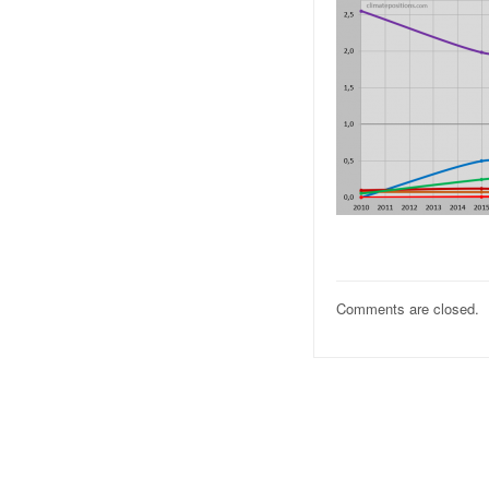
Comments are closed.