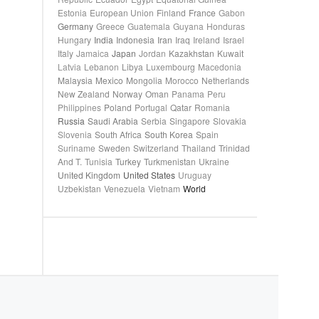
Estonia
European Union
Finland
France
Gabon
Germany
Greece
Guatemala
Guyana
Honduras
Hungary
India
Indonesia
Iran
Iraq
Ireland
Israel
Italy
Jamaica
Japan
Jordan
Kazakhstan
Kuwait
Latvia
Lebanon
Libya
Luxembourg
Macedonia
Malaysia
Mexico
Mongolia
Morocco
Netherlands
New Zealand
Norway
Oman
Panama
Peru
Philippines
Poland
Portugal
Qatar
Romania
Russia
Saudi Arabia
Serbia
Singapore
Slovakia
Slovenia
South Africa
South Korea
Spain
Suriname
Sweden
Switzerland
Thailand
Trinidad
And T.
Tunisia
Turkey
Turkmenistan
Ukraine
United Kingdom
United States
Uruguay
Uzbekistan
Venezuela
Vietnam
World