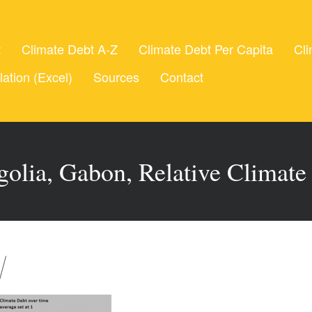
t
Climate Debt A-Z
Climate Debt Per Capita
Cli
lation (Excel)
Sources
Contact
olia, Gabon, Relative Climate 