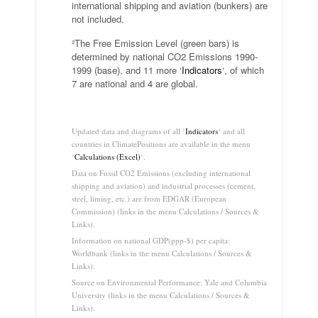
international shipping and aviation (bunkers) are
not included.
²The Free Emission Level (green bars) is
determined by national CO2 Emissions 1990-
1999 (base), and 11 more ‘
Indicators
‘, of which
7 are national and 4 are global.
.
Updated data and diagrams of all ‘
Indicators
‘ and all
countries in ClimatePositions are available in the menu
‘
Calculations (Excel)
‘.
Data on Fossil CO2 Emissions (excluding international
shipping and aviation) and industrial processes (cement,
steel, liming, etc.) are from EDGAR (European
Commission) (links in the menu Calculations / Sources &
Links).
Information on national GDP(ppp-$) per capita:
Worldbank (links in the menu Calculations / Sources &
Links).
Source on Environmental Performance: Yale and Columbia
University (links in the menu Calculations / Sources &
Links).