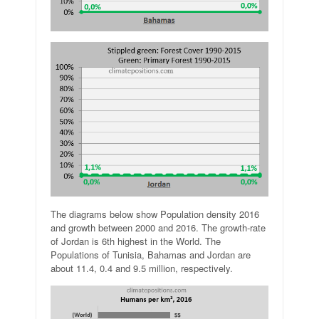
The diagrams below show Population density 2016
and growth between 2000 and 2016. The growth-rate
of Jordan is 6th highest in the World. The
Populations of Tunisia, Bahamas and Jordan are
about 11.4, 0.4 and 9.5 million, respectively.