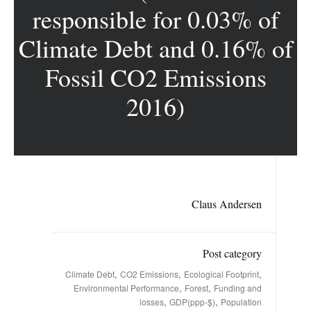
responsible for 0.03% of
Climate Debt and 0.16% of
Fossil CO2 Emissions
2016)
Claus Andersen
Post category
,
,
,
Climate Debt
CO2 Emissions
Ecological Footprint
,
,
Environmental Performance
Forest
Funding and
,
,
losses
GDP(ppp-$)
Population