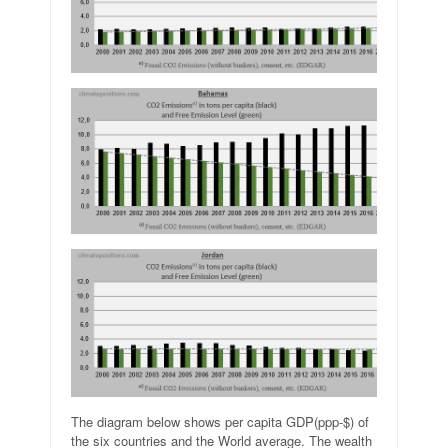
The diagram below shows per capita GDP(ppp-$) of
the six countries and the World average. The wealth