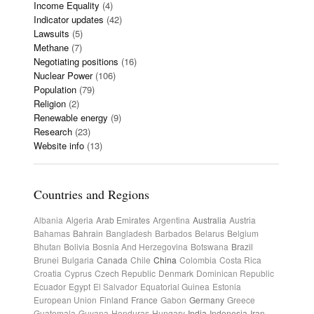
Income Equality
(4)
Indicator updates
(42)
Lawsuits
(5)
Methane
(7)
Negotiating positions
(16)
Nuclear Power
(106)
Population
(79)
Religion
(2)
Renewable energy
(9)
Research
(23)
Website info
(13)
Countries and Regions
Albania
Algeria
Arab Emirates
Argentina
Australia
Austria
Bahamas
Bahrain
Bangladesh
Barbados
Belarus
Belgium
Bhutan
Bolivia
Bosnia And Herzegovina
Botswana
Brazil
Brunei
Bulgaria
Canada
Chile
China
Colombia
Costa Rica
Croatia
Cyprus
Czech Republic
Denmark
Dominican Republic
Ecuador
Egypt
El Salvador
Equatorial Guinea
Estonia
European Union
Finland
France
Gabon
Germany
Greece
Guatemala
Guyana
Honduras
Hungary
India
Indonesia
Iran