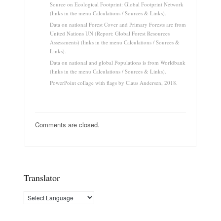
Source on Ecological Footprint: Global Footprint Network
(links in the menu Calculations / Sources & Links).
Data on national Forest Cover and Primary Forests are from
United Nations UN (Report: Global Forest Resources
Assessments) (links in the menu Calculations / Sources &
Links).
Data on national and global Populations is from Worldbank
(links in the menu Calculations / Sources & Links).
PowerPoint collage with flags by Claus Andersen, 2018.
Comments are closed.
Translator