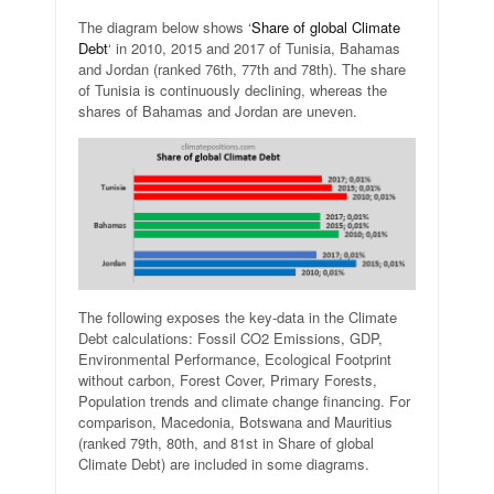
The diagram below shows ‘
Share of global Climate
Debt
‘ in 2010, 2015 and 2017 of Tunisia, Bahamas
and Jordan (ranked 76th, 77th and 78th). The share
of Tunisia is continuously declining, whereas the
shares of Bahamas and Jordan are uneven.
The following exposes the key-data in the Climate
Debt calculations: Fossil CO2 Emissions, GDP,
Environmental Performance, Ecological Footprint
without carbon, Forest Cover, Primary Forests,
Population trends and climate change financing. For
comparison, Macedonia, Botswana and Mauritius
(ranked 79th, 80th, and 81st in Share of global
Climate Debt) are included in some diagrams.