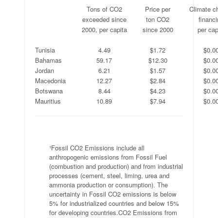
.
Tons of CO2
Price per
Climate c
.
exceeded since
ton CO2
financ
.
2000, per capita
since 2000
per cap
.
.
.
.
Tunisia
4.49
$1.72
$0.0
Bahamas
59.17
$12.30
$0.0
Jordan
6.21
$1.57
$0.0
Macedonia
12.27
$2.84
$0.0
Botswana
8.44
$4.23
$0.0
Mauritius
10.89
$7.94
$0.0
.
¹Fossil CO2 Emissions include all
anthropogenic emissions from Fossil Fuel
(combustion and production) and from industrial
processes (cement, steel, liming, urea and
ammonia production or consumption). The
uncertainty in Fossil CO2 emissions is below
5% for industrialized countries and below 15%
for developing countries.CO2 Emissions from