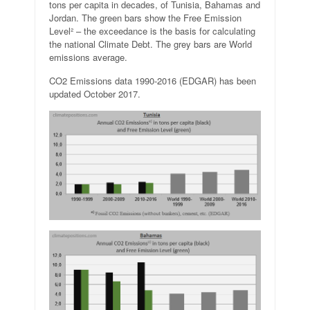
tons per capita in decades, of Tunisia, Bahamas and
Jordan. The green bars show the Free Emission
Level² – the exceedance is the basis for calculating
the national Climate Debt. The grey bars are World
emissions average.
CO2 Emissions data 1990-2016 (EDGAR) has been
updated October 2017.