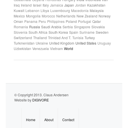
Iraq
Ireland
Israel
Italy
Jamaica
Japan
Jordan
Kazakhstan
Kuwait
Lebanon
Libya
Luxembourg
Macedonia
Malaysia
Mexico
Mongolia
Morocco
Netherlands
New Zealand
Norway
Oman
Panama
Peru
Philippines
Poland
Portugal
Qatar
Romania
Russia
Saudi Arabia
Serbia
Singapore
Slovakia
Slovenia
South Africa
South Korea
Spain
Suriname
Sweden
Switzerland
Thailand
Trinidad And T.
Tunisia
Turkey
Turkmenistan
Ukraine
United Kingdom
United States
Uruguay
Uzbekistan
Venezuela
Vietnam
World
© Copyright 2013. Claus Andersen
Website by
DIGIVORE
Home
About
Contact