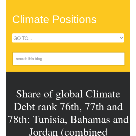
Climate Positions
Share of global Climate
Debt rank 76th, 77th and
78th: Tunisia, Bahamas and
Jordan (combined