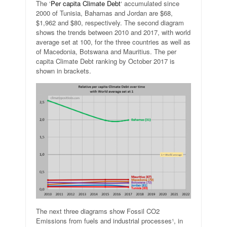
The ‘
Per capita Climate Debt
‘ accumulated since
2000 of Tunisia, Bahamas and Jordan are $68,
$1,962 and $80, respectively. The second diagram
shows the trends between 2010 and 2017, with world
average set at 100, for the three countries as well as
of Macedonia, Botswana and Mauritius. The per
capita Climate Debt ranking by October 2017 is
shown in brackets.
The next three diagrams show Fossil CO2
Emissions from fuels and industrial processes¹, in