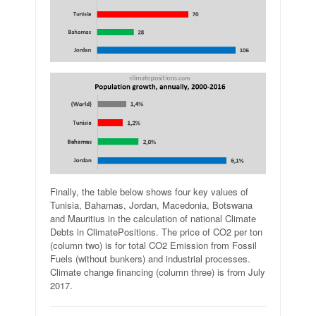
Finally, the table below shows four key values of
Tunisia, Bahamas, Jordan, Macedonia, Botswana
and Mauritius in the calculation of national Climate
Debts in ClimatePositions. The price of CO2 per ton
(column two) is for total CO2 Emission from Fossil
Fuels (without bunkers) and industrial processes.
Climate change financing (column three) is from July
2017.