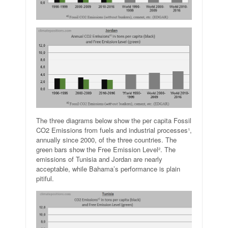
The three diagrams below show the per capita Fossil
CO2 Emissions from fuels and industrial processes¹,
annually since 2000, of the three countries. The
green bars show the Free Emission Level². The
emissions of Tunisia and Jordan are nearly
acceptable, while Bahama’s performance is plain
pitiful.