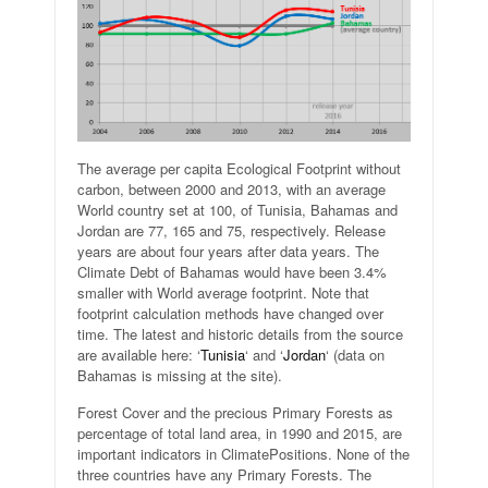
The average per capita Ecological Footprint without
carbon, between 2000 and 2013, with an average
World country set at 100, of Tunisia, Bahamas and
Jordan are 77, 165 and 75, respectively. Release
years are about four years after data years. The
Climate Debt of Bahamas would have been 3.4%
smaller with World average footprint. Note that
footprint calculation methods have changed over
time. The latest and historic details from the source
are available here: ‘
Tunisia
‘ and ‘
Jordan
‘ (data on
Bahamas is missing at the site).
Forest Cover and the precious Primary Forests as
percentage of total land area, in 1990 and 2015, are
important indicators in ClimatePositions. None of the
three countries have any Primary Forests. The