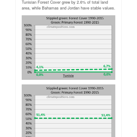
Tunisian Forest Cover grew by 2.6% of total land
area, while Bahamas and Jordan have stable values.