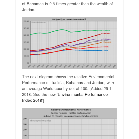
of Bahamas is 2.6 times greater than the wealth of
Jordan.
The next diagram shows the relative Environmental
Performance of Tunisia, Bahamas and Jordan, with
an average World country set at 100. [Added 25-1-
2018: See the new ‘
Environmental Performance
Index 2018
‘]