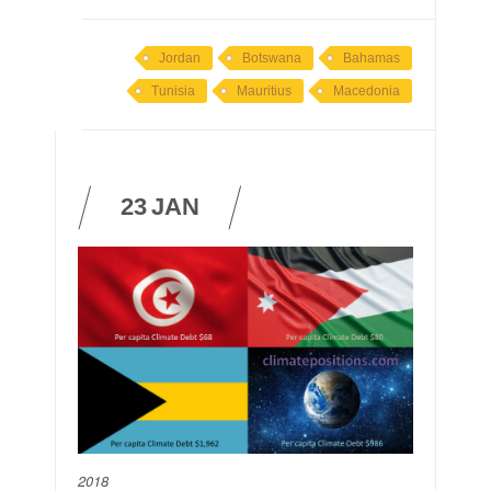
Jordan
Botswana
Bahamas
Tunisia
Mauritius
Macedonia
23
JAN
2018