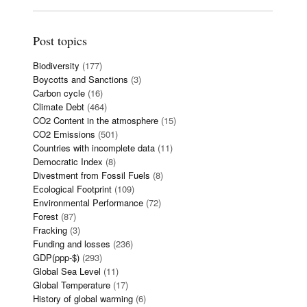
Post topics
Biodiversity
(177)
Boycotts and Sanctions
(3)
Carbon cycle
(16)
Climate Debt
(464)
CO2 Content in the atmosphere
(15)
CO2 Emissions
(501)
Countries with incomplete data
(11)
Democratic Index
(8)
Divestment from Fossil Fuels
(8)
Ecological Footprint
(109)
Environmental Performance
(72)
Forest
(87)
Fracking
(3)
Funding and losses
(236)
GDP(ppp-$)
(293)
Global Sea Level
(11)
Global Temperature
(17)
History of global warming
(6)