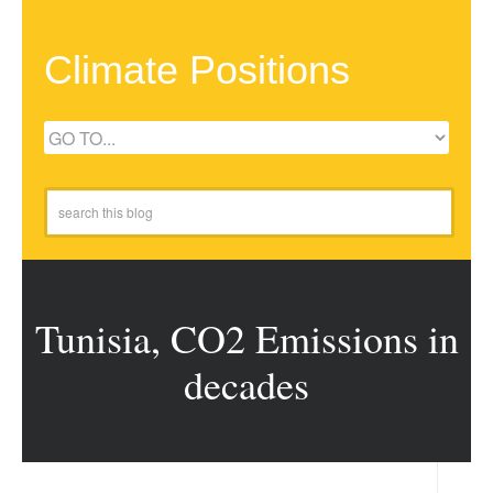
Climate Positions
Tunisia, CO2 Emissions in
decades