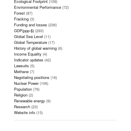
Ecological Footprint
(109)
Environmental Performance
(72)
Forest
(87)
Fracking
(3)
Funding and losses
(236)
GDP(ppp-$)
(293)
Global Sea Level
(11)
Global Temperature
(17)
History of global warming
(6)
Income Equality
(4)
Indicator updates
(42)
Lawsuits
(5)
Methane
(7)
Negotiating positions
(16)
Nuclear Power
(106)
Population
(79)
Religion
(2)
Renewable energy
(9)
Research
(23)
Website info
(13)