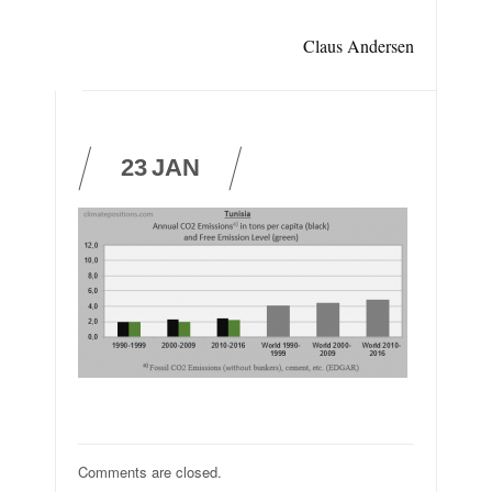
Claus Andersen
23
JAN
Comments are closed.