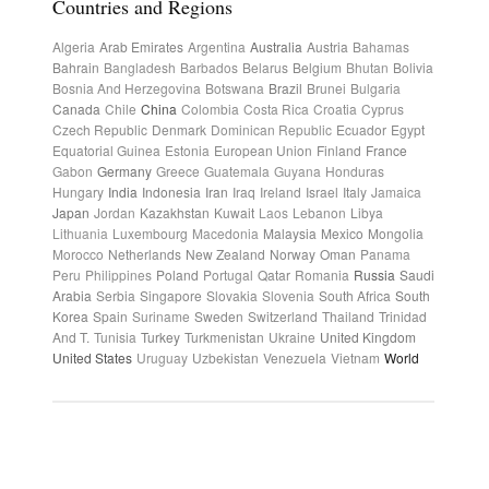
Countries and Regions
Algeria
Arab Emirates
Argentina
Australia
Austria
Bahamas
Bahrain
Bangladesh
Barbados
Belarus
Belgium
Bhutan
Bolivia
Bosnia And Herzegovina
Botswana
Brazil
Brunei
Bulgaria
Canada
Chile
China
Colombia
Costa Rica
Croatia
Cyprus
Czech Republic
Denmark
Dominican Republic
Ecuador
Egypt
Equatorial Guinea
Estonia
European Union
Finland
France
Gabon
Germany
Greece
Guatemala
Guyana
Honduras
Hungary
India
Indonesia
Iran
Iraq
Ireland
Israel
Italy
Jamaica
Japan
Jordan
Kazakhstan
Kuwait
Laos
Lebanon
Libya
Lithuania
Luxembourg
Macedonia
Malaysia
Mexico
Mongolia
Morocco
Netherlands
New Zealand
Norway
Oman
Panama
Peru
Philippines
Poland
Portugal
Qatar
Romania
Russia
Saudi
Arabia
Serbia
Singapore
Slovakia
Slovenia
South Africa
South
Korea
Spain
Suriname
Sweden
Switzerland
Thailand
Trinidad
And T.
Tunisia
Turkey
Turkmenistan
Ukraine
United Kingdom
United States
Uruguay
Uzbekistan
Venezuela
Vietnam
World