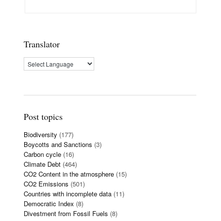
Translator
Post topics
Biodiversity
(177)
Boycotts and Sanctions
(3)
Carbon cycle
(16)
Climate Debt
(464)
CO2 Content in the atmosphere
(15)
CO2 Emissions
(501)
Countries with incomplete data
(11)
Democratic Index
(8)
Divestment from Fossil Fuels
(8)