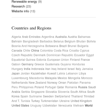
Renewable energy
(9)
Research
(23)
Website info
(13)
Countries and Regions
Algeria
Arab Emirates
Argentina
Australia
Austria
Bahamas
Bahrain
Bangladesh
Barbados
Belarus
Belgium
Bhutan
Bolivia
Bosnia And Herzegovina
Botswana
Brazil
Brunei
Bulgaria
Canada
Chile
China
Colombia
Costa Rica
Croatia
Cyprus
Czech Republic
Denmark
Dominican Republic
Ecuador
Egypt
Equatorial Guinea
Estonia
European Union
Finland
France
Gabon
Germany
Greece
Guatemala
Guyana
Honduras
Hungary
India
Indonesia
Iran
Iraq
Ireland
Israel
Italy
Jamaica
Japan
Jordan
Kazakhstan
Kuwait
Latvia
Lebanon
Libya
Luxembourg
Macedonia
Malaysia
Mexico
Mongolia
Morocco
Netherlands
New Zealand
Norway
Oman
Pakistan
Panama
Peru
Philippines
Poland
Portugal
Qatar
Romania
Russia
Saudi
Arabia
Serbia
Singapore
Slovakia
Slovenia
South Africa
South
Korea
Spain
Suriname
Sweden
Switzerland
Thailand
Trinidad
And T.
Tunisia
Turkey
Turkmenistan
Ukraine
United Kingdom
United States
Uruguay
Uzbekistan
Venezuela
Vietnam
World