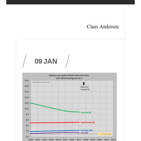
Claus Andersen
09
JAN