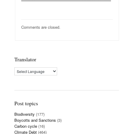
Comments are closed.
Translator
Post topics
Biodiversity
(177)
Boycotts and Sanctions
(3)
Carbon cycle
(16)
Climate Debt
(464)