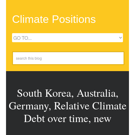
Climate Positions
South Korea, Australia,
Germany, Relative Climate
Debt over time, new