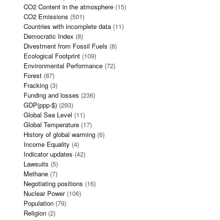
CO2 Content in the atmosphere
(15)
CO2 Emissions
(501)
Countries with incomplete data
(11)
Democratic Index
(8)
Divestment from Fossil Fuels
(8)
Ecological Footprint
(109)
Environmental Performance
(72)
Forest
(87)
Fracking
(3)
Funding and losses
(236)
GDP(ppp-$)
(293)
Global Sea Level
(11)
Global Temperature
(17)
History of global warming
(6)
Income Equality
(4)
Indicator updates
(42)
Lawsuits
(5)
Methane
(7)
Negotiating positions
(16)
Nuclear Power
(106)
Population
(79)
Religion
(2)