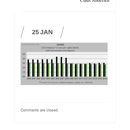
25
JAN
Comments are closed.