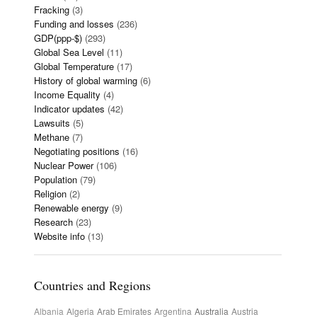
Fracking
(3)
Funding and losses
(236)
GDP(ppp-$)
(293)
Global Sea Level
(11)
Global Temperature
(17)
History of global warming
(6)
Income Equality
(4)
Indicator updates
(42)
Lawsuits
(5)
Methane
(7)
Negotiating positions
(16)
Nuclear Power
(106)
Population
(79)
Religion
(2)
Renewable energy
(9)
Research
(23)
Website info
(13)
Countries and Regions
Albania
Algeria
Arab Emirates
Argentina
Australia
Austria