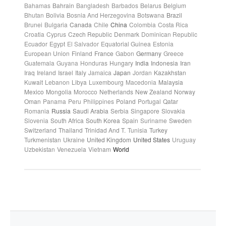
Bahamas
Bahrain
Bangladesh
Barbados
Belarus
Belgium
Bhutan
Bolivia
Bosnia And Herzegovina
Botswana
Brazil
Brunei
Bulgaria
Canada
Chile
China
Colombia
Costa Rica
Croatia
Cyprus
Czech Republic
Denmark
Dominican Republic
Ecuador
Egypt
El Salvador
Equatorial Guinea
Estonia
European Union
Finland
France
Gabon
Germany
Greece
Guatemala
Guyana
Honduras
Hungary
India
Indonesia
Iran
Iraq
Ireland
Israel
Italy
Jamaica
Japan
Jordan
Kazakhstan
Kuwait
Lebanon
Libya
Luxembourg
Macedonia
Malaysia
Mexico
Mongolia
Morocco
Netherlands
New Zealand
Norway
Oman
Panama
Peru
Philippines
Poland
Portugal
Qatar
Romania
Russia
Saudi Arabia
Serbia
Singapore
Slovakia
Slovenia
South Africa
South Korea
Spain
Suriname
Sweden
Switzerland
Thailand
Trinidad And T.
Tunisia
Turkey
Turkmenistan
Ukraine
United Kingdom
United States
Uruguay
Uzbekistan
Venezuela
Vietnam
World