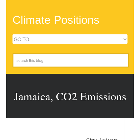
Climate Positions
Jamaica, CO2 Emissions
Claus Andersen