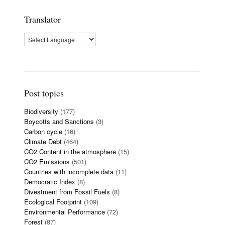
Translator
Post topics
Biodiversity
(177)
Boycotts and Sanctions
(3)
Carbon cycle
(16)
Climate Debt
(464)
CO2 Content in the atmosphere
(15)
CO2 Emissions
(501)
Countries with incomplete data
(11)
Democratic Index
(8)
Divestment from Fossil Fuels
(8)
Ecological Footprint
(109)
Environmental Performance
(72)
Forest
(87)