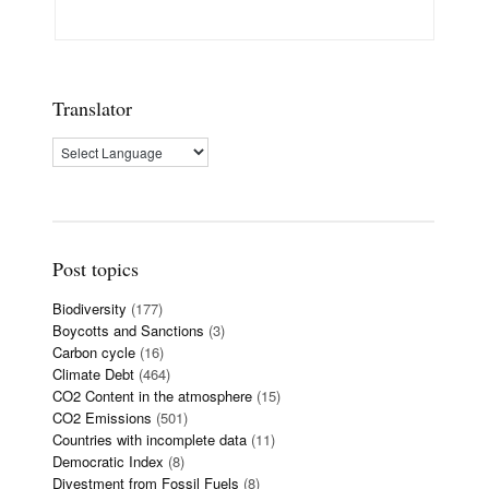
Translator
Post topics
Biodiversity
(177)
Boycotts and Sanctions
(3)
Carbon cycle
(16)
Climate Debt
(464)
CO2 Content in the atmosphere
(15)
CO2 Emissions
(501)
Countries with incomplete data
(11)
Democratic Index
(8)
Divestment from Fossil Fuels
(8)