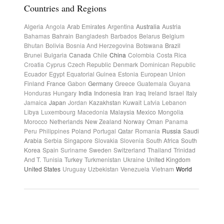
Countries and Regions
Algeria
Angola
Arab Emirates
Argentina
Australia
Austria
Bahamas
Bahrain
Bangladesh
Barbados
Belarus
Belgium
Bhutan
Bolivia
Bosnia And Herzegovina
Botswana
Brazil
Brunei
Bulgaria
Canada
Chile
China
Colombia
Costa Rica
Croatia
Cyprus
Czech Republic
Denmark
Dominican Republic
Ecuador
Egypt
Equatorial Guinea
Estonia
European Union
Finland
France
Gabon
Germany
Greece
Guatemala
Guyana
Honduras
Hungary
India
Indonesia
Iran
Iraq
Ireland
Israel
Italy
Jamaica
Japan
Jordan
Kazakhstan
Kuwait
Latvia
Lebanon
Libya
Luxembourg
Macedonia
Malaysia
Mexico
Mongolia
Morocco
Netherlands
New Zealand
Norway
Oman
Panama
Peru
Philippines
Poland
Portugal
Qatar
Romania
Russia
Saudi
Arabia
Serbia
Singapore
Slovakia
Slovenia
South Africa
South
Korea
Spain
Suriname
Sweden
Switzerland
Thailand
Trinidad
And T.
Tunisia
Turkey
Turkmenistan
Ukraine
United Kingdom
United States
Uruguay
Uzbekistan
Venezuela
Vietnam
World