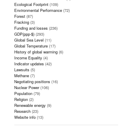
Ecological Footprint
(109)
Environmental Performance
(72)
Forest
(87)
Fracking
(3)
Funding and losses
(236)
GDP(ppp-$)
(293)
Global Sea Level
(11)
Global Temperature
(17)
History of global warming
(6)
Income Equality
(4)
Indicator updates
(42)
Lawsuits
(5)
Methane
(7)
Negotiating positions
(16)
Nuclear Power
(106)
Population
(79)
Religion
(2)
Renewable energy
(9)
Research
(23)
Website info
(13)