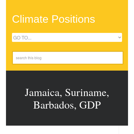
Climate Positions
Jamaica, Suriname,
Barbados, GDP