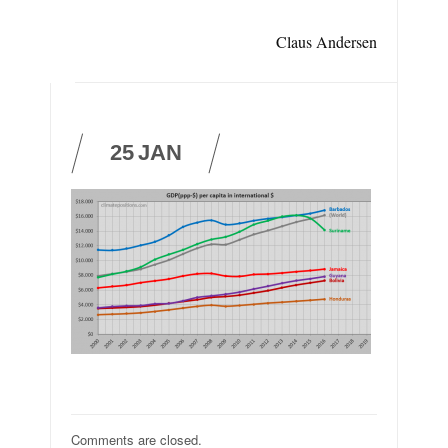
Claus Andersen
25
JAN
Comments are closed.