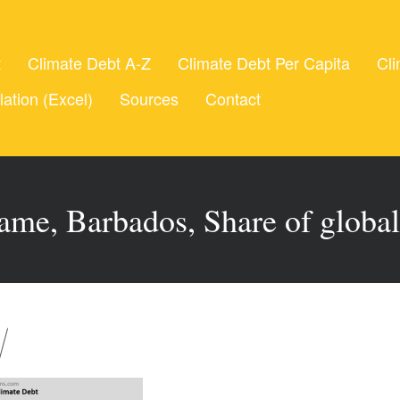
t
Climate Debt A-Z
Climate Debt Per Capita
Cli
lation (Excel)
Sources
Contact
ame, Barbados, Share of globa