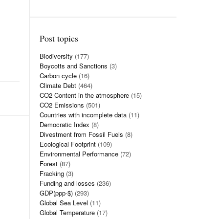
Post topics
Biodiversity
(177)
Boycotts and Sanctions
(3)
Carbon cycle
(16)
Climate Debt
(464)
CO2 Content in the atmosphere
(15)
CO2 Emissions
(501)
Countries with incomplete data
(11)
Democratic Index
(8)
Divestment from Fossil Fuels
(8)
Ecological Footprint
(109)
Environmental Performance
(72)
Forest
(87)
Fracking
(3)
Funding and losses
(236)
GDP(ppp-$)
(293)
Global Sea Level
(11)
Global Temperature
(17)