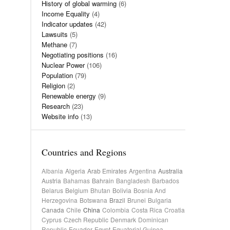
History of global warming
(6)
Income Equality
(4)
Indicator updates
(42)
Lawsuits
(5)
Methane
(7)
Negotiating positions
(16)
Nuclear Power
(106)
Population
(79)
Religion
(2)
Renewable energy
(9)
Research
(23)
Website info
(13)
Countries and Regions
Albania
Algeria
Arab Emirates
Argentina
Australia
Austria
Bahamas
Bahrain
Bangladesh
Barbados
Belarus
Belgium
Bhutan
Bolivia
Bosnia And
Herzegovina
Botswana
Brazil
Brunei
Bulgaria
Canada
Chile
China
Colombia
Costa Rica
Croatia
Cyprus
Czech Republic
Denmark
Dominican
Republic
Ecuador
Egypt
Equatorial Guinea