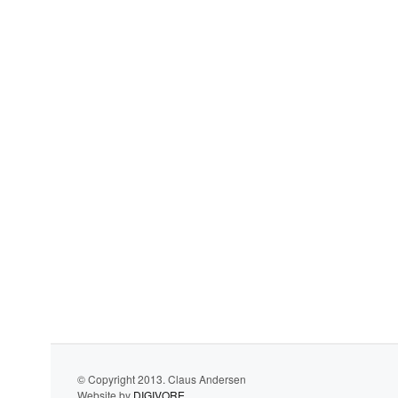
© Copyright 2013. Claus Andersen
Website by
DIGIVORE