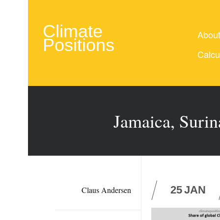
Climate
Abou
Positions
Calcu
Jamaica, Surin
25
JAN
Claus Andersen