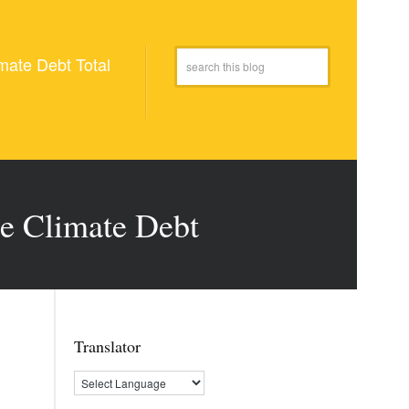
mate Debt Total
le Climate Debt
Translator