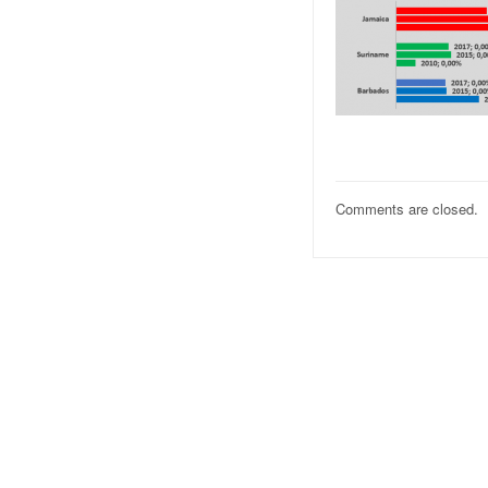
Comments are closed.