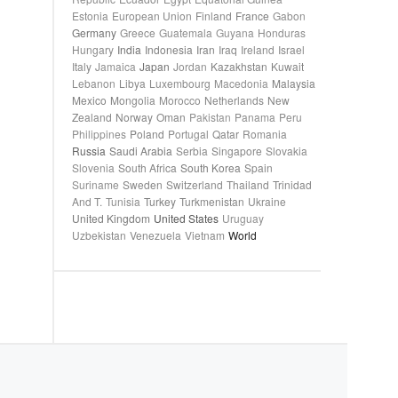
Estonia
European Union
Finland
France
Gabon
Germany
Greece
Guatemala
Guyana
Honduras
Hungary
India
Indonesia
Iran
Iraq
Ireland
Israel
Italy
Jamaica
Japan
Jordan
Kazakhstan
Kuwait
Lebanon
Libya
Luxembourg
Macedonia
Malaysia
Mexico
Mongolia
Morocco
Netherlands
New
Zealand
Norway
Oman
Pakistan
Panama
Peru
Philippines
Poland
Portugal
Qatar
Romania
Russia
Saudi Arabia
Serbia
Singapore
Slovakia
Slovenia
South Africa
South Korea
Spain
Suriname
Sweden
Switzerland
Thailand
Trinidad
And T.
Tunisia
Turkey
Turkmenistan
Ukraine
United Kingdom
United States
Uruguay
Uzbekistan
Venezuela
Vietnam
World