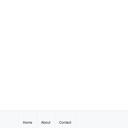
Home
About
Contact