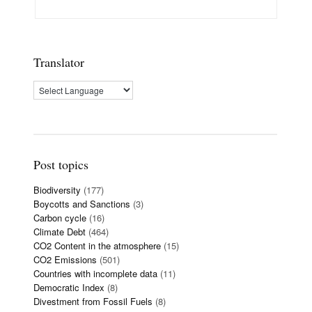
Translator
Post topics
Biodiversity
(177)
Boycotts and Sanctions
(3)
Carbon cycle
(16)
Climate Debt
(464)
CO2 Content in the atmosphere
(15)
CO2 Emissions
(501)
Countries with incomplete data
(11)
Democratic Index
(8)
Divestment from Fossil Fuels
(8)