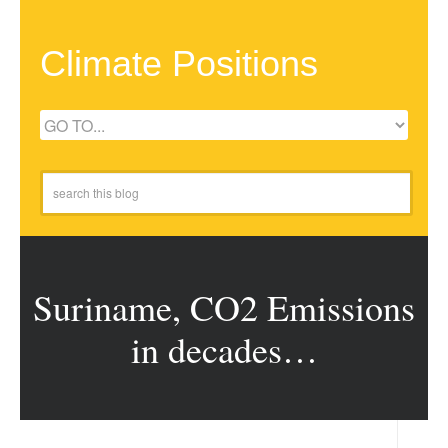
Climate Positions
Suriname, CO2 Emissions
in decades…