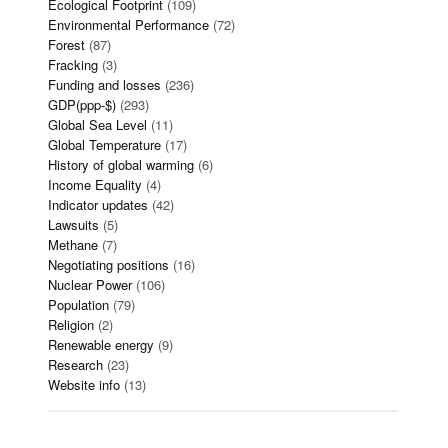
Ecological Footprint
(109)
Environmental Performance
(72)
Forest
(87)
Fracking
(3)
Funding and losses
(236)
GDP(ppp-$)
(293)
Global Sea Level
(11)
Global Temperature
(17)
History of global warming
(6)
Income Equality
(4)
Indicator updates
(42)
Lawsuits
(5)
Methane
(7)
Negotiating positions
(16)
Nuclear Power
(106)
Population
(79)
Religion
(2)
Renewable energy
(9)
Research
(23)
Website info
(13)