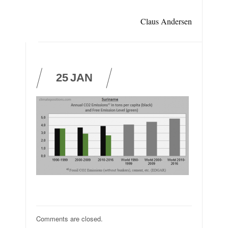
Claus Andersen
25
JAN
Comments are closed.