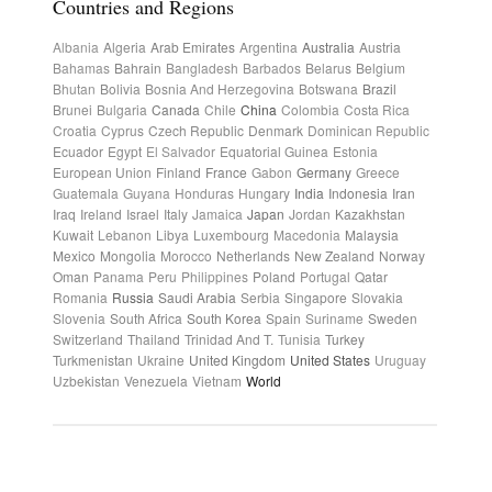
Countries and Regions
Albania
Algeria
Arab Emirates
Argentina
Australia
Austria
Bahamas
Bahrain
Bangladesh
Barbados
Belarus
Belgium
Bhutan
Bolivia
Bosnia And Herzegovina
Botswana
Brazil
Brunei
Bulgaria
Canada
Chile
China
Colombia
Costa Rica
Croatia
Cyprus
Czech Republic
Denmark
Dominican Republic
Ecuador
Egypt
El Salvador
Equatorial Guinea
Estonia
European Union
Finland
France
Gabon
Germany
Greece
Guatemala
Guyana
Honduras
Hungary
India
Indonesia
Iran
Iraq
Ireland
Israel
Italy
Jamaica
Japan
Jordan
Kazakhstan
Kuwait
Lebanon
Libya
Luxembourg
Macedonia
Malaysia
Mexico
Mongolia
Morocco
Netherlands
New Zealand
Norway
Oman
Panama
Peru
Philippines
Poland
Portugal
Qatar
Romania
Russia
Saudi Arabia
Serbia
Singapore
Slovakia
Slovenia
South Africa
South Korea
Spain
Suriname
Sweden
Switzerland
Thailand
Trinidad And T.
Tunisia
Turkey
Turkmenistan
Ukraine
United Kingdom
United States
Uruguay
Uzbekistan
Venezuela
Vietnam
World