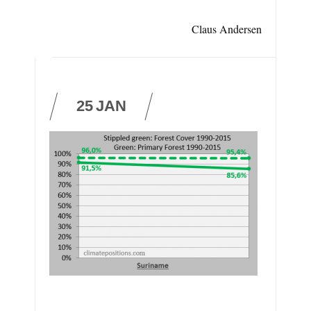
Claus Andersen
25
JAN