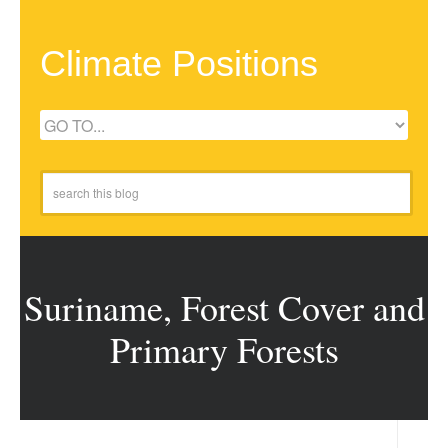
Climate Positions
Suriname, Forest Cover and
Primary Forests