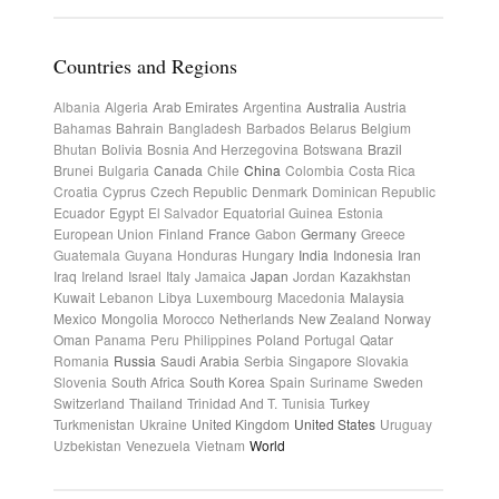
Countries and Regions
Albania
Algeria
Arab Emirates
Argentina
Australia
Austria
Bahamas
Bahrain
Bangladesh
Barbados
Belarus
Belgium
Bhutan
Bolivia
Bosnia And Herzegovina
Botswana
Brazil
Brunei
Bulgaria
Canada
Chile
China
Colombia
Costa Rica
Croatia
Cyprus
Czech Republic
Denmark
Dominican Republic
Ecuador
Egypt
El Salvador
Equatorial Guinea
Estonia
European Union
Finland
France
Gabon
Germany
Greece
Guatemala
Guyana
Honduras
Hungary
India
Indonesia
Iran
Iraq
Ireland
Israel
Italy
Jamaica
Japan
Jordan
Kazakhstan
Kuwait
Lebanon
Libya
Luxembourg
Macedonia
Malaysia
Mexico
Mongolia
Morocco
Netherlands
New Zealand
Norway
Oman
Panama
Peru
Philippines
Poland
Portugal
Qatar
Romania
Russia
Saudi Arabia
Serbia
Singapore
Slovakia
Slovenia
South Africa
South Korea
Spain
Suriname
Sweden
Switzerland
Thailand
Trinidad And T.
Tunisia
Turkey
Turkmenistan
Ukraine
United Kingdom
United States
Uruguay
Uzbekistan
Venezuela
Vietnam
World