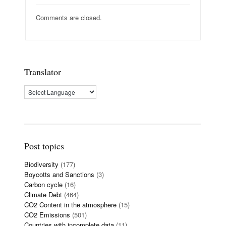
Comments are closed.
Translator
Post topics
Biodiversity
(177)
Boycotts and Sanctions
(3)
Carbon cycle
(16)
Climate Debt
(464)
CO2 Content in the atmosphere
(15)
CO2 Emissions
(501)
Countries with incomplete data
(11)