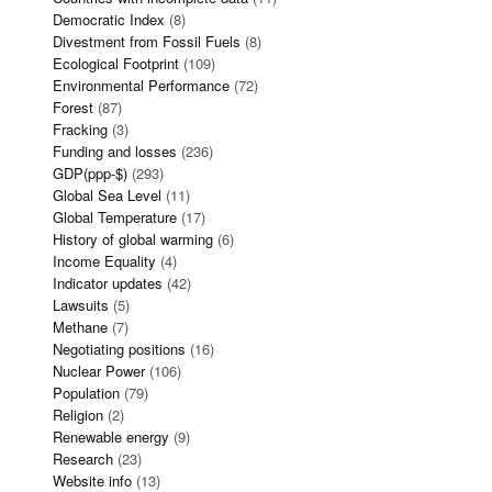
Democratic Index
(8)
Divestment from Fossil Fuels
(8)
Ecological Footprint
(109)
Environmental Performance
(72)
Forest
(87)
Fracking
(3)
Funding and losses
(236)
GDP(ppp-$)
(293)
Global Sea Level
(11)
Global Temperature
(17)
History of global warming
(6)
Income Equality
(4)
Indicator updates
(42)
Lawsuits
(5)
Methane
(7)
Negotiating positions
(16)
Nuclear Power
(106)
Population
(79)
Religion
(2)
Renewable energy
(9)
Research
(23)
Website info
(13)