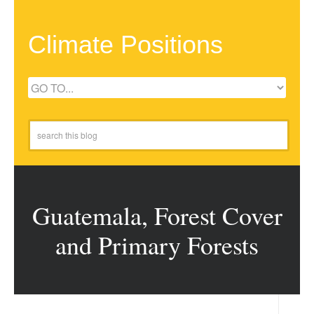
Climate Positions
Guatemala, Forest Cover
and Primary Forests