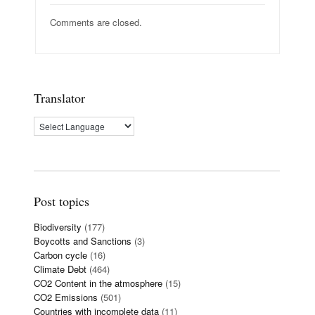
Comments are closed.
Translator
Post topics
Biodiversity
(177)
Boycotts and Sanctions
(3)
Carbon cycle
(16)
Climate Debt
(464)
CO2 Content in the atmosphere
(15)
CO2 Emissions
(501)
Countries with incomplete data
(11)