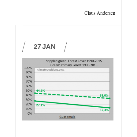
Claus Andersen
27
JAN