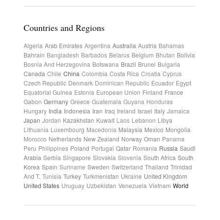
Countries and Regions
Algeria
Arab Emirates
Argentina
Australia
Austria
Bahamas
Bahrain
Bangladesh
Barbados
Belarus
Belgium
Bhutan
Bolivia
Bosnia And Herzegovina
Botswana
Brazil
Brunei
Bulgaria
Canada
Chile
China
Colombia
Costa Rica
Croatia
Cyprus
Czech Republic
Denmark
Dominican Republic
Ecuador
Egypt
Equatorial Guinea
Estonia
European Union
Finland
France
Gabon
Germany
Greece
Guatemala
Guyana
Honduras
Hungary
India
Indonesia
Iran
Iraq
Ireland
Israel
Italy
Jamaica
Japan
Jordan
Kazakhstan
Kuwait
Laos
Lebanon
Libya
Lithuania
Luxembourg
Macedonia
Malaysia
Mexico
Mongolia
Morocco
Netherlands
New Zealand
Norway
Oman
Panama
Peru
Philippines
Poland
Portugal
Qatar
Romania
Russia
Saudi
Arabia
Serbia
Singapore
Slovakia
Slovenia
South Africa
South
Korea
Spain
Suriname
Sweden
Switzerland
Thailand
Trinidad
And T.
Tunisia
Turkey
Turkmenistan
Ukraine
United Kingdom
United States
Uruguay
Uzbekistan
Venezuela
Vietnam
World