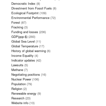
Democratic Index
(8)
Divestment from Fossil Fuels
(8)
Ecological Footprint
(109)
Environmental Performance
(72)
Forest
(87)
Fracking
(3)
Funding and losses
(236)
GDP(ppp-$)
(293)
Global Sea Level
(11)
Global Temperature
(17)
History of global warming
(6)
Income Equality
(4)
Indicator updates
(42)
Lawsuits
(5)
Methane
(7)
Negotiating positions
(16)
Nuclear Power
(106)
Population
(79)
Religion
(2)
Renewable energy
(9)
Research
(23)
Website info
(13)