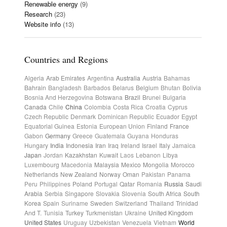
Renewable energy
(9)
Research
(23)
Website info
(13)
Countries and Regions
Algeria
Arab Emirates
Argentina
Australia
Austria
Bahamas
Bahrain
Bangladesh
Barbados
Belarus
Belgium
Bhutan
Bolivia
Bosnia And Herzegovina
Botswana
Brazil
Brunei
Bulgaria
Canada
Chile
China
Colombia
Costa Rica
Croatia
Cyprus
Czech Republic
Denmark
Dominican Republic
Ecuador
Egypt
Equatorial Guinea
Estonia
European Union
Finland
France
Gabon
Germany
Greece
Guatemala
Guyana
Honduras
Hungary
India
Indonesia
Iran
Iraq
Ireland
Israel
Italy
Jamaica
Japan
Jordan
Kazakhstan
Kuwait
Laos
Lebanon
Libya
Luxembourg
Macedonia
Malaysia
Mexico
Mongolia
Morocco
Netherlands
New Zealand
Norway
Oman
Pakistan
Panama
Peru
Philippines
Poland
Portugal
Qatar
Romania
Russia
Saudi
Arabia
Serbia
Singapore
Slovakia
Slovenia
South Africa
South
Korea
Spain
Suriname
Sweden
Switzerland
Thailand
Trinidad
And T.
Tunisia
Turkey
Turkmenistan
Ukraine
United Kingdom
United States
Uruguay
Uzbekistan
Venezuela
Vietnam
World