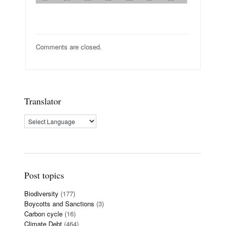
Comments are closed.
Translator
Post topics
Biodiversity
(177)
Boycotts and Sanctions
(3)
Carbon cycle
(16)
Climate Debt
(464)