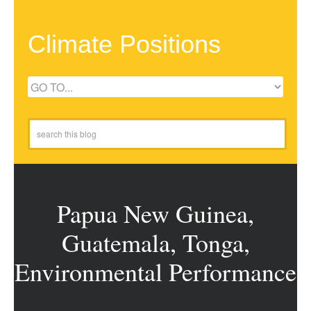
Climate Positions
Papua New Guinea,
Guatemala, Tonga,
Environmental Performance