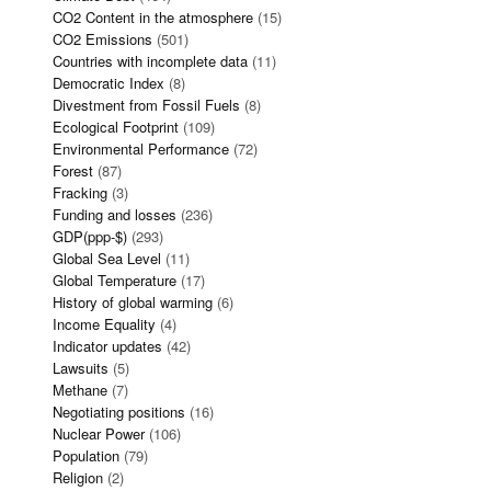
CO2 Content in the atmosphere
(15)
CO2 Emissions
(501)
Countries with incomplete data
(11)
Democratic Index
(8)
Divestment from Fossil Fuels
(8)
Ecological Footprint
(109)
Environmental Performance
(72)
Forest
(87)
Fracking
(3)
Funding and losses
(236)
GDP(ppp-$)
(293)
Global Sea Level
(11)
Global Temperature
(17)
History of global warming
(6)
Income Equality
(4)
Indicator updates
(42)
Lawsuits
(5)
Methane
(7)
Negotiating positions
(16)
Nuclear Power
(106)
Population
(79)
Religion
(2)