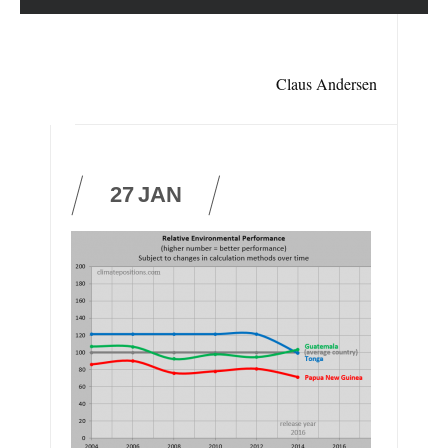
Claus Andersen
27
JAN