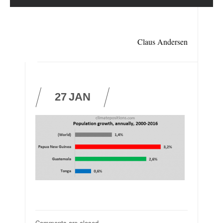
Claus Andersen
27
JAN
Comments are closed.