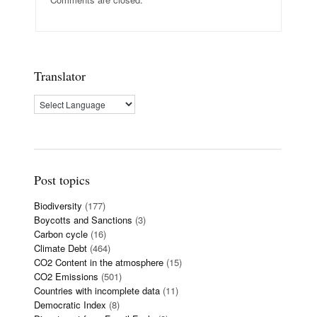
Translator
Post topics
Biodiversity
(177)
Boycotts and Sanctions
(3)
Carbon cycle
(16)
Climate Debt
(464)
CO2 Content in the atmosphere
(15)
CO2 Emissions
(501)
Countries with incomplete data
(11)
Democratic Index
(8)