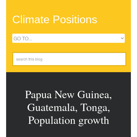
Climate Positions
Papua New Guinea,
Guatemala, Tonga,
Population growth