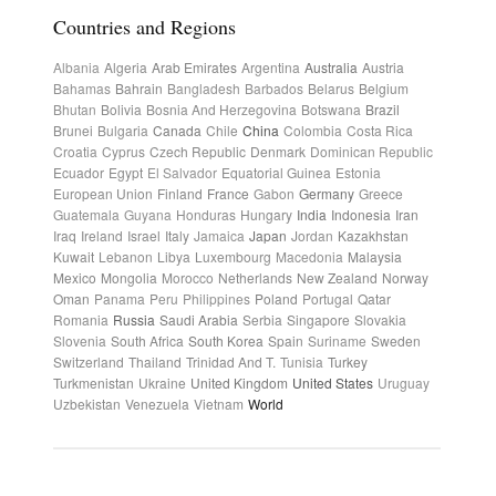
Countries and Regions
Albania
Algeria
Arab Emirates
Argentina
Australia
Austria
Bahamas
Bahrain
Bangladesh
Barbados
Belarus
Belgium
Bhutan
Bolivia
Bosnia And Herzegovina
Botswana
Brazil
Brunei
Bulgaria
Canada
Chile
China
Colombia
Costa Rica
Croatia
Cyprus
Czech Republic
Denmark
Dominican Republic
Ecuador
Egypt
El Salvador
Equatorial Guinea
Estonia
European Union
Finland
France
Gabon
Germany
Greece
Guatemala
Guyana
Honduras
Hungary
India
Indonesia
Iran
Iraq
Ireland
Israel
Italy
Jamaica
Japan
Jordan
Kazakhstan
Kuwait
Lebanon
Libya
Luxembourg
Macedonia
Malaysia
Mexico
Mongolia
Morocco
Netherlands
New Zealand
Norway
Oman
Panama
Peru
Philippines
Poland
Portugal
Qatar
Romania
Russia
Saudi Arabia
Serbia
Singapore
Slovakia
Slovenia
South Africa
South Korea
Spain
Suriname
Sweden
Switzerland
Thailand
Trinidad And T.
Tunisia
Turkey
Turkmenistan
Ukraine
United Kingdom
United States
Uruguay
Uzbekistan
Venezuela
Vietnam
World