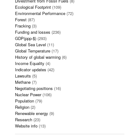
Divestment from Fossil Fuels
(8)
Ecological Footprint
(109)
Environmental Performance
(72)
Forest
(87)
Fracking
(3)
Funding and losses
(236)
GDP(ppp-$)
(293)
Global Sea Level
(11)
Global Temperature
(17)
History of global warming
(6)
Income Equality
(4)
Indicator updates
(42)
Lawsuits
(5)
Methane
(7)
Negotiating positions
(16)
Nuclear Power
(106)
Population
(79)
Religion
(2)
Renewable energy
(9)
Research
(23)
Website info
(13)