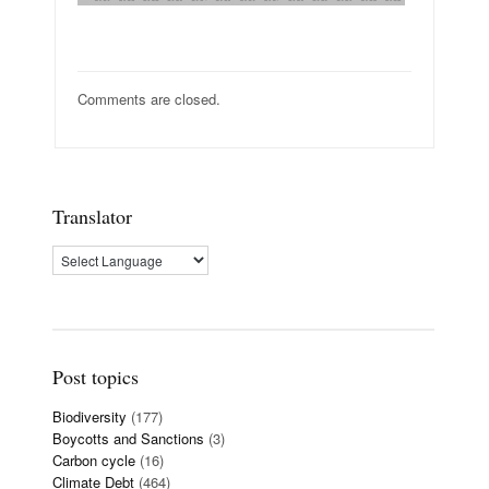
Comments are closed.
Translator
Post topics
Biodiversity
(177)
Boycotts and Sanctions
(3)
Carbon cycle
(16)
Climate Debt
(464)