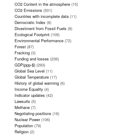
CO2 Content in the atmosphere
(15)
CO2 Emissions
(501)
Countries with incomplete data
(11)
Democratic Index
(8)
Divestment from Fossil Fuels
(8)
Ecological Footprint
(109)
Environmental Performance
(72)
Forest
(87)
Fracking
(3)
Funding and losses
(236)
GDP(ppp-$)
(293)
Global Sea Level
(11)
Global Temperature
(17)
History of global warming
(6)
Income Equality
(4)
Indicator updates
(42)
Lawsuits
(5)
Methane
(7)
Negotiating positions
(16)
Nuclear Power
(106)
Population
(79)
Religion
(2)