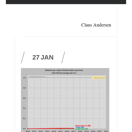
Claus Andersen
27
JAN