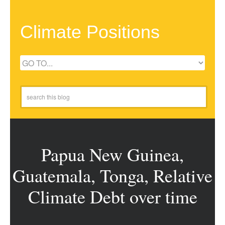
Climate Positions
Papua New Guinea,
Guatemala, Tonga, Relative
Climate Debt over time