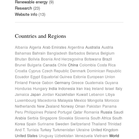
Renewable energy
(9)
Research
(23)
Website info
(13)
Countries and Regions
Albania
Algeria
Arab Emirates
Argentina
Australia
Austria
Bahamas
Bahrain
Bangladesh
Barbados
Belarus
Belgium
Bhutan
Bolivia
Bosnia And Herzegovina
Botswana
Brazil
Brunei
Bulgaria
Canada
Chile
China
Colombia
Costa Rica
Croatia
Cyprus
Czech Republic
Denmark
Dominican Republic
Ecuador
Egypt
Equatorial Guinea
Estonia
European Union
Finland
France
Gabon
Germany
Greece
Guatemala
Guyana
Honduras
Hungary
India
Indonesia
Iran
Iraq
Ireland
Israel
Italy
Jamaica
Japan
Jordan
Kazakhstan
Kuwait
Lebanon
Libya
Luxembourg
Macedonia
Malaysia
Mexico
Mongolia
Morocco
Netherlands
New Zealand
Norway
Oman
Pakistan
Panama
Peru
Philippines
Poland
Portugal
Qatar
Romania
Russia
Saudi
Arabia
Serbia
Singapore
Slovakia
Slovenia
South Africa
South
Korea
Spain
Suriname
Sweden
Switzerland
Thailand
Trinidad
And T.
Tunisia
Turkey
Turkmenistan
Ukraine
United Kingdom
United States
Uruguay
Uzbekistan
Venezuela
Vietnam
World