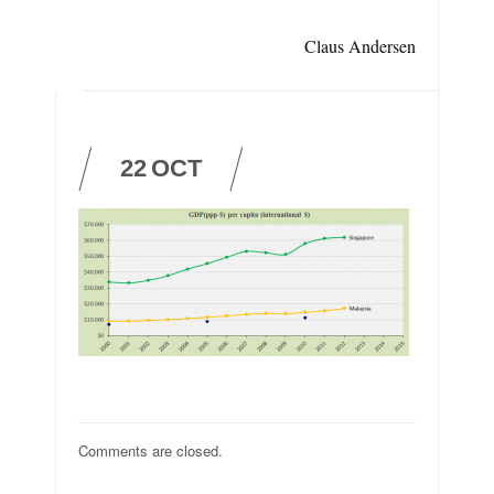
Claus Andersen
22
OCT
Comments are closed.