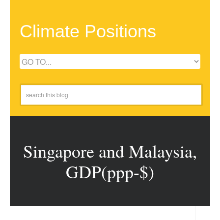
Climate Positions
Singapore and Malaysia,
GDP(ppp-$)