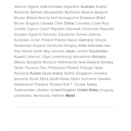
Albania
Algeria
Arab Emirates
Argentina
Australia
Austria
Bahamas
Bahrain
Bangladesh
Barbados
Belarus
Belgium
Bhutan
Bolivia
Bosnia And Herzegovina
Botswana
Brazil
Brunei
Bulgaria
Canada
Chile
China
Colombia
Costa Rica
Croatia
Cyprus
Czech Republic
Denmark
Dominican Republic
Ecuador
Egypt
El Salvador
Equatorial Guinea
Estonia
European Union
Finland
France
Gabon
Germany
Greece
Guatemala
Guyana
Honduras
Hungary
India
Indonesia
Iran
Iraq
Ireland
Israel
Italy
Jamaica
Japan
Jordan
Kazakhstan
Kuwait
Lebanon
Libya
Luxembourg
Macedonia
Malaysia
Mexico
Mongolia
Morocco
Netherlands
New Zealand
Norway
Oman
Panama
Peru
Philippines
Poland
Portugal
Qatar
Romania
Russia
Saudi Arabia
Serbia
Singapore
Slovakia
Slovenia
South Africa
South Korea
Spain
Suriname
Sweden
Switzerland
Thailand
Trinidad And T.
Tunisia
Turkey
Turkmenistan
Ukraine
United Kingdom
United States
Uruguay
Uzbekistan
Venezuela
Vietnam
World