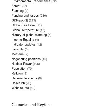
Environmental Performance
(72)
Forest
(87)
Fracking
(3)
Funding and losses
(236)
GDP(ppp-$)
(293)
Global Sea Level
(11)
Global Temperature
(17)
History of global warming
(6)
Income Equality
(4)
Indicator updates
(42)
Lawsuits
(5)
Methane
(7)
Negotiating positions
(16)
Nuclear Power
(106)
Population
(79)
Religion
(2)
Renewable energy
(9)
Research
(23)
Website info
(13)
Countries and Regions