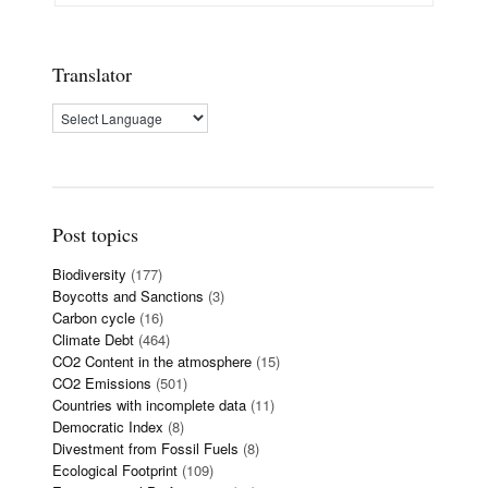
Translator
Post topics
Biodiversity
(177)
Boycotts and Sanctions
(3)
Carbon cycle
(16)
Climate Debt
(464)
CO2 Content in the atmosphere
(15)
CO2 Emissions
(501)
Countries with incomplete data
(11)
Democratic Index
(8)
Divestment from Fossil Fuels
(8)
Ecological Footprint
(109)