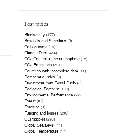
Post topics
Biodiversity
(177)
Boycotts and Sanctions
(3)
Carbon cycle
(16)
Climate Debt
(464)
CO2 Content in the atmosphere
(15)
CO2 Emissions
(501)
Countries with incomplete data
(11)
Democratic Index
(8)
Divestment from Fossil Fuels
(8)
Ecological Footprint
(109)
Environmental Performance
(72)
Forest
(87)
Fracking
(3)
Funding and losses
(236)
GDP(ppp-$)
(293)
Global Sea Level
(11)
Global Temperature
(17)