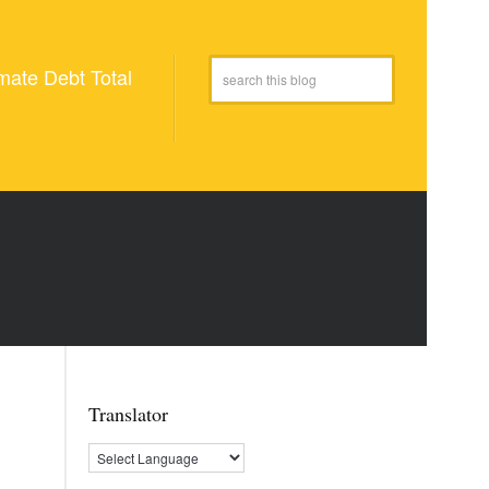
mate Debt Total
Translator