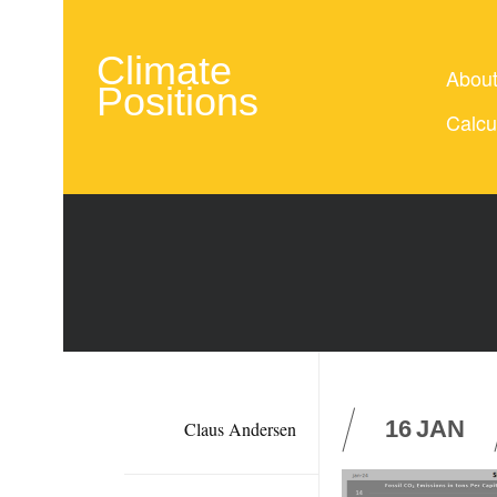
Climate
Abou
Positions
Calcu
16
JAN
Claus Andersen