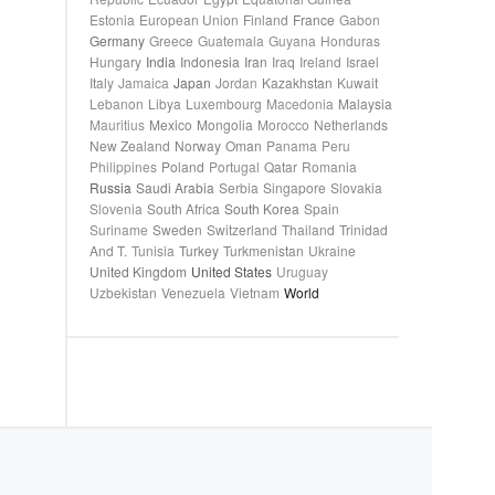
Estonia
European Union
Finland
France
Gabon
Germany
Greece
Guatemala
Guyana
Honduras
Hungary
India
Indonesia
Iran
Iraq
Ireland
Israel
Italy
Jamaica
Japan
Jordan
Kazakhstan
Kuwait
Lebanon
Libya
Luxembourg
Macedonia
Malaysia
Mauritius
Mexico
Mongolia
Morocco
Netherlands
New Zealand
Norway
Oman
Panama
Peru
Philippines
Poland
Portugal
Qatar
Romania
Russia
Saudi Arabia
Serbia
Singapore
Slovakia
Slovenia
South Africa
South Korea
Spain
Suriname
Sweden
Switzerland
Thailand
Trinidad
And T.
Tunisia
Turkey
Turkmenistan
Ukraine
United Kingdom
United States
Uruguay
Uzbekistan
Venezuela
Vietnam
World