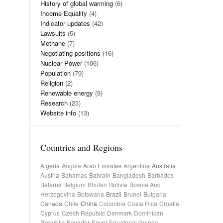
History of global warming
(6)
Income Equality
(4)
Indicator updates
(42)
Lawsuits
(5)
Methane
(7)
Negotiating positions
(16)
Nuclear Power
(106)
Population
(79)
Religion
(2)
Renewable energy
(9)
Research
(23)
Website info
(13)
Countries and Regions
Algeria
Angola
Arab Emirates
Argentina
Australia
Austria
Bahamas
Bahrain
Bangladesh
Barbados
Belarus
Belgium
Bhutan
Bolivia
Bosnia And
Herzegovina
Botswana
Brazil
Brunei
Bulgaria
Canada
Chile
China
Colombia
Costa Rica
Croatia
Cyprus
Czech Republic
Denmark
Dominican
Republic
Ecuador
Egypt
Equatorial Guinea