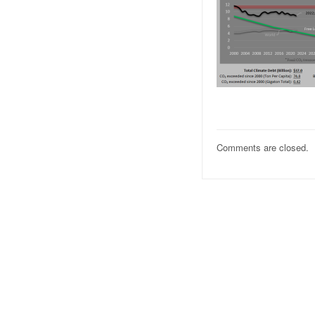
Comments are closed.