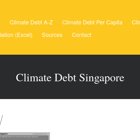
t
Climate Debt A-Z
Climate Debt Per Capita
Cli
lation (Excel)
Sources
Contact
Climate Debt Singapore