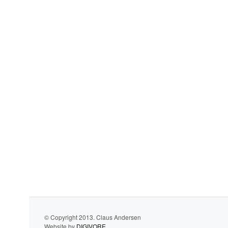
© Copyright 2013. Claus Andersen
Website by
DIGIVORE