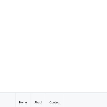
Home
About
Contact