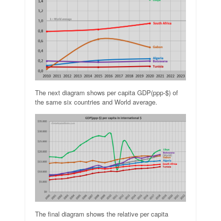
The next diagram shows per capita GDP(ppp-$) of
the same six countries and World average.
The final diagram shows the relative per capita