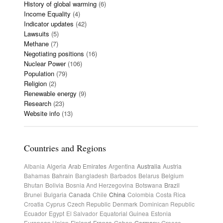
History of global warming
(6)
Income Equality
(4)
Indicator updates
(42)
Lawsuits
(5)
Methane
(7)
Negotiating positions
(16)
Nuclear Power
(106)
Population
(79)
Religion
(2)
Renewable energy
(9)
Research
(23)
Website info
(13)
Countries and Regions
Albania
Algeria
Arab Emirates
Argentina
Australia
Austria
Bahamas
Bahrain
Bangladesh
Barbados
Belarus
Belgium
Bhutan
Bolivia
Bosnia And Herzegovina
Botswana
Brazil
Brunei
Bulgaria
Canada
Chile
China
Colombia
Costa Rica
Croatia
Cyprus
Czech Republic
Denmark
Dominican Republic
Ecuador
Egypt
El Salvador
Equatorial Guinea
Estonia
European Union
Finland
France
Gabon
Germany
Greece