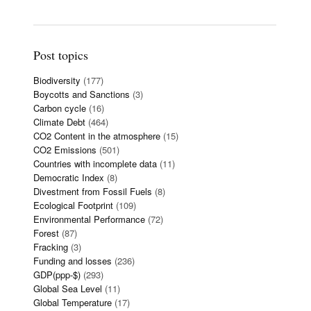
Post topics
Biodiversity
(177)
Boycotts and Sanctions
(3)
Carbon cycle
(16)
Climate Debt
(464)
CO2 Content in the atmosphere
(15)
CO2 Emissions
(501)
Countries with incomplete data
(11)
Democratic Index
(8)
Divestment from Fossil Fuels
(8)
Ecological Footprint
(109)
Environmental Performance
(72)
Forest
(87)
Fracking
(3)
Funding and losses
(236)
GDP(ppp-$)
(293)
Global Sea Level
(11)
Global Temperature
(17)