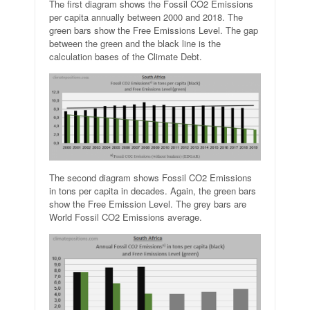
The first diagram shows the Fossil CO2 Emissions
per capita annually between 2000 and 2018. The
green bars show the Free Emissions Level. The gap
between the green and the black line is the
calculation bases of the Climate Debt.
The second diagram shows Fossil CO2 Emissions
in tons per capita in decades. Again, the green bars
show the Free Emission Level. The grey bars are
World Fossil CO2 Emissions average.