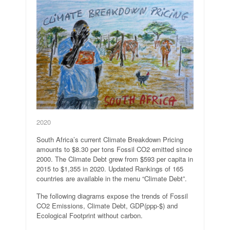
2020
South Africa’s current Climate Breakdown Pricing
amounts to $8.30 per tons Fossil CO2 emitted since
2000. The Climate Debt grew from $593 per capita in
2015 to $1,355 in 2020. Updated Rankings of 165
countries are available in the menu “Climate Debt”.
The following diagrams expose the trends of Fossil
CO2 Emissions, Climate Debt, GDP(ppp-$) and
Ecological Footprint without carbon.