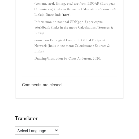
(cement, steel, liming, etc.) are from EDGAR (European
Commission) (links in the menu Calculations / Sources &
Links). Direct link ‘
here
‘.
Information on national GDP(ppp-$) per capita:
Worldbank (links in the menu Calculations / Sources &
Links).
Source on Ecological Footprint: Global Footprint
Network (links in the menu Calculations / Sources &
Links).
Drawing/illustration by Claus Andersen, 2020.
Comments are closed.
Translator