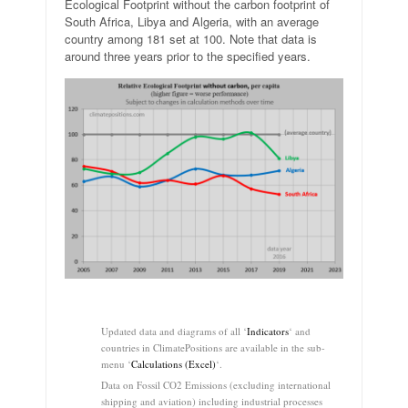
Ecological Footprint without the carbon footprint of
South Africa, Libya and Algeria, with an average
country among 181 set at 100. Note that data is
around three years prior to the specified years.
.
Updated data and diagrams of all ‘
Indicators
‘ and
countries in ClimatePositions are available in the sub-
menu ‘
Calculations (Excel)
‘.
Data on Fossil CO2 Emissions (excluding international
shipping and aviation) including industrial processes