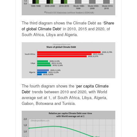
The third diagram shows the Climate Debt as ‘
Share
of global Climate Debt
‘ in 2010, 2015 and 2020, of
South Africa, Libya and Algeria.
The fourth diagram shows the ‘
per capita Climate
Debt
‘ trends between 2010 and 2020, with World
average set at 1, of South Africa, Libya, Algeria,
Gabon, Botswana and Tunisia.