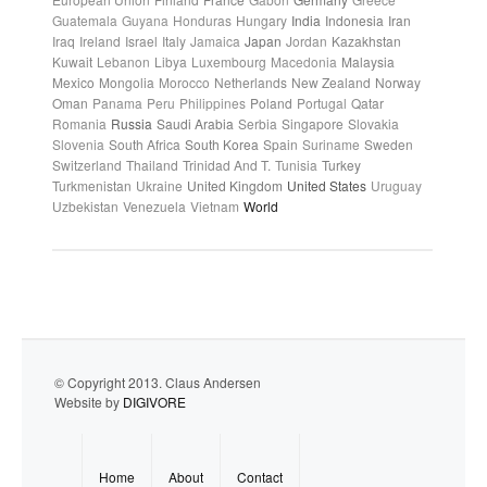
Guatemala
Guyana
Honduras
Hungary
India
Indonesia
Iran
Iraq
Ireland
Israel
Italy
Jamaica
Japan
Jordan
Kazakhstan
Kuwait
Lebanon
Libya
Luxembourg
Macedonia
Malaysia
Mexico
Mongolia
Morocco
Netherlands
New Zealand
Norway
Oman
Panama
Peru
Philippines
Poland
Portugal
Qatar
Romania
Russia
Saudi Arabia
Serbia
Singapore
Slovakia
Slovenia
South Africa
South Korea
Spain
Suriname
Sweden
Switzerland
Thailand
Trinidad And T.
Tunisia
Turkey
Turkmenistan
Ukraine
United Kingdom
United States
Uruguay
Uzbekistan
Venezuela
Vietnam
World
© Copyright 2013. Claus Andersen
Website by
DIGIVORE
Home
About
Contact