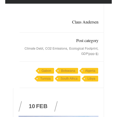
Claus Andersen
Post category
,
,
,
Climate Debt
CO2 Emissions
Ecological Footprint
GDP(ppp-$)
Gabon
Botswana
Algeria
Tunisia
South Africa
Libya
10
FEB