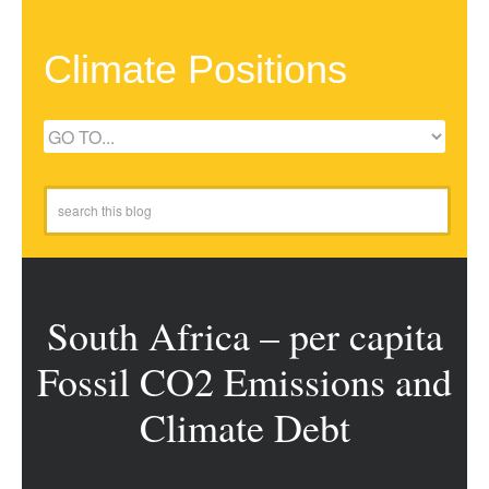
Climate Positions
South Africa – per capita
Fossil CO2 Emissions and
Climate Debt