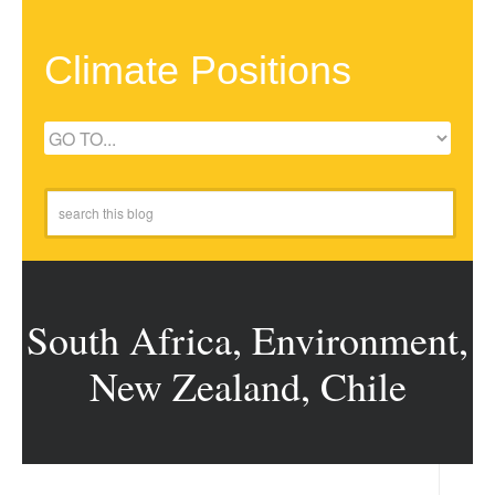
Climate Positions
South Africa, Environment,
New Zealand, Chile