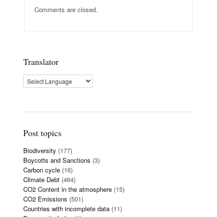
Comments are closed.
Translator
Post topics
Biodiversity
(177)
Boycotts and Sanctions
(3)
Carbon cycle
(16)
Climate Debt
(464)
CO2 Content in the atmosphere
(15)
CO2 Emissions
(501)
Countries with incomplete data
(11)