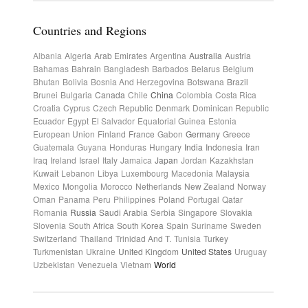
Countries and Regions
Albania
Algeria
Arab Emirates
Argentina
Australia
Austria
Bahamas
Bahrain
Bangladesh
Barbados
Belarus
Belgium
Bhutan
Bolivia
Bosnia And Herzegovina
Botswana
Brazil
Brunei
Bulgaria
Canada
Chile
China
Colombia
Costa Rica
Croatia
Cyprus
Czech Republic
Denmark
Dominican Republic
Ecuador
Egypt
El Salvador
Equatorial Guinea
Estonia
European Union
Finland
France
Gabon
Germany
Greece
Guatemala
Guyana
Honduras
Hungary
India
Indonesia
Iran
Iraq
Ireland
Israel
Italy
Jamaica
Japan
Jordan
Kazakhstan
Kuwait
Lebanon
Libya
Luxembourg
Macedonia
Malaysia
Mexico
Mongolia
Morocco
Netherlands
New Zealand
Norway
Oman
Panama
Peru
Philippines
Poland
Portugal
Qatar
Romania
Russia
Saudi Arabia
Serbia
Singapore
Slovakia
Slovenia
South Africa
South Korea
Spain
Suriname
Sweden
Switzerland
Thailand
Trinidad And T.
Tunisia
Turkey
Turkmenistan
Ukraine
United Kingdom
United States
Uruguay
Uzbekistan
Venezuela
Vietnam
World