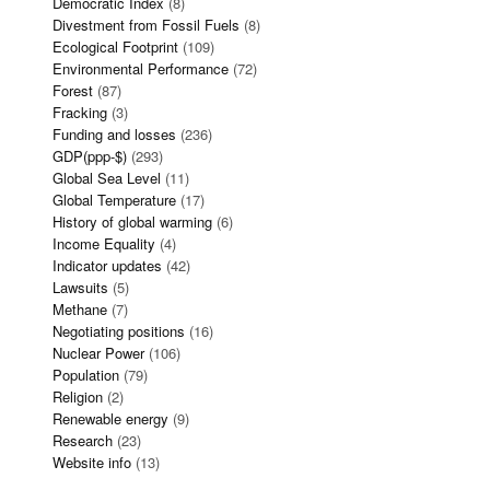
Democratic Index
(8)
Divestment from Fossil Fuels
(8)
Ecological Footprint
(109)
Environmental Performance
(72)
Forest
(87)
Fracking
(3)
Funding and losses
(236)
GDP(ppp-$)
(293)
Global Sea Level
(11)
Global Temperature
(17)
History of global warming
(6)
Income Equality
(4)
Indicator updates
(42)
Lawsuits
(5)
Methane
(7)
Negotiating positions
(16)
Nuclear Power
(106)
Population
(79)
Religion
(2)
Renewable energy
(9)
Research
(23)
Website info
(13)