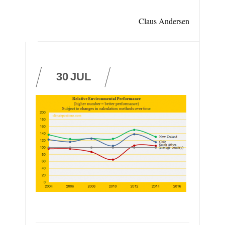
Claus Andersen
30
JUL