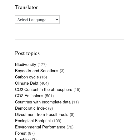
Translator
Post topics
Biodiversity
(177)
Boycotts and Sanctions
(3)
Carbon cycle
(16)
Climate Debt
(464)
CO2 Content in the atmosphere
(15)
CO2 Emissions
(501)
Countries with incomplete data
(11)
Democratic Index
(8)
Divestment from Fossil Fuels
(8)
Ecological Footprint
(109)
Environmental Performance
(72)
Forest
(87)
Fracking
(3)