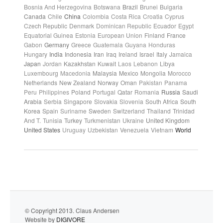
Bosnia And Herzegovina
Botswana
Brazil
Brunei
Bulgaria
Canada
Chile
China
Colombia
Costa Rica
Croatia
Cyprus
Czech Republic
Denmark
Dominican Republic
Ecuador
Egypt
Equatorial Guinea
Estonia
European Union
Finland
France
Gabon
Germany
Greece
Guatemala
Guyana
Honduras
Hungary
India
Indonesia
Iran
Iraq
Ireland
Israel
Italy
Jamaica
Japan
Jordan
Kazakhstan
Kuwait
Laos
Lebanon
Libya
Luxembourg
Macedonia
Malaysia
Mexico
Mongolia
Morocco
Netherlands
New Zealand
Norway
Oman
Pakistan
Panama
Peru
Philippines
Poland
Portugal
Qatar
Romania
Russia
Saudi
Arabia
Serbia
Singapore
Slovakia
Slovenia
South Africa
South
Korea
Spain
Suriname
Sweden
Switzerland
Thailand
Trinidad
And T.
Tunisia
Turkey
Turkmenistan
Ukraine
United Kingdom
United States
Uruguay
Uzbekistan
Venezuela
Vietnam
World
© Copyright 2013. Claus Andersen
Website by
DIGIVORE