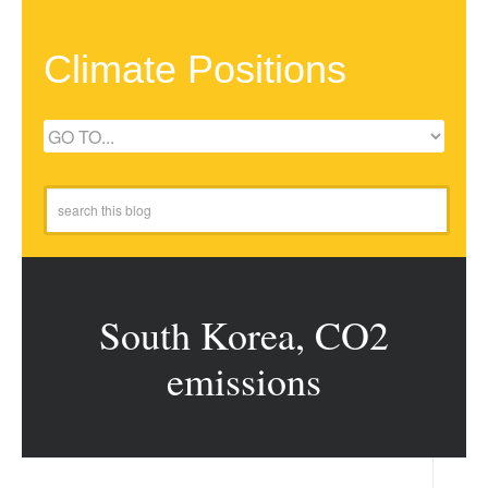
Climate Positions
South Korea, CO2
emissions