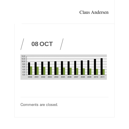
Claus Andersen
08
OCT
Comments are closed.