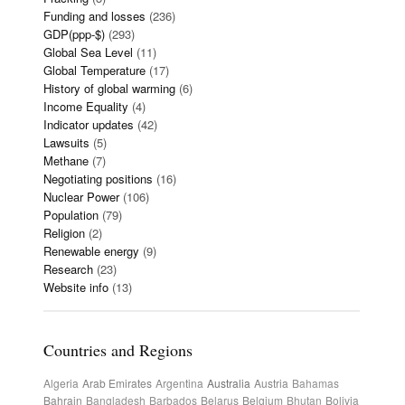
Funding and losses
(236)
GDP(ppp-$)
(293)
Global Sea Level
(11)
Global Temperature
(17)
History of global warming
(6)
Income Equality
(4)
Indicator updates
(42)
Lawsuits
(5)
Methane
(7)
Negotiating positions
(16)
Nuclear Power
(106)
Population
(79)
Religion
(2)
Renewable energy
(9)
Research
(23)
Website info
(13)
Countries and Regions
Algeria
Arab Emirates
Argentina
Australia
Austria
Bahamas
Bahrain
Bangladesh
Barbados
Belarus
Belgium
Bhutan
Bolivia