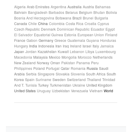
Algeria
Arab Emirates
Argentina
Australia
Austria
Bahamas
Bahrain
Bangladesh
Barbados
Belarus
Belgium
Bhutan
Bolivia
Bosnia And Herzegovina
Botswana
Brazil
Brunei
Bulgaria
Canada
Chile
China
Colombia
Costa Rica
Croatia
Cyprus
Czech Republic
Denmark
Dominican Republic
Ecuador
Egypt
El Salvador
Equatorial Guinea
Estonia
European Union
Finland
France
Gabon
Germany
Greece
Guatemala
Guyana
Honduras
Hungary
India
Indonesia
Iran
Iraq
Ireland
Israel
Italy
Jamaica
Japan
Jordan
Kazakhstan
Kuwait
Lebanon
Libya
Luxembourg
Macedonia
Malaysia
Mexico
Mongolia
Morocco
Netherlands
New Zealand
Norway
Oman
Pakistan
Panama
Peru
Philippines
Poland
Portugal
Qatar
Romania
Russia
Saudi
Arabia
Serbia
Singapore
Slovakia
Slovenia
South Africa
South
Korea
Spain
Suriname
Sweden
Switzerland
Thailand
Trinidad
And T.
Tunisia
Turkey
Turkmenistan
Ukraine
United Kingdom
United States
Uruguay
Uzbekistan
Venezuela
Vietnam
World