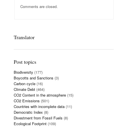
Comments are closed.
Translator
Post topics
Biodiversity
(177)
Boycotts and Sanctions
(3)
Carbon cycle
(16)
Climate Debt
(464)
CO2 Content in the atmosphere
(15)
CO2 Emissions
(501)
Countries with incomplete data
(11)
Democratic Index
(8)
Divestment from Fossil Fuels
(8)
Ecological Footprint
(109)