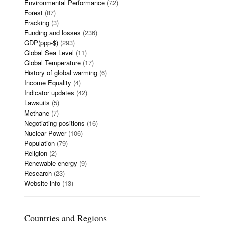
Environmental Performance
(72)
Forest
(87)
Fracking
(3)
Funding and losses
(236)
GDP(ppp-$)
(293)
Global Sea Level
(11)
Global Temperature
(17)
History of global warming
(6)
Income Equality
(4)
Indicator updates
(42)
Lawsuits
(5)
Methane
(7)
Negotiating positions
(16)
Nuclear Power
(106)
Population
(79)
Religion
(2)
Renewable energy
(9)
Research
(23)
Website info
(13)
Countries and Regions