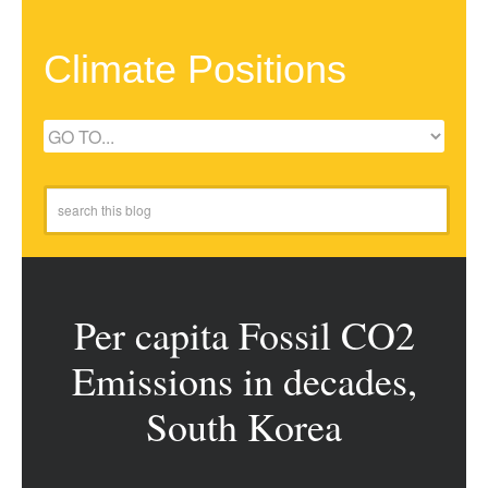
Climate Positions
Per capita Fossil CO2
Emissions in decades,
South Korea