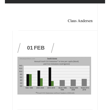
Claus Andersen
01
FEB