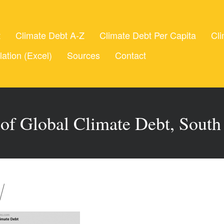
t
Climate Debt A-Z
Climate Debt Per Capita
Cli
lation (Excel)
Sources
Contact
 of Global Climate Debt, South