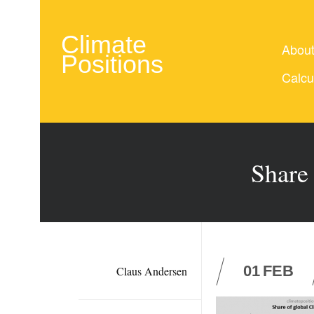
Climate
Abou
Positions
Calcu
Share
01
FEB
Claus Andersen