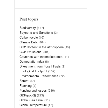
Post topics
Biodiversity
(177)
Boycotts and Sanctions
(3)
Carbon cycle
(16)
Climate Debt
(464)
CO2 Content in the atmosphere
(15)
CO2 Emissions
(501)
Countries with incomplete data
(11)
Democratic Index
(8)
Divestment from Fossil Fuels
(8)
Ecological Footprint
(109)
Environmental Performance
(72)
Forest
(87)
Fracking
(3)
Funding and losses
(236)
GDP(ppp-$)
(293)
Global Sea Level
(11)
Global Temperature
(17)