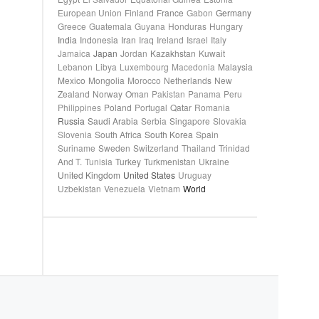
European Union
Finland
France
Gabon
Germany
Greece
Guatemala
Guyana
Honduras
Hungary
India
Indonesia
Iran
Iraq
Ireland
Israel
Italy
Jamaica
Japan
Jordan
Kazakhstan
Kuwait
Lebanon
Libya
Luxembourg
Macedonia
Malaysia
Mexico
Mongolia
Morocco
Netherlands
New
Zealand
Norway
Oman
Pakistan
Panama
Peru
Philippines
Poland
Portugal
Qatar
Romania
Russia
Saudi Arabia
Serbia
Singapore
Slovakia
Slovenia
South Africa
South Korea
Spain
Suriname
Sweden
Switzerland
Thailand
Trinidad
And T.
Tunisia
Turkey
Turkmenistan
Ukraine
United Kingdom
United States
Uruguay
Uzbekistan
Venezuela
Vietnam
World