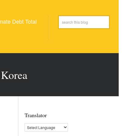
mate Debt Total
 Korea
Translator