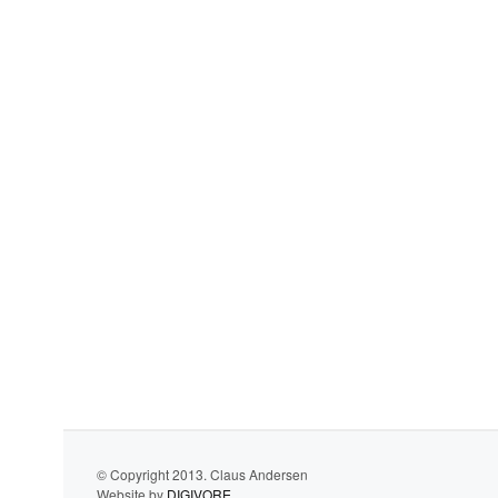
© Copyright 2013. Claus Andersen
Website by
DIGIVORE