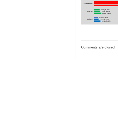
Comments are closed.