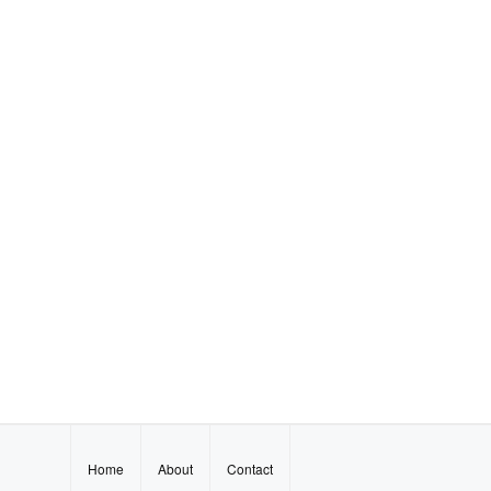
Home
About
Contact