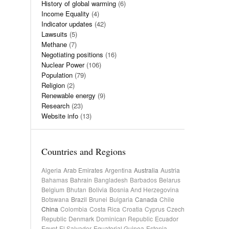
History of global warming
(6)
Income Equality
(4)
Indicator updates
(42)
Lawsuits
(5)
Methane
(7)
Negotiating positions
(16)
Nuclear Power
(106)
Population
(79)
Religion
(2)
Renewable energy
(9)
Research
(23)
Website info
(13)
Countries and Regions
Algeria
Arab Emirates
Argentina
Australia
Austria
Bahamas
Bahrain
Bangladesh
Barbados
Belarus
Belgium
Bhutan
Bolivia
Bosnia And Herzegovina
Botswana
Brazil
Brunei
Bulgaria
Canada
Chile
China
Colombia
Costa Rica
Croatia
Cyprus
Czech
Republic
Denmark
Dominican Republic
Ecuador
Egypt
El Salvador
Equatorial Guinea
Estonia