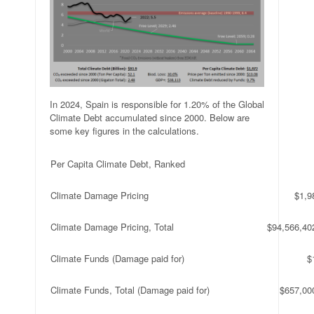
In 2024, Spain is responsible for 1.20% of the Global
Climate Debt accumulated since 2000. Below are
some key figures in the calculations.
Per Capita Climate Debt, Ranked
Climate Damage Pricing
$1,9
Climate Damage Pricing, Total
$94,566,40
Climate Funds (Damage paid for)
$
Climate Funds, Total (Damage paid for)
$657,00