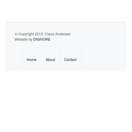
© Copyright 2013. Claus Andersen
Website by
DIGIVORE
Home
About
Contact