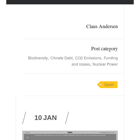
Claus Andersen
Post category
,
,
,
Biodiversity
Climate Debt
CO2 Emissions
Funding
,
and losses
Nuclear Power
Spain
10
JAN