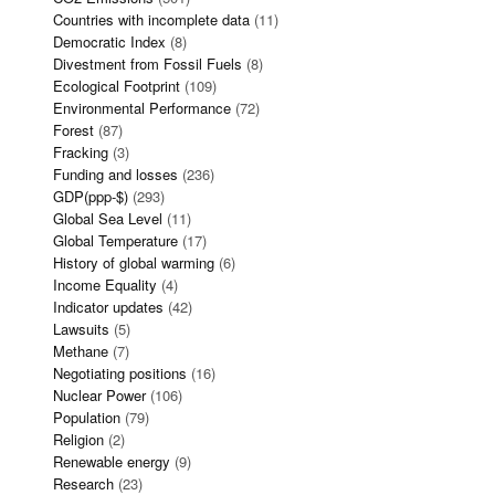
Countries with incomplete data
(11)
Democratic Index
(8)
Divestment from Fossil Fuels
(8)
Ecological Footprint
(109)
Environmental Performance
(72)
Forest
(87)
Fracking
(3)
Funding and losses
(236)
GDP(ppp-$)
(293)
Global Sea Level
(11)
Global Temperature
(17)
History of global warming
(6)
Income Equality
(4)
Indicator updates
(42)
Lawsuits
(5)
Methane
(7)
Negotiating positions
(16)
Nuclear Power
(106)
Population
(79)
Religion
(2)
Renewable energy
(9)
Research
(23)