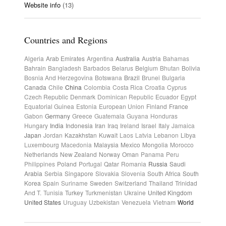
Website info
(13)
Countries and Regions
Algeria
Arab Emirates
Argentina
Australia
Austria
Bahamas
Bahrain
Bangladesh
Barbados
Belarus
Belgium
Bhutan
Bolivia
Bosnia And Herzegovina
Botswana
Brazil
Brunei
Bulgaria
Canada
Chile
China
Colombia
Costa Rica
Croatia
Cyprus
Czech Republic
Denmark
Dominican Republic
Ecuador
Egypt
Equatorial Guinea
Estonia
European Union
Finland
France
Gabon
Germany
Greece
Guatemala
Guyana
Honduras
Hungary
India
Indonesia
Iran
Iraq
Ireland
Israel
Italy
Jamaica
Japan
Jordan
Kazakhstan
Kuwait
Laos
Latvia
Lebanon
Libya
Luxembourg
Macedonia
Malaysia
Mexico
Mongolia
Morocco
Netherlands
New Zealand
Norway
Oman
Panama
Peru
Philippines
Poland
Portugal
Qatar
Romania
Russia
Saudi
Arabia
Serbia
Singapore
Slovakia
Slovenia
South Africa
South
Korea
Spain
Suriname
Sweden
Switzerland
Thailand
Trinidad
And T.
Tunisia
Turkey
Turkmenistan
Ukraine
United Kingdom
United States
Uruguay
Uzbekistan
Venezuela
Vietnam
World