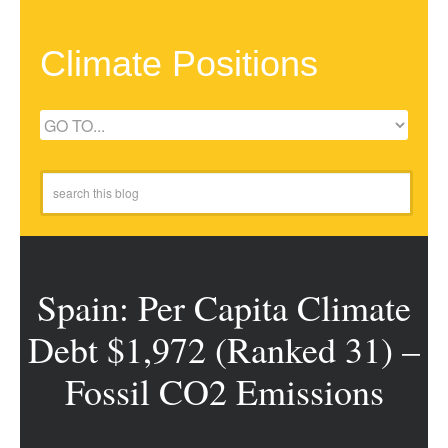
Climate Positions
Spain: Per Capita Climate
Debt $1,972 (Ranked 31) –
Fossil CO2 Emissions