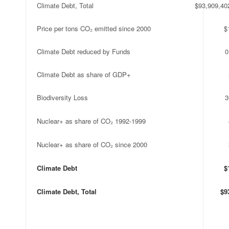
Climate Debt, Total
$93,909,40
Price per tons CO₂ emitted since 2000
$
Climate Debt reduced by Funds
0
Climate Debt as share of GDP+
Biodiversity Loss
3
Nuclear+ as share of CO₂ 1992-1999
Nuclear+ as share of CO₂ since 2000
Climate Debt
$
Climate Debt, Total
$9