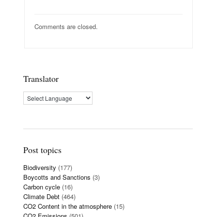
Comments are closed.
Translator
Post topics
Biodiversity
(177)
Boycotts and Sanctions
(3)
Carbon cycle
(16)
Climate Debt
(464)
CO2 Content in the atmosphere
(15)
CO2 Emissions
(501)