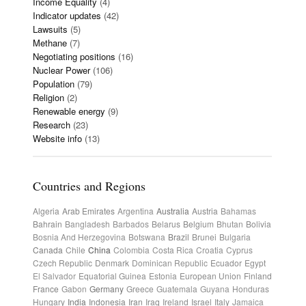
Income Equality
(4)
Indicator updates
(42)
Lawsuits
(5)
Methane
(7)
Negotiating positions
(16)
Nuclear Power
(106)
Population
(79)
Religion
(2)
Renewable energy
(9)
Research
(23)
Website info
(13)
Countries and Regions
Algeria
Arab Emirates
Argentina
Australia
Austria
Bahamas
Bahrain
Bangladesh
Barbados
Belarus
Belgium
Bhutan
Bolivia
Bosnia And Herzegovina
Botswana
Brazil
Brunei
Bulgaria
Canada
Chile
China
Colombia
Costa Rica
Croatia
Cyprus
Czech Republic
Denmark
Dominican Republic
Ecuador
Egypt
El Salvador
Equatorial Guinea
Estonia
European Union
Finland
France
Gabon
Germany
Greece
Guatemala
Guyana
Honduras
Hungary
India
Indonesia
Iran
Iraq
Ireland
Israel
Italy
Jamaica