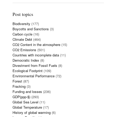
Post topics
Biodiversity
(177)
Boycotts and Sanctions
(3)
Carbon cycle
(16)
Climate Debt
(464)
CO2 Content in the atmosphere
(15)
CO2 Emissions
(501)
Countries with incomplete data
(11)
Democratic Index
(8)
Divestment from Fossil Fuels
(8)
Ecological Footprint
(109)
Environmental Performance
(72)
Forest
(87)
Fracking
(3)
Funding and losses
(236)
GDP(ppp-$)
(293)
Global Sea Level
(11)
Global Temperature
(17)
History of global warming
(6)