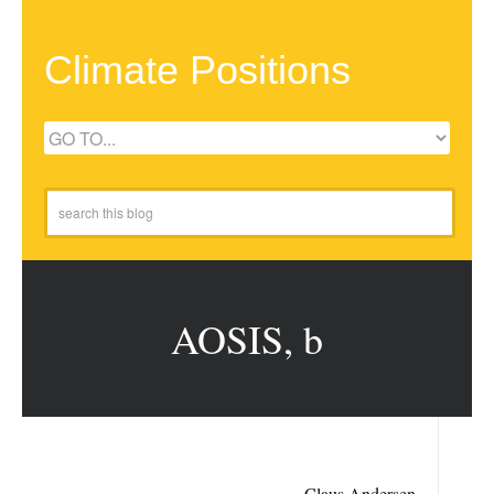
Climate Positions
AOSIS, b
Claus Andersen