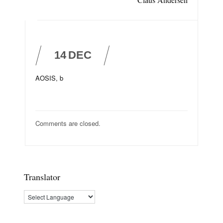
14
DEC
AOSIS, b
Comments are closed.
Translator