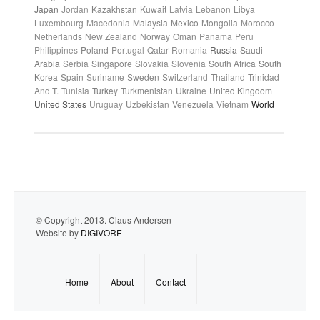
Japan
Jordan
Kazakhstan
Kuwait
Latvia
Lebanon
Libya
Luxembourg
Macedonia
Malaysia
Mexico
Mongolia
Morocco
Netherlands
New Zealand
Norway
Oman
Panama
Peru
Philippines
Poland
Portugal
Qatar
Romania
Russia
Saudi
Arabia
Serbia
Singapore
Slovakia
Slovenia
South Africa
South
Korea
Spain
Suriname
Sweden
Switzerland
Thailand
Trinidad
And T.
Tunisia
Turkey
Turkmenistan
Ukraine
United Kingdom
United States
Uruguay
Uzbekistan
Venezuela
Vietnam
World
© Copyright 2013. Claus Andersen
Website by
DIGIVORE
Home
About
Contact