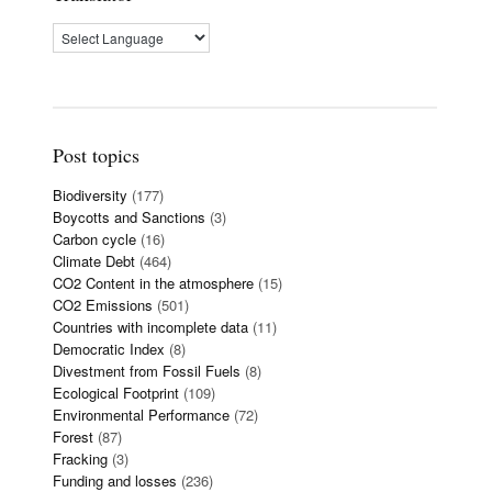
Post topics
Biodiversity
(177)
Boycotts and Sanctions
(3)
Carbon cycle
(16)
Climate Debt
(464)
CO2 Content in the atmosphere
(15)
CO2 Emissions
(501)
Countries with incomplete data
(11)
Democratic Index
(8)
Divestment from Fossil Fuels
(8)
Ecological Footprint
(109)
Environmental Performance
(72)
Forest
(87)
Fracking
(3)
Funding and losses
(236)