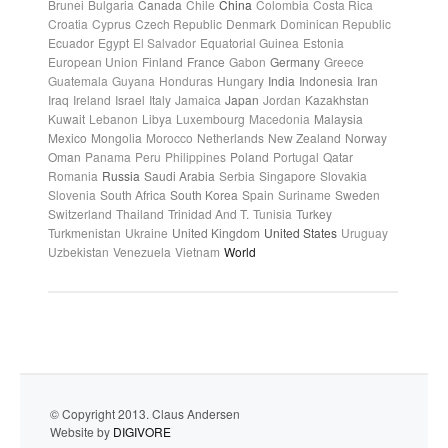
Brunei
Bulgaria
Canada
Chile
China
Colombia
Costa Rica
Croatia
Cyprus
Czech Republic
Denmark
Dominican Republic
Ecuador
Egypt
El Salvador
Equatorial Guinea
Estonia
European Union
Finland
France
Gabon
Germany
Greece
Guatemala
Guyana
Honduras
Hungary
India
Indonesia
Iran
Iraq
Ireland
Israel
Italy
Jamaica
Japan
Jordan
Kazakhstan
Kuwait
Lebanon
Libya
Luxembourg
Macedonia
Malaysia
Mexico
Mongolia
Morocco
Netherlands
New Zealand
Norway
Oman
Panama
Peru
Philippines
Poland
Portugal
Qatar
Romania
Russia
Saudi Arabia
Serbia
Singapore
Slovakia
Slovenia
South Africa
South Korea
Spain
Suriname
Sweden
Switzerland
Thailand
Trinidad And T.
Tunisia
Turkey
Turkmenistan
Ukraine
United Kingdom
United States
Uruguay
Uzbekistan
Venezuela
Vietnam
World
© Copyright 2013. Claus Andersen
Website by
DIGIVORE