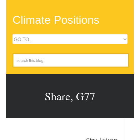
Climate Positions
Share, G77
Claus Andersen