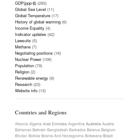
GDP(ppp-$)
(293)
Global Sea Level
(11)
Global Temperature
(17)
History of global warming
(6)
Income Equality
(4)
Indicator updates
(42)
Lawsuits
(5)
Methane
(7)
Negotiating positions
(16)
Nuclear Power
(106)
Population
(79)
Religion
(2)
Renewable energy
(9)
Research
(23)
Website info
(13)
Countries and Regions
Albania
Algeria
Arab Emirates
Argentina
Australia
Austria
Bahamas
Bahrain
Bangladesh
Barbados
Belarus
Belgium
Bhutan
Bolivia
Bosnia And Herzegovina
Botswana
Brazil