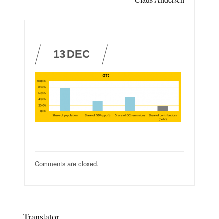
13
DEC
Comments are closed.
Translator