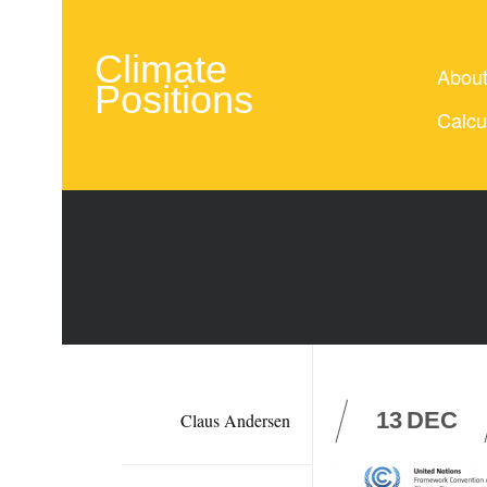
Climate
Abou
Positions
Calcu
13
DEC
Claus Andersen