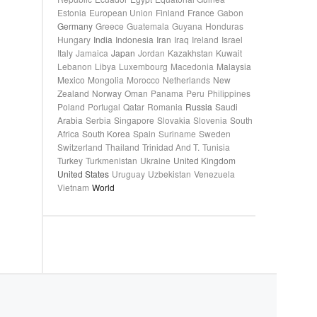
Estonia
European Union
Finland
France
Gabon
Germany
Greece
Guatemala
Guyana
Honduras
Hungary
India
Indonesia
Iran
Iraq
Ireland
Israel
Italy
Jamaica
Japan
Jordan
Kazakhstan
Kuwait
Lebanon
Libya
Luxembourg
Macedonia
Malaysia
Mexico
Mongolia
Morocco
Netherlands
New
Zealand
Norway
Oman
Panama
Peru
Philippines
Poland
Portugal
Qatar
Romania
Russia
Saudi
Arabia
Serbia
Singapore
Slovakia
Slovenia
South
Africa
South Korea
Spain
Suriname
Sweden
Switzerland
Thailand
Trinidad And T.
Tunisia
Turkey
Turkmenistan
Ukraine
United Kingdom
United States
Uruguay
Uzbekistan
Venezuela
Vietnam
World