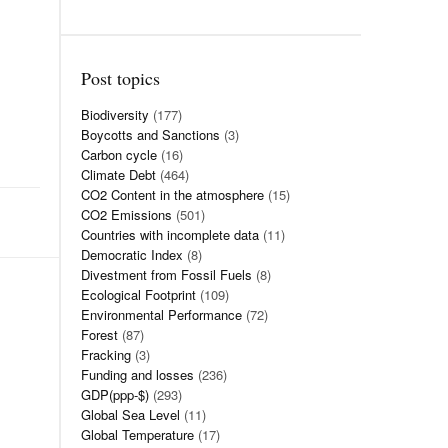
Post topics
Biodiversity
(177)
Boycotts and Sanctions
(3)
Carbon cycle
(16)
Climate Debt
(464)
CO2 Content in the atmosphere
(15)
CO2 Emissions
(501)
Countries with incomplete data
(11)
Democratic Index
(8)
Divestment from Fossil Fuels
(8)
Ecological Footprint
(109)
Environmental Performance
(72)
Forest
(87)
Fracking
(3)
Funding and losses
(236)
GDP(ppp-$)
(293)
Global Sea Level
(11)
Global Temperature
(17)