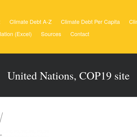
t
Climate Debt A-Z
Climate Debt Per Capita
Cli
lation (Excel)
Sources
Contact
United Nations, COP19 site