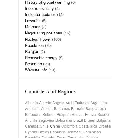
History of global warming
(6)
Income Equality
(4)
Indicator updates
(42)
Lawsuits
(5)
Methane
(7)
Negotiating positions
(16)
Nuclear Power
(106)
Population
(79)
Religion
(2)
Renewable energy
(9)
Research
(23)
Website info
(13)
Countries and Regions
Albania
Algeria
Angola
Arab Emirates
Argentina
Australia
Austria
Bahamas
Bahrain
Bangladesh
Barbados
Belarus
Belgium
Bhutan
Bolivia
Bosnia
And Herzegovina
Botswana
Brazil
Brunei
Bulgaria
Canada
Chile
China
Colombia
Costa Rica
Croatia
Cyprus
Czech Republic
Denmark
Dominican
Republic
Ecuador
Egypt
Equatorial Guinea