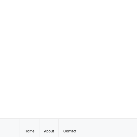
Home
About
Contact