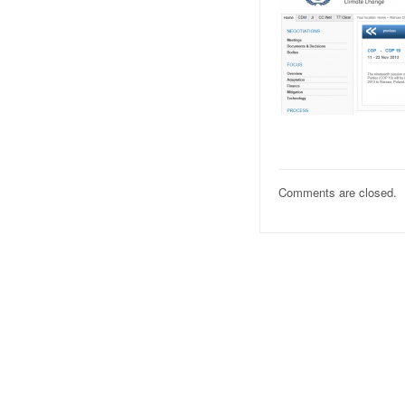
Comments are closed.