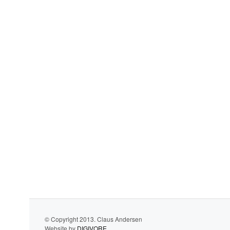
© Copyright 2013. Claus Andersen
Website by
DIGIVORE