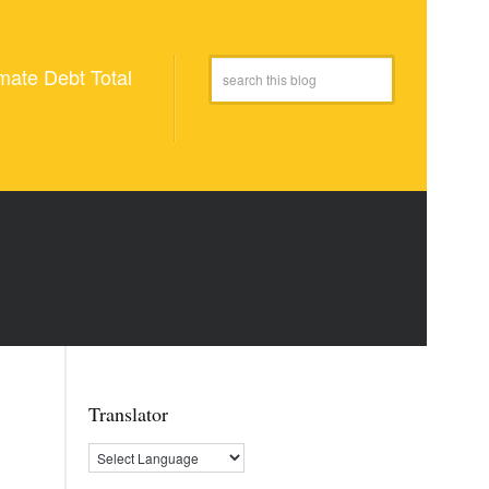
mate Debt Total
Translator