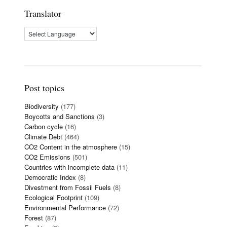
Translator
Post topics
Biodiversity
(177)
Boycotts and Sanctions
(3)
Carbon cycle
(16)
Climate Debt
(464)
CO2 Content in the atmosphere
(15)
CO2 Emissions
(501)
Countries with incomplete data
(11)
Democratic Index
(8)
Divestment from Fossil Fuels
(8)
Ecological Footprint
(109)
Environmental Performance
(72)
Forest
(87)