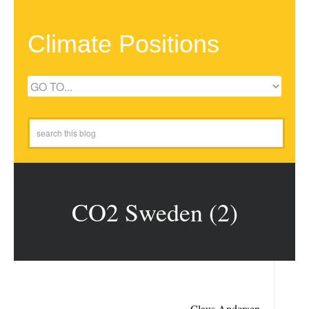
Climate Positions
CO2 Sweden (2)
Claus Andersen