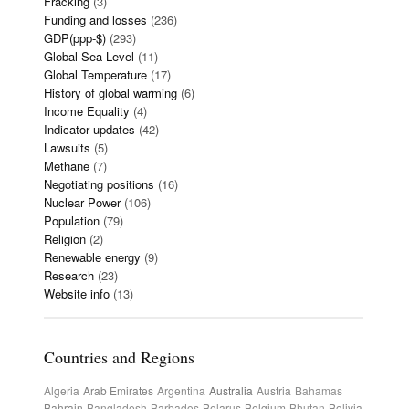
Fracking
(3)
Funding and losses
(236)
GDP(ppp-$)
(293)
Global Sea Level
(11)
Global Temperature
(17)
History of global warming
(6)
Income Equality
(4)
Indicator updates
(42)
Lawsuits
(5)
Methane
(7)
Negotiating positions
(16)
Nuclear Power
(106)
Population
(79)
Religion
(2)
Renewable energy
(9)
Research
(23)
Website info
(13)
Countries and Regions
Algeria
Arab Emirates
Argentina
Australia
Austria
Bahamas
Bahrain
Bangladesh
Barbados
Belarus
Belgium
Bhutan
Bolivia