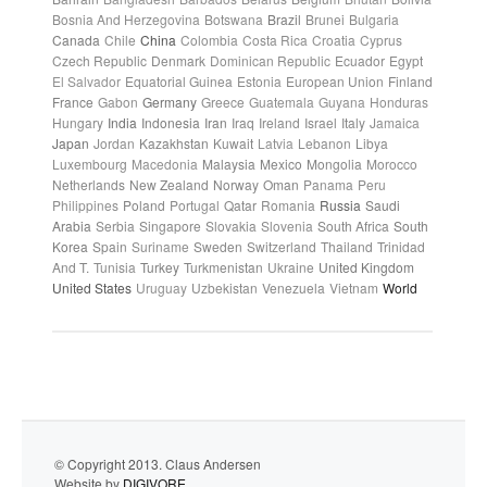
Bosnia And Herzegovina
Botswana
Brazil
Brunei
Bulgaria
Canada
Chile
China
Colombia
Costa Rica
Croatia
Cyprus
Czech Republic
Denmark
Dominican Republic
Ecuador
Egypt
El Salvador
Equatorial Guinea
Estonia
European Union
Finland
France
Gabon
Germany
Greece
Guatemala
Guyana
Honduras
Hungary
India
Indonesia
Iran
Iraq
Ireland
Israel
Italy
Jamaica
Japan
Jordan
Kazakhstan
Kuwait
Latvia
Lebanon
Libya
Luxembourg
Macedonia
Malaysia
Mexico
Mongolia
Morocco
Netherlands
New Zealand
Norway
Oman
Panama
Peru
Philippines
Poland
Portugal
Qatar
Romania
Russia
Saudi
Arabia
Serbia
Singapore
Slovakia
Slovenia
South Africa
South
Korea
Spain
Suriname
Sweden
Switzerland
Thailand
Trinidad
And T.
Tunisia
Turkey
Turkmenistan
Ukraine
United Kingdom
United States
Uruguay
Uzbekistan
Venezuela
Vietnam
World
© Copyright 2013. Claus Andersen
Website by
DIGIVORE