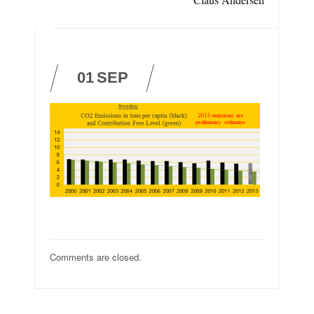
01
SEP
Comments are closed.