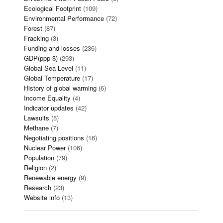
Ecological Footprint
(109)
Environmental Performance
(72)
Forest
(87)
Fracking
(3)
Funding and losses
(236)
GDP(ppp-$)
(293)
Global Sea Level
(11)
Global Temperature
(17)
History of global warming
(6)
Income Equality
(4)
Indicator updates
(42)
Lawsuits
(5)
Methane
(7)
Negotiating positions
(16)
Nuclear Power
(106)
Population
(79)
Religion
(2)
Renewable energy
(9)
Research
(23)
Website info
(13)