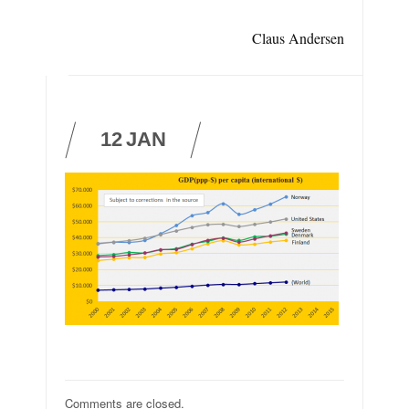
Claus Andersen
12
JAN
Comments are closed.