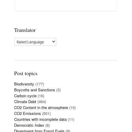
Translator
Post topics
Biodiversity
(177)
Boycotts and Sanctions
(3)
Carbon cycle
(16)
Climate Debt
(464)
CO2 Content in the atmosphere
(15)
CO2 Emissions
(501)
Countries with incomplete data
(11)
Democratic Index
(8)
Divestment from Fossil Fuels
(8)