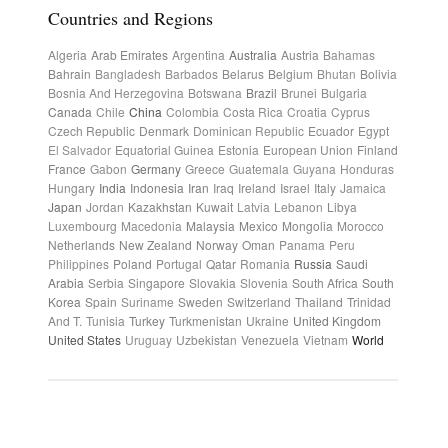
Countries and Regions
Algeria
Arab Emirates
Argentina
Australia
Austria
Bahamas
Bahrain
Bangladesh
Barbados
Belarus
Belgium
Bhutan
Bolivia
Bosnia And Herzegovina
Botswana
Brazil
Brunei
Bulgaria
Canada
Chile
China
Colombia
Costa Rica
Croatia
Cyprus
Czech Republic
Denmark
Dominican Republic
Ecuador
Egypt
El Salvador
Equatorial Guinea
Estonia
European Union
Finland
France
Gabon
Germany
Greece
Guatemala
Guyana
Honduras
Hungary
India
Indonesia
Iran
Iraq
Ireland
Israel
Italy
Jamaica
Japan
Jordan
Kazakhstan
Kuwait
Latvia
Lebanon
Libya
Luxembourg
Macedonia
Malaysia
Mexico
Mongolia
Morocco
Netherlands
New Zealand
Norway
Oman
Panama
Peru
Philippines
Poland
Portugal
Qatar
Romania
Russia
Saudi
Arabia
Serbia
Singapore
Slovakia
Slovenia
South Africa
South
Korea
Spain
Suriname
Sweden
Switzerland
Thailand
Trinidad
And T.
Tunisia
Turkey
Turkmenistan
Ukraine
United Kingdom
United States
Uruguay
Uzbekistan
Venezuela
Vietnam
World