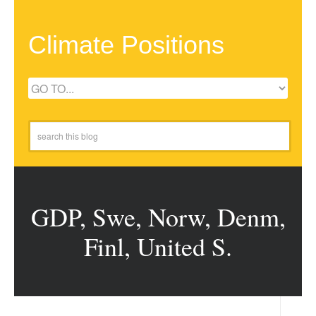
Climate Positions
GDP, Swe, Norw, Denm,
Finl, United S.