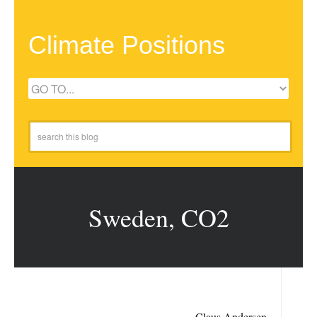
Climate Positions
Sweden, CO2
Claus Andersen