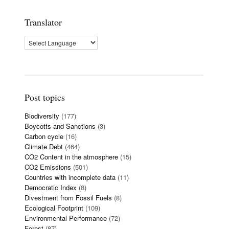
Translator
Post topics
Biodiversity
(177)
Boycotts and Sanctions
(3)
Carbon cycle
(16)
Climate Debt
(464)
CO2 Content in the atmosphere
(15)
CO2 Emissions
(501)
Countries with incomplete data
(11)
Democratic Index
(8)
Divestment from Fossil Fuels
(8)
Ecological Footprint
(109)
Environmental Performance
(72)
Forest
(87)