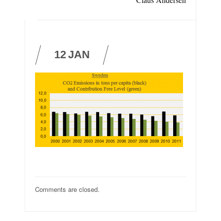
12
JAN
Comments are closed.