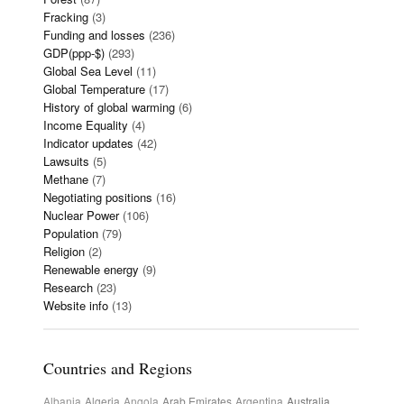
Fracking
(3)
Funding and losses
(236)
GDP(ppp-$)
(293)
Global Sea Level
(11)
Global Temperature
(17)
History of global warming
(6)
Income Equality
(4)
Indicator updates
(42)
Lawsuits
(5)
Methane
(7)
Negotiating positions
(16)
Nuclear Power
(106)
Population
(79)
Religion
(2)
Renewable energy
(9)
Research
(23)
Website info
(13)
Countries and Regions
Albania
Algeria
Angola
Arab Emirates
Argentina
Australia