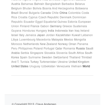
Austria
Bahamas
Bahrain
Bangladesh
Barbados
Belarus
Belgium
Bhutan
Bolivia
Bosnia And Herzegovina
Botswana
Brazil
Brunei
Bulgaria
Canada
Chile
China
Colombia
Costa
Rica
Croatia
Cyprus
Czech Republic
Denmark
Dominican
Republic
Ecuador
Egypt
Equatorial Guinea
Estonia
European
Union
Finland
France
Gabon
Germany
Greece
Guatemala
Guyana
Honduras
Hungary
India
Indonesia
Iran
Iraq
Ireland
Israel
Italy
Jamaica
Japan
Jordan
Kazakhstan
Kuwait
Lebanon
Libya
Luxembourg
Macedonia
Malaysia
Mexico
Mongolia
Morocco
Netherlands
New Zealand
Norway
Oman
Panama
Peru
Philippines
Poland
Portugal
Qatar
Romania
Russia
Saudi
Arabia
Serbia
Singapore
Slovakia
Slovenia
South Africa
South
Korea
Spain
Suriname
Sweden
Switzerland
Thailand
Trinidad
And T.
Tunisia
Turkey
Turkmenistan
Ukraine
United Kingdom
United States
Uruguay
Uzbekistan
Venezuela
Vietnam
World
© Copyright 2013. Claus Andersen