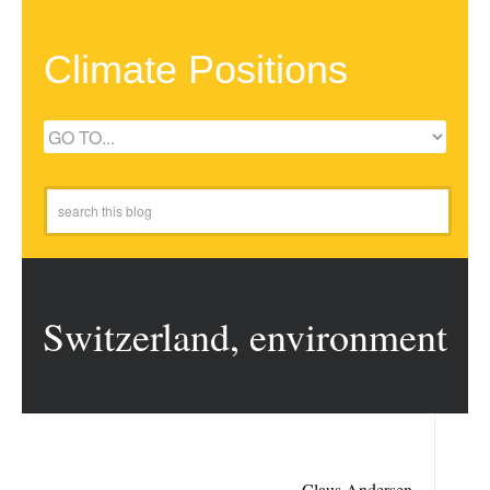
Climate Positions
Switzerland, environment
Claus Andersen