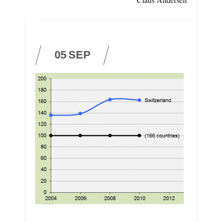
05
SEP