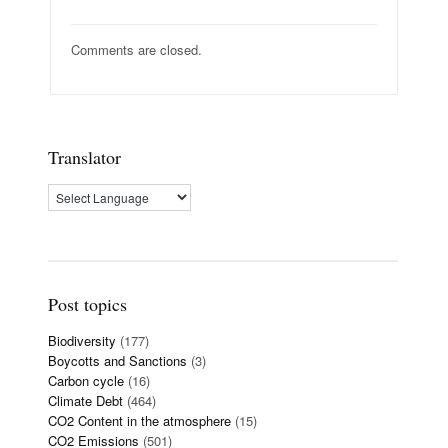
Comments are closed.
Translator
Post topics
Biodiversity
(177)
Boycotts and Sanctions
(3)
Carbon cycle
(16)
Climate Debt
(464)
CO2 Content in the atmosphere
(15)
CO2 Emissions
(501)