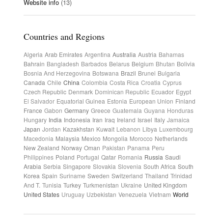
Website info
(13)
Countries and Regions
Algeria
Arab Emirates
Argentina
Australia
Austria
Bahamas
Bahrain
Bangladesh
Barbados
Belarus
Belgium
Bhutan
Bolivia
Bosnia And Herzegovina
Botswana
Brazil
Brunei
Bulgaria
Canada
Chile
China
Colombia
Costa Rica
Croatia
Cyprus
Czech Republic
Denmark
Dominican Republic
Ecuador
Egypt
El Salvador
Equatorial Guinea
Estonia
European Union
Finland
France
Gabon
Germany
Greece
Guatemala
Guyana
Honduras
Hungary
India
Indonesia
Iran
Iraq
Ireland
Israel
Italy
Jamaica
Japan
Jordan
Kazakhstan
Kuwait
Lebanon
Libya
Luxembourg
Macedonia
Malaysia
Mexico
Mongolia
Morocco
Netherlands
New Zealand
Norway
Oman
Pakistan
Panama
Peru
Philippines
Poland
Portugal
Qatar
Romania
Russia
Saudi
Arabia
Serbia
Singapore
Slovakia
Slovenia
South Africa
South
Korea
Spain
Suriname
Sweden
Switzerland
Thailand
Trinidad
And T.
Tunisia
Turkey
Turkmenistan
Ukraine
United Kingdom
United States
Uruguay
Uzbekistan
Venezuela
Vietnam
World