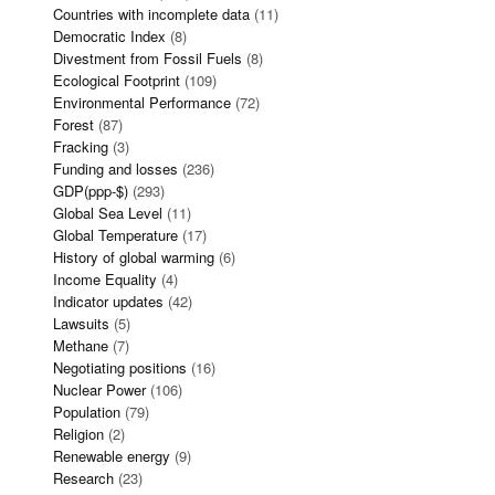
Countries with incomplete data
(11)
Democratic Index
(8)
Divestment from Fossil Fuels
(8)
Ecological Footprint
(109)
Environmental Performance
(72)
Forest
(87)
Fracking
(3)
Funding and losses
(236)
GDP(ppp-$)
(293)
Global Sea Level
(11)
Global Temperature
(17)
History of global warming
(6)
Income Equality
(4)
Indicator updates
(42)
Lawsuits
(5)
Methane
(7)
Negotiating positions
(16)
Nuclear Power
(106)
Population
(79)
Religion
(2)
Renewable energy
(9)
Research
(23)