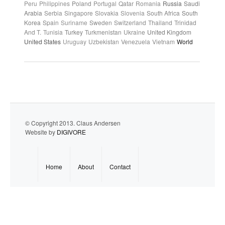
Peru
Philippines
Poland
Portugal
Qatar
Romania
Russia
Saudi
Arabia
Serbia
Singapore
Slovakia
Slovenia
South Africa
South
Korea
Spain
Suriname
Sweden
Switzerland
Thailand
Trinidad
And T.
Tunisia
Turkey
Turkmenistan
Ukraine
United Kingdom
United States
Uruguay
Uzbekistan
Venezuela
Vietnam
World
© Copyright 2013. Claus Andersen
Website by
DIGIVORE
Home
About
Contact