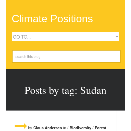
Climate Positions
Posts by tag: Sudan
by
Claus Andersen
in /
Biodiversity
/
Forest