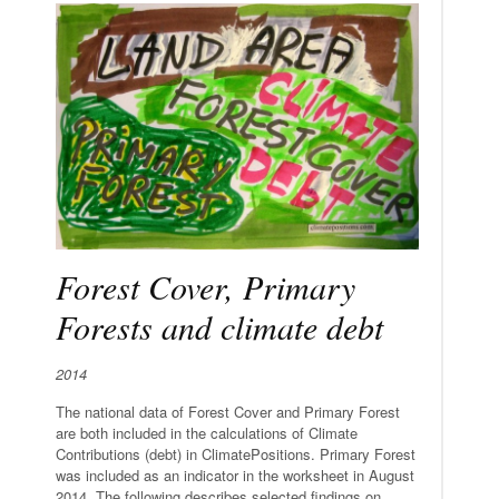
Forest Cover, Primary
Forests and climate debt
2014
The national data of Forest Cover and Primary Forest
are both included in the calculations of Climate
Contributions (debt) in ClimatePositions. Primary Forest
was included as an indicator in the worksheet in August
2014. The following describes selected findings on