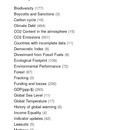
Biodiversity
(177)
Boycotts and Sanctions
(3)
Carbon cycle
(16)
Climate Debt
(464)
CO2 Content in the atmosphere
(15)
CO2 Emissions
(501)
Countries with incomplete data
(11)
Democratic Index
(8)
Divestment from Fossil Fuels
(8)
Ecological Footprint
(109)
Environmental Performance
(72)
Forest
(87)
Fracking
(3)
Funding and losses
(236)
GDP(ppp-$)
(293)
Global Sea Level
(11)
Global Temperature
(17)
History of global warming
(6)
Income Equality
(4)
Indicator updates
(42)
Lawsuits
(5)
Methane
(7)