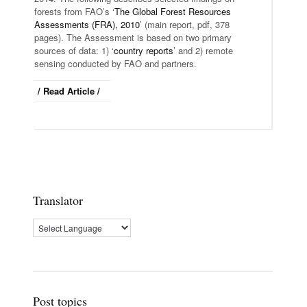
forests from FAO’s ‘
The Global Forest Resources
Assessments (FRA), 2010
’ (main report, pdf, 378
pages). The Assessment is based on two primary
sources of data: 1) ‘
country reports
’ and 2) remote
sensing conducted by FAO and partners.
/ Read Article /
Translator
Post topics