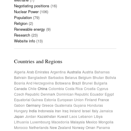
Negotiating positions
(16)
Nuclear Power
(106)
Population
(79)
Religion
(2)
Renewable energy
(9)
Research
(23)
Website info
(13)
Countries and Regions
Algeria
Arab Emirates
Argentina
Australia
Austria
Bahamas
Bahrain
Bangladesh
Barbados
Belarus
Belgium
Bhutan
Bolivia
Bosnia And Herzegovina
Botswana
Brazil
Brunei
Bulgaria
Canada
Chile
China
Colombia
Costa Rica
Croatia
Cyprus
Czech Republic
Denmark
Dominican Republic
Ecuador
Egypt
Equatorial Guinea
Estonia
European Union
Finland
France
Gabon
Germany
Greece
Guatemala
Guyana
Honduras
Hungary
India
Indonesia
Iran
Iraq
Ireland
Israel
Italy
Jamaica
Japan
Jordan
Kazakhstan
Kuwait
Laos
Lebanon
Libya
Lithuania
Luxembourg
Macedonia
Malaysia
Mexico
Mongolia
Morocco
Netherlands
New Zealand
Norway
Oman
Panama