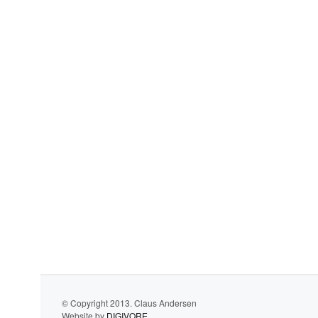
© Copyright 2013. Claus Andersen
Website by
DIGIVORE