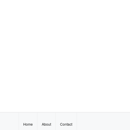
Home
About
Contact