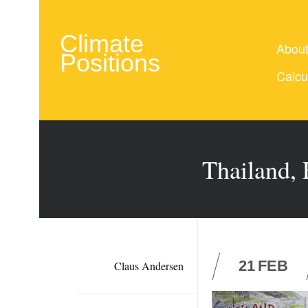
Climate
Abou
Positions
Calcu
Thailand, 
21
FEB
Claus Andersen