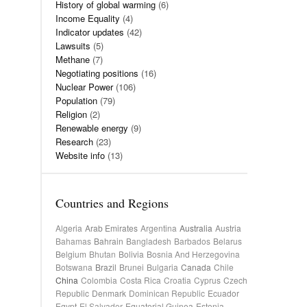
History of global warming
(6)
Income Equality
(4)
Indicator updates
(42)
Lawsuits
(5)
Methane
(7)
Negotiating positions
(16)
Nuclear Power
(106)
Population
(79)
Religion
(2)
Renewable energy
(9)
Research
(23)
Website info
(13)
Countries and Regions
Algeria
Arab Emirates
Argentina
Australia
Austria
Bahamas
Bahrain
Bangladesh
Barbados
Belarus
Belgium
Bhutan
Bolivia
Bosnia And Herzegovina
Botswana
Brazil
Brunei
Bulgaria
Canada
Chile
China
Colombia
Costa Rica
Croatia
Cyprus
Czech
Republic
Denmark
Dominican Republic
Ecuador
Egypt
El Salvador
Equatorial Guinea
Estonia