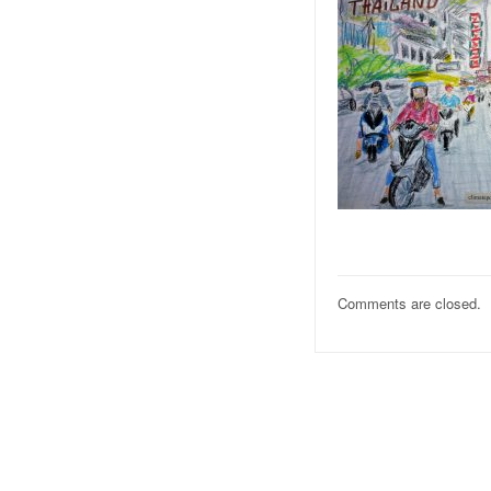
Comments are closed.