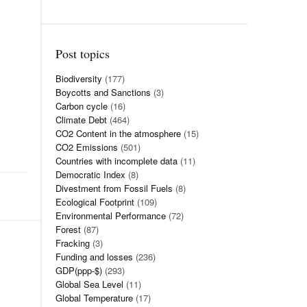
Post topics
Biodiversity
(177)
Boycotts and Sanctions
(3)
Carbon cycle
(16)
Climate Debt
(464)
CO2 Content in the atmosphere
(15)
CO2 Emissions
(501)
Countries with incomplete data
(11)
Democratic Index
(8)
Divestment from Fossil Fuels
(8)
Ecological Footprint
(109)
Environmental Performance
(72)
Forest
(87)
Fracking
(3)
Funding and losses
(236)
GDP(ppp-$)
(293)
Global Sea Level
(11)
Global Temperature
(17)