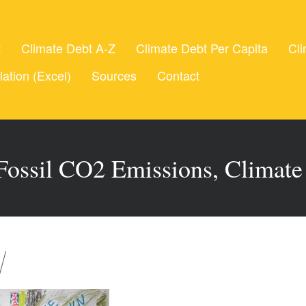
t
Climate Debt A-Z
Climate Debt Per Capita
Cli
lation (Excel)
Sources
Contact
Fossil CO2 Emissions, Climat