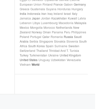
European Union
Finland
France
Gabon
Germany
Greece
Guatemala
Guyana
Honduras
Hungary
India
Indonesia
Iran
Iraq
Ireland
Israel
Italy
Jamaica
Japan
Jordan
Kazakhstan
Kuwait
Latvia
Lebanon
Libya
Luxembourg
Macedonia
Malaysia
Mexico
Mongolia
Morocco
Netherlands
New
Zealand
Norway
Oman
Panama
Peru
Philippines
Poland
Portugal
Qatar
Romania
Russia
Saudi
Arabia
Serbia
Singapore
Slovakia
Slovenia
South
Africa
South Korea
Spain
Suriname
Sweden
Switzerland
Thailand
Trinidad And T.
Tunisia
Turkey
Turkmenistan
Ukraine
United Kingdom
United States
Uruguay
Uzbekistan
Venezuela
Vietnam
World