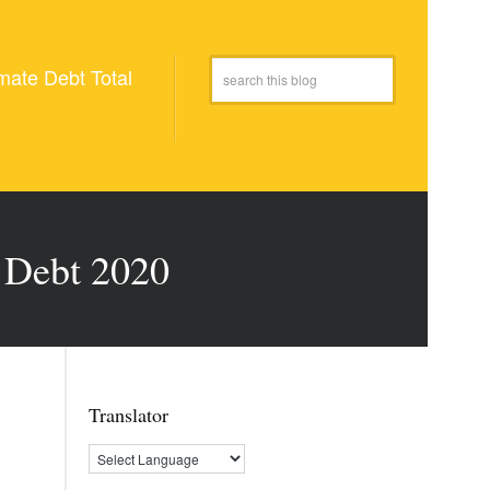
mate Debt Total
e Debt 2020
Translator