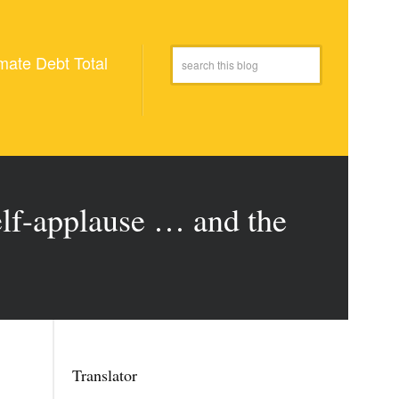
mate Debt Total
lf-applause … and the
Translator