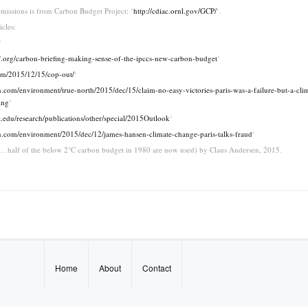
missions is from Carbon Budget Project: ‘
http://cdiac.ornl.gov/GCP/
‘.
icles:
‘
f.org/carbon-briefing-making-sense-of-the-ipccs-new-carbon-budget
‘
om/2015/12/15/cop-out/
‘
.com/environment/true-north/2015/dec/15/claim-no-easy-victories-paris-was-a-failure-but-a-cli
ing
‘
t.edu/research/publications/other/special/2015Outlook
‘
n.com/environment/2015/dec/12/james-hansen-climate-change-paris-talks-fraud
‘
 … half of the below 2°C carbon budget in 1980 are now used) by Claus Andersen, 2015.
Home
About
Contact