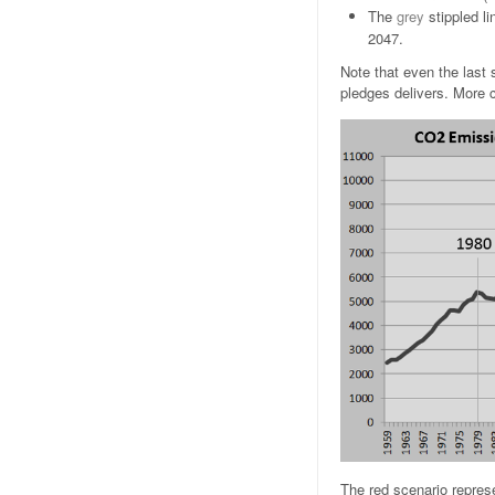
The
grey
stippled l
2047.
Note that even the last 
pledges delivers. More
The red scenario repres