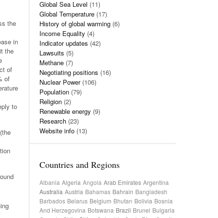
Global Sea Level
(11)
Global Temperature
(17)
ss the
History of global warming
(6)
Income Equality
(4)
ease in
Indicator updates
(42)
t the
Lawsuits
(5)
e
Methane
(7)
ct of
Negotiating positions
(16)
% of
Nuclear Power
(106)
erature
Population
(79)
Religion
(2)
eply to
Renewable energy
(9)
Research
(23)
Website info
(13)
(the
tion
Countries and Regions
round
Albania
Algeria
Angola
Arab Emirates
Argentina
Australia
Austria
Bahamas
Bahrain
Bangladesh
Barbados
Belarus
Belgium
Bhutan
Bolivia
Bosnia
hing
And Herzegovina
Botswana
Brazil
Brunei
Bulgaria