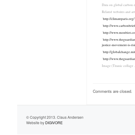
Data on global carbon e
Related websites and art
‘
http://climateparis.org/
‘
http://www.carbonbrie
‘
http://www.monbiot.c
‘
http://www.theguardian
justice-movement-is-ris
‘
http://globalchange.mi
‘
http://www.theguardia
Image (Titanic collage
Comments are closed.
© Copyright 2013. Claus Andersen
Website by
DIGIVORE