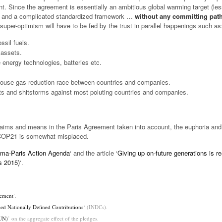
t. Since the agreement is essentially an ambitious global warming target (le
) and a complicated standardized framework …
without any committing pat
 super-optimism will have to be fed by the trust in parallel happenings such as
ssil fuels.
 assets.
energy technologies, batteries etc.
house gas reduction race between countries and companies.
s and shitstorms against most poluting countries and companies.
ims and means in the Paris Agreement taken into account, the euphoria and 
 COP21 is somewhat misplaced.
ima-Paris Action Agenda
‘ and the article ‘
Giving up on-future generations is re
s 2015)
‘.
eement
’.
ed Nationally Defined Contributions
‘ (INDCs).
(UN)
’ on the aggregate effect of the pledges.