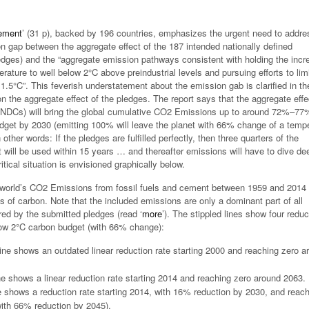
ement
’ (31 p), backed by 196 countries, emphasizes the urgent need to addre
 gap between the aggregate effect of the 187 intended nationally defined
edges) and the “aggregate emission pathways consistent with holding the incr
rature to well below 2°C above preindustrial levels and pursuing efforts to limi
1.5°C”. This feverish understatement about the emission gab is clarified in th
on the aggregate effect of the pledges. The report says that the aggregate effe
INDCs) will bring the global cumulative CO2 Emissions up to around 72%–77
dget by 2030 (emitting 100% will leave the planet with 66% change of a temp
n other words: If the pledges are fulfilled perfectly, then three quarters of the
will be used within 15 years … and thereafter emissions will have to dive de
tical situation is envisioned graphically below.
world’s CO2 Emissions from fossil fuels and cement between 1959 and 2014 
ons of carbon. Note that the included emissions are only a dominant part of all
d by the submitted pledges (read ‘
more
’). The stippled lines show four reduc
low 2°C carbon budget (with 66% change):
line shows an outdated linear reduction rate starting 2000 and reaching zero a
ne shows a linear reduction rate starting 2014 and reaching zero around 2063.
e shows a reduction rate starting 2014, with 16% reduction by 2030, and reac
ith 66% reduction by 2045).