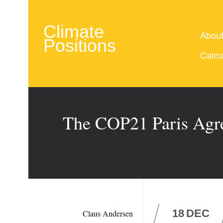
Climate
Abou
Positions
Calcu
The COP21 Paris Agre
18
DEC
Claus Andersen