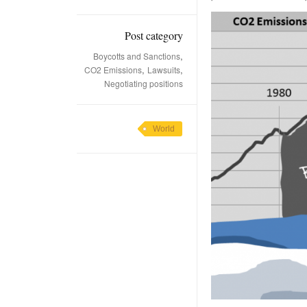
Post category
,
Boycotts and Sanctions
,
,
CO2 Emissions
Lawsuits
Negotiating positions
World