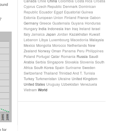
Canada
Chile
China
Colombia
Costa Rica
Croatia
round
Cyprus
Czech Republic
Denmark
Dominican
Republic
Ecuador
Egypt
Equatorial Guinea
Estonia
European Union
Finland
France
Gabon
7
Germany
Greece
Guatemala
Guyana
Honduras
Hungary
India
Indonesia
Iran
Iraq
Ireland
Israel
Italy
Jamaica
Japan
Jordan
Kazakhstan
Kuwait
Lebanon
Libya
Luxembourg
Macedonia
Malaysia
Mexico
Mongolia
Morocco
Netherlands
New
Zealand
Norway
Oman
Panama
Peru
Philippines
Poland
Portugal
Qatar
Romania
Russia
Saudi
Arabia
Serbia
Singapore
Slovakia
Slovenia
South
Africa
South Korea
Spain
Suriname
Sweden
Switzerland
Thailand
Trinidad And T.
Tunisia
Turkey
Turkmenistan
Ukraine
United Kingdom
United States
Uruguay
Uzbekistan
Venezuela
Vietnam
World
 for