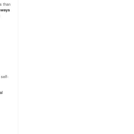
ss than
hways
:
self-
al