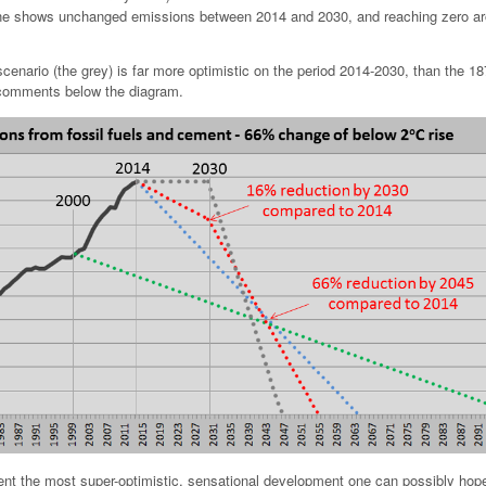
ine shows unchanged emissions between 2014 and 2030, and reaching zero a
scenario (the grey) is far more optimistic on the period 2014-2030, than the 18
 comments below the diagram.
ent the most super-optimistic, sensational development one can possibly hope