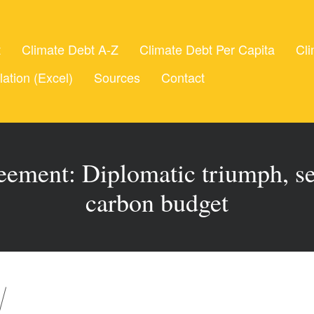
t
Climate Debt A-Z
Climate Debt Per Capita
Cli
lation (Excel)
Sources
Contact
ement: Diplomatic triumph, se
carbon budget