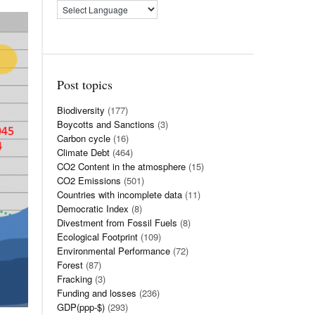
Post topics
Biodiversity
(177)
Boycotts and Sanctions
(3)
Carbon cycle
(16)
Climate Debt
(464)
CO2 Content in the atmosphere
(15)
CO2 Emissions
(501)
Countries with incomplete data
(11)
Democratic Index
(8)
Divestment from Fossil Fuels
(8)
Ecological Footprint
(109)
Environmental Performance
(72)
Forest
(87)
Fracking
(3)
Funding and losses
(236)
GDP(ppp-$)
(293)