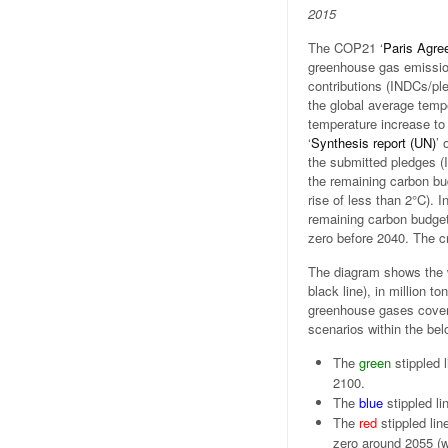
2015
The COP21 ‘
Paris Agre
greenhouse gas emission
contributions (INDCs/pl
the global average tempe
temperature increase to 
‘
Synthesis report (UN)
’ 
the submitted pledges (
the remaining carbon bu
rise of less than 2°C). I
remaining carbon budget 
zero before 2040. The cri
The diagram shows the 
black line), in million t
greenhouse gases covere
scenarios within the be
The
green
stippled 
2100.
The
blue
stippled li
The
red
stippled lin
zero around 2055 (w