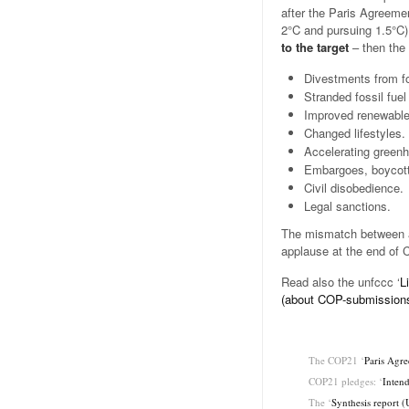
after the Paris Agreemen
2°C and pursuing 1.5°C
to the target
– then the
Divestments from fo
Stranded fossil fuel
Improved renewable 
Changed lifestyles.
Accelerating green
Embargoes, boycott
Civil disobedience.
Legal sanctions.
The mismatch between a
applause at the end of
Read also the unfccc ‘
L
(about COP-submission
.
The COP21 ‘
Paris Agr
COP21 pledges: ‘
Intend
The ‘
Synthesis report 