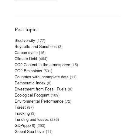
Post topics
Biodiversity
(177)
Boycotts and Sanctions
(3)
Carbon cycle
(16)
Climate Debt
(464)
CO2 Content in the atmosphere
(15)
CO2 Emissions
(501)
Countries with incomplete data
(11)
Democratic Index
(8)
Divestment from Fossil Fuels
(8)
Ecological Footprint
(109)
Environmental Performance
(72)
Forest
(87)
Fracking
(3)
Funding and losses
(236)
GDP(ppp-$)
(293)
Global Sea Level
(11)