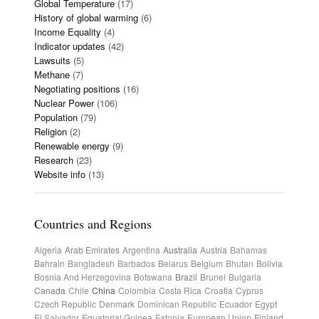
Global Temperature
(17)
History of global warming
(6)
Income Equality
(4)
Indicator updates
(42)
Lawsuits
(5)
Methane
(7)
Negotiating positions
(16)
Nuclear Power
(106)
Population
(79)
Religion
(2)
Renewable energy
(9)
Research
(23)
Website info
(13)
Countries and Regions
Algeria
Arab Emirates
Argentina
Australia
Austria
Bahamas
Bahrain
Bangladesh
Barbados
Belarus
Belgium
Bhutan
Bolivia
Bosnia And Herzegovina
Botswana
Brazil
Brunei
Bulgaria
Canada
Chile
China
Colombia
Costa Rica
Croatia
Cyprus
Czech Republic
Denmark
Dominican Republic
Ecuador
Egypt
El Salvador
Equatorial Guinea
Estonia
European Union
Finland