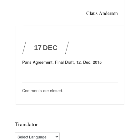
Claus Andersen
17
DEC
Paris Agreement. Final Draft, 12. Dec. 2015
Comments are closed.
Translator