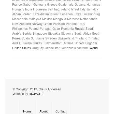
France
Gabon
Germany
Greece
Guatemala
Guyana
Honduras
Hungary
India
Indonesia
Iran
Iraq
Ireland
Israel
Italy
Jamaica
Japan
Jordan
Kazakhstan
Kuwait
Lebanon
Libya
Luxembourg
Macedonia
Malaysia
Mexico
Mongolia
Morocco
Netherlands
New Zealand
Norway
Oman
Pakistan
Panama
Peru
Philippines
Poland
Portugal
Qatar
Romania
Russia
Saudi
Arabia
Serbia
Singapore
Slovakia
Slovenia
South Africa
South
Korea
Spain
Suriname
Sweden
Switzerland
Thailand
Trinidad
And T.
Tunisia
Turkey
Turkmenistan
Ukraine
United Kingdom
United States
Uruguay
Uzbekistan
Venezuela
Vietnam
World
© Copyright 2013. Claus Andersen
Website by
DIGIVORE
Home
About
Contact