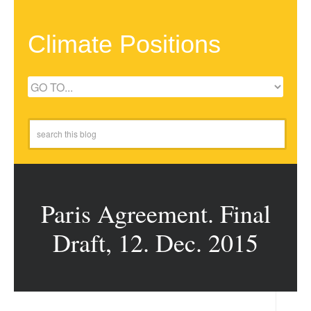
Climate Positions
Paris Agreement. Final
Draft, 12. Dec. 2015