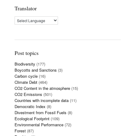
Translator
Post topics
Biodiversity
(177)
Boycotts and Sanctions
(3)
Carbon cycle
(16)
Climate Debt
(464)
CO2 Content in the atmosphere
(15)
CO2 Emissions
(501)
Countries with incomplete data
(11)
Democratic Index
(8)
Divestment from Fossil Fuels
(8)
Ecological Footprint
(109)
Environmental Performance
(72)
Forest
(87)