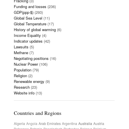
Fracking
(3)
Funding and losses
(236)
GDP(ppp-$)
(293)
Global Sea Level
(11)
Global Temperature
(17)
History of global warming
(6)
Income Equality
(4)
Indicator updates
(42)
Lawsuits
(5)
Methane
(7)
Negotiating positions
(16)
Nuclear Power
(106)
Population
(79)
Religion
(2)
Renewable energy
(9)
Research
(23)
Website info
(13)
Countries and Regions
Algeria
Angola
Arab Emirates
Argentina
Australia
Austria
Bahamas
Bahrain
Bangladesh
Barbados
Belarus
Belgium