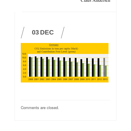
03
DEC
Comments are closed.