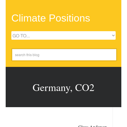
Climate Positions
Germany, CO2
Claus Andersen