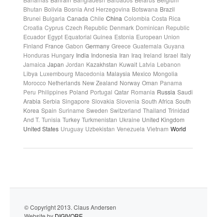
Bhutan
Bolivia
Bosnia And Herzegovina
Botswana
Brazil
Brunei
Bulgaria
Canada
Chile
China
Colombia
Costa Rica
Croatia
Cyprus
Czech Republic
Denmark
Dominican Republic
Ecuador
Egypt
Equatorial Guinea
Estonia
European Union
Finland
France
Gabon
Germany
Greece
Guatemala
Guyana
Honduras
Hungary
India
Indonesia
Iran
Iraq
Ireland
Israel
Italy
Jamaica
Japan
Jordan
Kazakhstan
Kuwait
Latvia
Lebanon
Libya
Luxembourg
Macedonia
Malaysia
Mexico
Mongolia
Morocco
Netherlands
New Zealand
Norway
Oman
Panama
Peru
Philippines
Poland
Portugal
Qatar
Romania
Russia
Saudi
Arabia
Serbia
Singapore
Slovakia
Slovenia
South Africa
South
Korea
Spain
Suriname
Sweden
Switzerland
Thailand
Trinidad
And T.
Tunisia
Turkey
Turkmenistan
Ukraine
United Kingdom
United States
Uruguay
Uzbekistan
Venezuela
Vietnam
World
© Copyright 2013. Claus Andersen
Website by
DIGIVORE