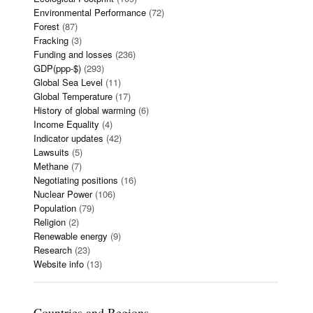
Environmental Performance
(72)
Forest
(87)
Fracking
(3)
Funding and losses
(236)
GDP(ppp-$)
(293)
Global Sea Level
(11)
Global Temperature
(17)
History of global warming
(6)
Income Equality
(4)
Indicator updates
(42)
Lawsuits
(5)
Methane
(7)
Negotiating positions
(16)
Nuclear Power
(106)
Population
(79)
Religion
(2)
Renewable energy
(9)
Research
(23)
Website info
(13)
Countries and Regions