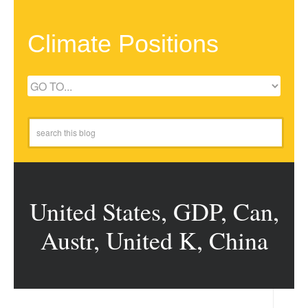
Climate Positions
United States, GDP, Can,
Austr, United K, China