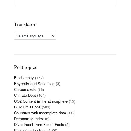
Translator
Post topics
Biodiversity
(177)
Boycotts and Sanctions
(3)
Carbon cycle
(16)
Climate Debt
(464)
CO2 Content in the atmosphere
(15)
CO2 Emissions
(501)
Countries with incomplete data
(11)
Democratic Index
(8)
Divestment from Fossil Fuels
(8)
Ecological Footprint
(109)