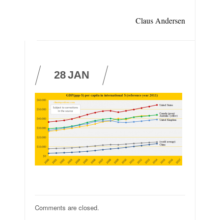
Claus Andersen
28
JAN
Comments are closed.