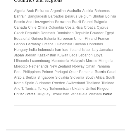
Algeria
Arab Emirates
Argentina
Australia
Austria
Bahamas
Bahrain
Bangladesh
Barbados
Belarus
Belgium
Bhutan
Bolivia
Bosnia And Herzegovina
Botswana
Brazil
Brunei
Bulgaria
Canada
Chile
China
Colombia
Costa Rica
Croatia
Cyprus
Czech Republic
Denmark
Dominican Republic
Ecuador
Egypt
Equatorial Guinea
Estonia
European Union
Finland
France
Gabon
Germany
Greece
Guatemala
Guyana
Honduras
Hungary
India
Indonesia
Iran
Iraq
Ireland
Israel
Italy
Jamaica
Japan
Jordan
Kazakhstan
Kuwait
Laos
Lebanon
Libya
Lithuania
Luxembourg
Macedonia
Malaysia
Mexico
Mongolia
Morocco
Netherlands
New Zealand
Norway
Oman
Panama
Peru
Philippines
Poland
Portugal
Qatar
Romania
Russia
Saudi
Arabia
Serbia
Singapore
Slovakia
Slovenia
South Africa
South
Korea
Spain
Suriname
Sweden
Switzerland
Thailand
Trinidad
And T.
Tunisia
Turkey
Turkmenistan
Ukraine
United Kingdom
United States
Uruguay
Uzbekistan
Venezuela
Vietnam
World