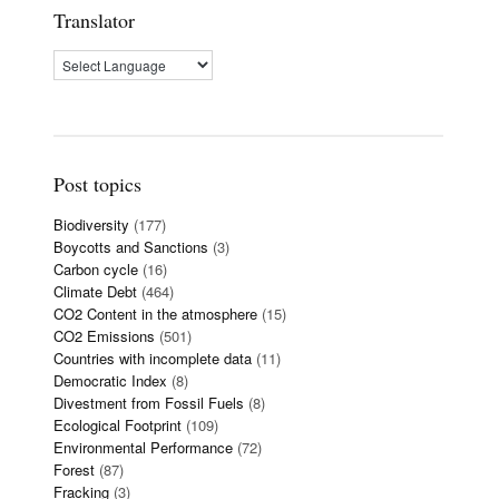
Translator
Post topics
Biodiversity
(177)
Boycotts and Sanctions
(3)
Carbon cycle
(16)
Climate Debt
(464)
CO2 Content in the atmosphere
(15)
CO2 Emissions
(501)
Countries with incomplete data
(11)
Democratic Index
(8)
Divestment from Fossil Fuels
(8)
Ecological Footprint
(109)
Environmental Performance
(72)
Forest
(87)
Fracking
(3)