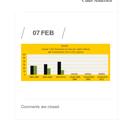
07
FEB
Comments are closed.