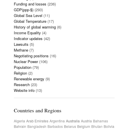
Funding and losses
(236)
GDP(ppp-$)
(293)
Global Sea Level
(11)
Global Temperature
(17)
History of global warming
(6)
Income Equality
(4)
Indicator updates
(42)
Lawsuits
(5)
Methane
(7)
Negotiating positions
(16)
Nuclear Power
(106)
Population
(79)
Religion
(2)
Renewable energy
(9)
Research
(23)
Website info
(13)
Countries and Regions
Algeria
Arab Emirates
Argentina
Australia
Austria
Bahamas
Bahrain
Bangladesh
Barbados
Belarus
Belgium
Bhutan
Bolivia