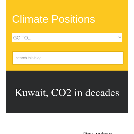
Climate Positions
Kuwait, CO2 in decades
Claus Andersen