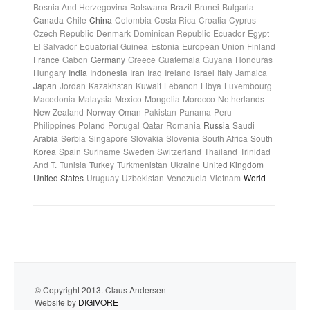
Bosnia And Herzegovina
Botswana
Brazil
Brunei
Bulgaria
Canada
Chile
China
Colombia
Costa Rica
Croatia
Cyprus
Czech Republic
Denmark
Dominican Republic
Ecuador
Egypt
El Salvador
Equatorial Guinea
Estonia
European Union
Finland
France
Gabon
Germany
Greece
Guatemala
Guyana
Honduras
Hungary
India
Indonesia
Iran
Iraq
Ireland
Israel
Italy
Jamaica
Japan
Jordan
Kazakhstan
Kuwait
Lebanon
Libya
Luxembourg
Macedonia
Malaysia
Mexico
Mongolia
Morocco
Netherlands
New Zealand
Norway
Oman
Pakistan
Panama
Peru
Philippines
Poland
Portugal
Qatar
Romania
Russia
Saudi
Arabia
Serbia
Singapore
Slovakia
Slovenia
South Africa
South
Korea
Spain
Suriname
Sweden
Switzerland
Thailand
Trinidad
And T.
Tunisia
Turkey
Turkmenistan
Ukraine
United Kingdom
United States
Uruguay
Uzbekistan
Venezuela
Vietnam
World
© Copyright 2013. Claus Andersen
Website by
DIGIVORE