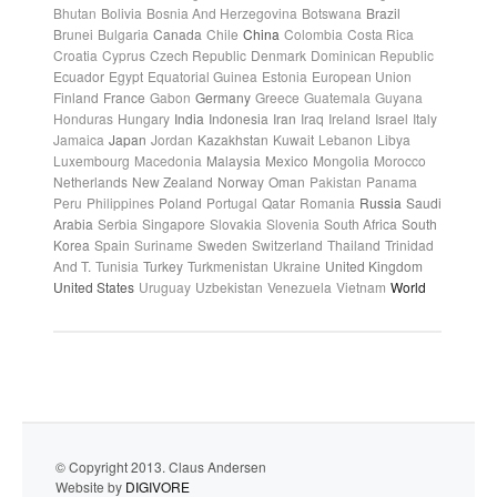
Bhutan
Bolivia
Bosnia And Herzegovina
Botswana
Brazil
Brunei
Bulgaria
Canada
Chile
China
Colombia
Costa Rica
Croatia
Cyprus
Czech Republic
Denmark
Dominican Republic
Ecuador
Egypt
Equatorial Guinea
Estonia
European Union
Finland
France
Gabon
Germany
Greece
Guatemala
Guyana
Honduras
Hungary
India
Indonesia
Iran
Iraq
Ireland
Israel
Italy
Jamaica
Japan
Jordan
Kazakhstan
Kuwait
Lebanon
Libya
Luxembourg
Macedonia
Malaysia
Mexico
Mongolia
Morocco
Netherlands
New Zealand
Norway
Oman
Pakistan
Panama
Peru
Philippines
Poland
Portugal
Qatar
Romania
Russia
Saudi
Arabia
Serbia
Singapore
Slovakia
Slovenia
South Africa
South
Korea
Spain
Suriname
Sweden
Switzerland
Thailand
Trinidad
And T.
Tunisia
Turkey
Turkmenistan
Ukraine
United Kingdom
United States
Uruguay
Uzbekistan
Venezuela
Vietnam
World
© Copyright 2013. Claus Andersen
Website by
DIGIVORE