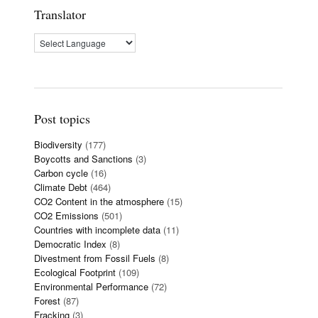
Translator
Post topics
Biodiversity
(177)
Boycotts and Sanctions
(3)
Carbon cycle
(16)
Climate Debt
(464)
CO2 Content in the atmosphere
(15)
CO2 Emissions
(501)
Countries with incomplete data
(11)
Democratic Index
(8)
Divestment from Fossil Fuels
(8)
Ecological Footprint
(109)
Environmental Performance
(72)
Forest
(87)
Fracking
(3)