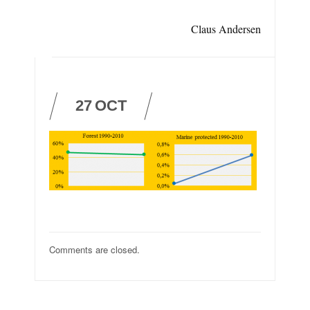
Claus Andersen
27
OCT
Comments are closed.