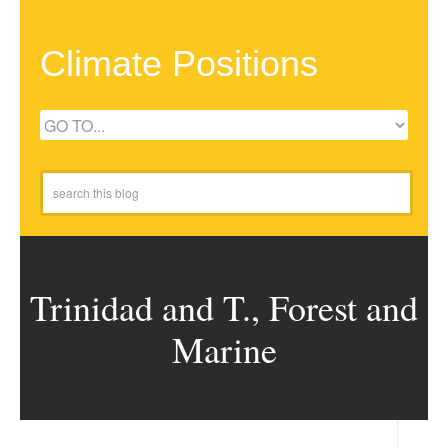
Climate Positions
Trinidad and T., Forest and
Marine