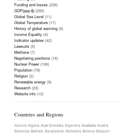
Funding and losses
(236)
GDP(ppp-$)
(293)
Global Sea Level
(11)
Global Temperature
(17)
History of global warming
(6)
Income Equality
(4)
Indicator updates
(42)
Lawsuits
(5)
Methane
(7)
Negotiating positions
(16)
Nuclear Power
(106)
Population
(79)
Religion
(2)
Renewable energy
(9)
Research
(23)
Website info
(13)
Countries and Regions
Albania
Algeria
Arab Emirates
Argentina
Australia
Austria
Bahamas
Bahrain
Bangladesh
Barbados
Belarus
Belgium