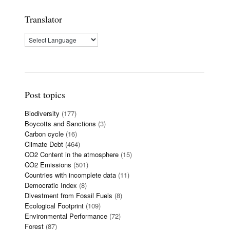
Translator
Post topics
Biodiversity
(177)
Boycotts and Sanctions
(3)
Carbon cycle
(16)
Climate Debt
(464)
CO2 Content in the atmosphere
(15)
CO2 Emissions
(501)
Countries with incomplete data
(11)
Democratic Index
(8)
Divestment from Fossil Fuels
(8)
Ecological Footprint
(109)
Environmental Performance
(72)
Forest
(87)