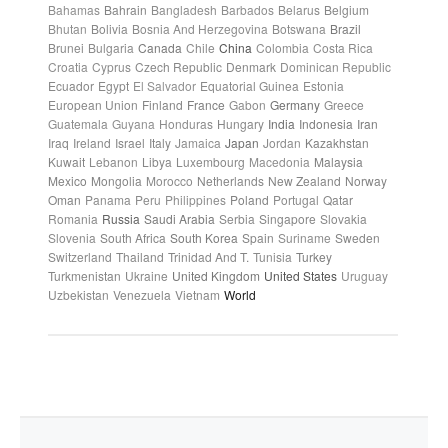
Bahamas
Bahrain
Bangladesh
Barbados
Belarus
Belgium
Bhutan
Bolivia
Bosnia And Herzegovina
Botswana
Brazil
Brunei
Bulgaria
Canada
Chile
China
Colombia
Costa Rica
Croatia
Cyprus
Czech Republic
Denmark
Dominican Republic
Ecuador
Egypt
El Salvador
Equatorial Guinea
Estonia
European Union
Finland
France
Gabon
Germany
Greece
Guatemala
Guyana
Honduras
Hungary
India
Indonesia
Iran
Iraq
Ireland
Israel
Italy
Jamaica
Japan
Jordan
Kazakhstan
Kuwait
Lebanon
Libya
Luxembourg
Macedonia
Malaysia
Mexico
Mongolia
Morocco
Netherlands
New Zealand
Norway
Oman
Panama
Peru
Philippines
Poland
Portugal
Qatar
Romania
Russia
Saudi Arabia
Serbia
Singapore
Slovakia
Slovenia
South Africa
South Korea
Spain
Suriname
Sweden
Switzerland
Thailand
Trinidad And T.
Tunisia
Turkey
Turkmenistan
Ukraine
United Kingdom
United States
Uruguay
Uzbekistan
Venezuela
Vietnam
World