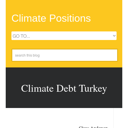
Climate Positions
Climate Debt Turkey
Claus Andersen