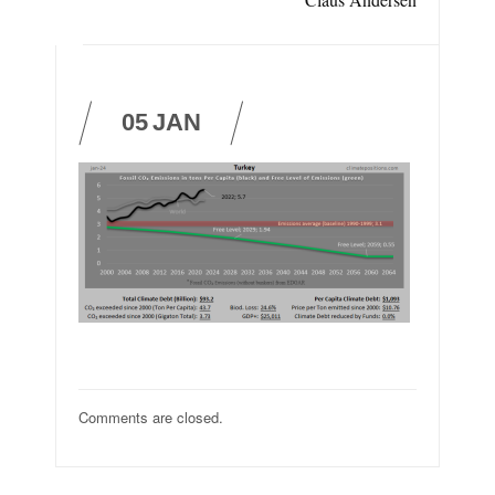
05
JAN
Comments are closed.