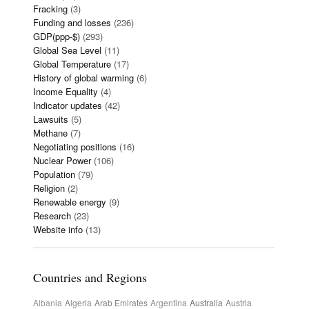
Fracking
(3)
Funding and losses
(236)
GDP(ppp-$)
(293)
Global Sea Level
(11)
Global Temperature
(17)
History of global warming
(6)
Income Equality
(4)
Indicator updates
(42)
Lawsuits
(5)
Methane
(7)
Negotiating positions
(16)
Nuclear Power
(106)
Population
(79)
Religion
(2)
Renewable energy
(9)
Research
(23)
Website info
(13)
Countries and Regions
Albania
Algeria
Arab Emirates
Argentina
Australia
Austria