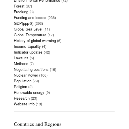
Environmental Performance
(72)
Forest
(87)
Fracking
(3)
Funding and losses
(236)
GDP(ppp-$)
(293)
Global Sea Level
(11)
Global Temperature
(17)
History of global warming
(6)
Income Equality
(4)
Indicator updates
(42)
Lawsuits
(5)
Methane
(7)
Negotiating positions
(16)
Nuclear Power
(106)
Population
(79)
Religion
(2)
Renewable energy
(9)
Research
(23)
Website info
(13)
Countries and Regions