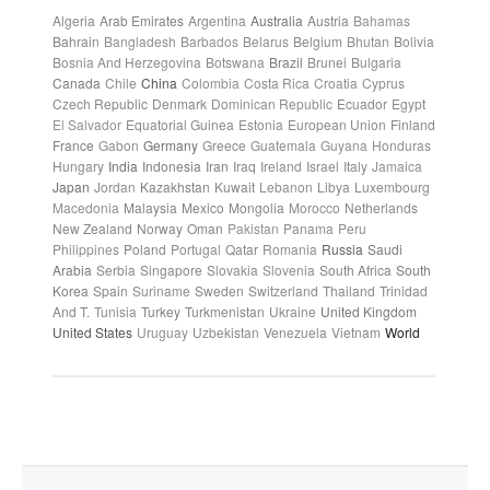
Algeria
Arab Emirates
Argentina
Australia
Austria
Bahamas
Bahrain
Bangladesh
Barbados
Belarus
Belgium
Bhutan
Bolivia
Bosnia And Herzegovina
Botswana
Brazil
Brunei
Bulgaria
Canada
Chile
China
Colombia
Costa Rica
Croatia
Cyprus
Czech Republic
Denmark
Dominican Republic
Ecuador
Egypt
El Salvador
Equatorial Guinea
Estonia
European Union
Finland
France
Gabon
Germany
Greece
Guatemala
Guyana
Honduras
Hungary
India
Indonesia
Iran
Iraq
Ireland
Israel
Italy
Jamaica
Japan
Jordan
Kazakhstan
Kuwait
Lebanon
Libya
Luxembourg
Macedonia
Malaysia
Mexico
Mongolia
Morocco
Netherlands
New Zealand
Norway
Oman
Pakistan
Panama
Peru
Philippines
Poland
Portugal
Qatar
Romania
Russia
Saudi
Arabia
Serbia
Singapore
Slovakia
Slovenia
South Africa
South
Korea
Spain
Suriname
Sweden
Switzerland
Thailand
Trinidad
And T.
Tunisia
Turkey
Turkmenistan
Ukraine
United Kingdom
United States
Uruguay
Uzbekistan
Venezuela
Vietnam
World