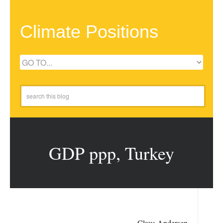
Climate Positions
GDP ppp, Turkey
Claus Andersen