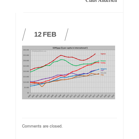
12
FEB
Comments are closed.