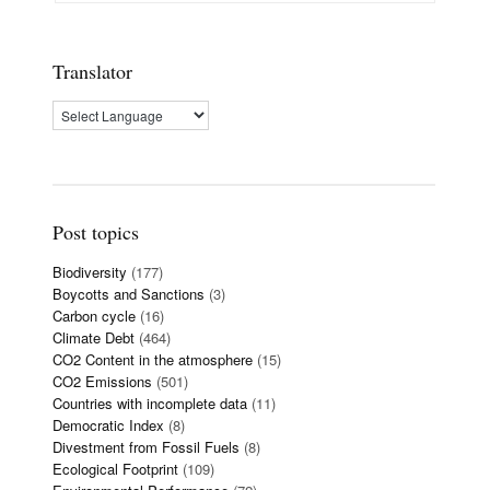
Translator
Post topics
Biodiversity
(177)
Boycotts and Sanctions
(3)
Carbon cycle
(16)
Climate Debt
(464)
CO2 Content in the atmosphere
(15)
CO2 Emissions
(501)
Countries with incomplete data
(11)
Democratic Index
(8)
Divestment from Fossil Fuels
(8)
Ecological Footprint
(109)