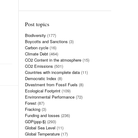
Post topics
Biodiversity
(177)
Boycotts and Sanctions
(3)
Carbon cycle
(16)
Climate Debt
(464)
CO2 Content in the atmosphere
(15)
CO2 Emissions
(501)
Countries with incomplete data
(11)
Democratic Index
(8)
Divestment from Fossil Fuels
(8)
Ecological Footprint
(109)
Environmental Performance
(72)
Forest
(87)
Fracking
(3)
Funding and losses
(236)
GDP(ppp-$)
(293)
Global Sea Level
(11)
Global Temperature
(17)