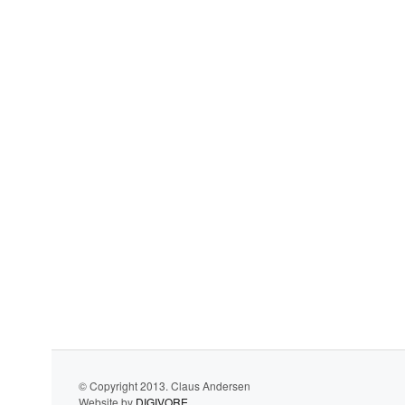
© Copyright 2013. Claus Andersen
Website by
DIGIVORE