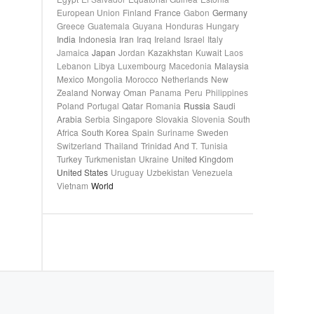
European Union
Finland
France
Gabon
Germany
Greece
Guatemala
Guyana
Honduras
Hungary
India
Indonesia
Iran
Iraq
Ireland
Israel
Italy
Jamaica
Japan
Jordan
Kazakhstan
Kuwait
Laos
Lebanon
Libya
Luxembourg
Macedonia
Malaysia
Mexico
Mongolia
Morocco
Netherlands
New
Zealand
Norway
Oman
Panama
Peru
Philippines
Poland
Portugal
Qatar
Romania
Russia
Saudi
Arabia
Serbia
Singapore
Slovakia
Slovenia
South
Africa
South Korea
Spain
Suriname
Sweden
Switzerland
Thailand
Trinidad And T.
Tunisia
Turkey
Turkmenistan
Ukraine
United Kingdom
United States
Uruguay
Uzbekistan
Venezuela
Vietnam
World