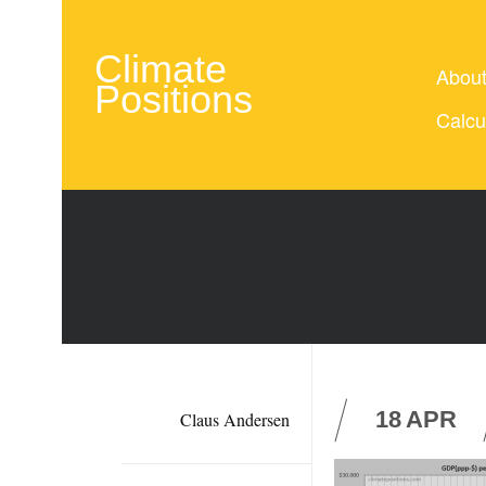
Climate
Abou
Positions
Calcu
18
APR
Claus Andersen