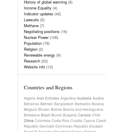
History of global warming
(6)
Income Equality
(4)
Indicator updates
(42)
Lawsuits
(5)
Methane
(7)
Negotiating positions
(16)
Nuclear Power
(106)
Population
(79)
Religion
(2)
Renewable energy
(9)
Research
(23)
Website info
(13)
Countries and Regions
Algeria
Arab Emirates
Argentina
Australia
Austria
Bahamas
Bahrain
Bangladesh
Barbados
Belarus
Belgium
Bhutan
Bolivia
Bosnia And Herzegovina
Botswana
Brazil
Brunei
Bulgaria
Canada
Chile
China
Colombia
Costa Rica
Croatia
Cyprus
Czech
Republic
Denmark
Dominican Republic
Ecuador
Egypt
El Salvador
Equatorial Guinea
Estonia