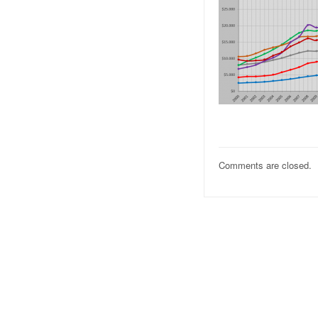
Comments are closed.