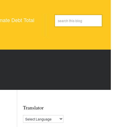
mate Debt Total
Translator