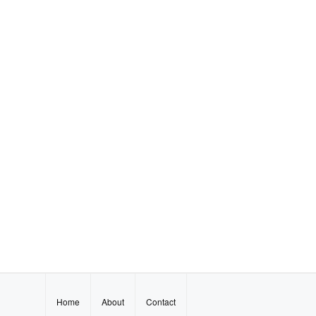
Home
About
Contact