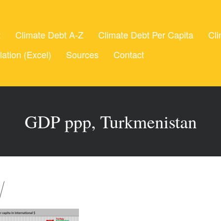
t
Climate Debt A-Z
Climate Debt Per Capita
Cli
lation (Excel)
Sources
Contact
GDP ppp, Turkmenistan