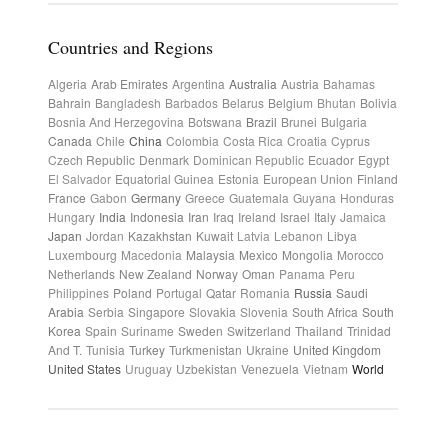
Countries and Regions
Algeria
Arab Emirates
Argentina
Australia
Austria
Bahamas
Bahrain
Bangladesh
Barbados
Belarus
Belgium
Bhutan
Bolivia
Bosnia And Herzegovina
Botswana
Brazil
Brunei
Bulgaria
Canada
Chile
China
Colombia
Costa Rica
Croatia
Cyprus
Czech Republic
Denmark
Dominican Republic
Ecuador
Egypt
El Salvador
Equatorial Guinea
Estonia
European Union
Finland
France
Gabon
Germany
Greece
Guatemala
Guyana
Honduras
Hungary
India
Indonesia
Iran
Iraq
Ireland
Israel
Italy
Jamaica
Japan
Jordan
Kazakhstan
Kuwait
Latvia
Lebanon
Libya
Luxembourg
Macedonia
Malaysia
Mexico
Mongolia
Morocco
Netherlands
New Zealand
Norway
Oman
Panama
Peru
Philippines
Poland
Portugal
Qatar
Romania
Russia
Saudi
Arabia
Serbia
Singapore
Slovakia
Slovenia
South Africa
South
Korea
Spain
Suriname
Sweden
Switzerland
Thailand
Trinidad
And T.
Tunisia
Turkey
Turkmenistan
Ukraine
United Kingdom
United States
Uruguay
Uzbekistan
Venezuela
Vietnam
World