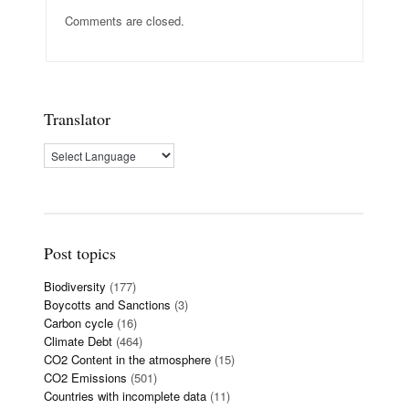
Comments are closed.
Translator
Post topics
Biodiversity
(177)
Boycotts and Sanctions
(3)
Carbon cycle
(16)
Climate Debt
(464)
CO2 Content in the atmosphere
(15)
CO2 Emissions
(501)
Countries with incomplete data
(11)