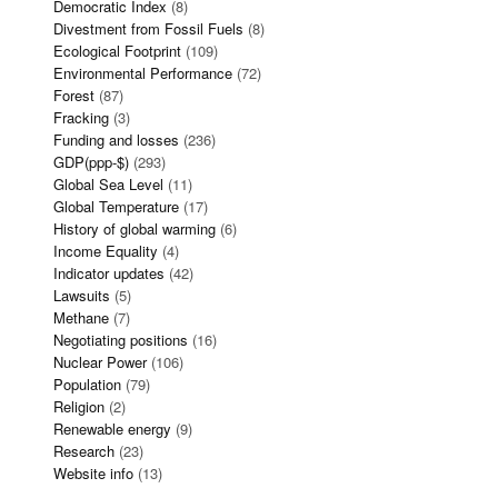
Democratic Index
(8)
Divestment from Fossil Fuels
(8)
Ecological Footprint
(109)
Environmental Performance
(72)
Forest
(87)
Fracking
(3)
Funding and losses
(236)
GDP(ppp-$)
(293)
Global Sea Level
(11)
Global Temperature
(17)
History of global warming
(6)
Income Equality
(4)
Indicator updates
(42)
Lawsuits
(5)
Methane
(7)
Negotiating positions
(16)
Nuclear Power
(106)
Population
(79)
Religion
(2)
Renewable energy
(9)
Research
(23)
Website info
(13)