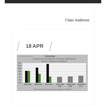
Claus Andersen
18
APR