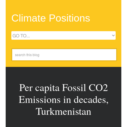
Climate Positions
Per capita Fossil CO2
Emissions in decades,
Turkmenistan